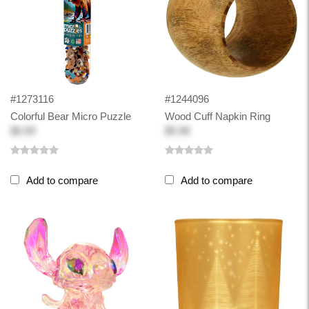
#1273116
#1244096
Colorful Bear Micro Puzzle
Wood Cuff Napkin Ring
$6.99
$5.98
Add to compare
Add to compare