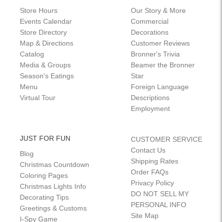
Store Hours
Our Story & More
Events Calendar
Commercial
Store Directory
Decorations
Map & Directions
Customer Reviews
Catalog
Bronner's Trivia
Media & Groups
Beamer the Bronner
Season's Eatings
Star
Menu
Foreign Language
Virtual Tour
Descriptions
Employment
JUST FOR FUN
CUSTOMER SERVICE
Contact Us
Blog
Shipping Rates
Christmas Countdown
Order FAQs
Coloring Pages
Privacy Policy
Christmas Lights Info
DO NOT SELL MY
Decorating Tips
PERSONAL INFO
Greetings & Customs
Site Map
I-Spy Game