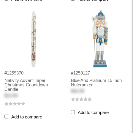
#1259370
#1259127
Nativity Advent Taper
Blue And Platinum 15 Inch
Christmas Countdown
Nutcracker
Candle
$42.99
$13.99
Add to compare
Add to compare