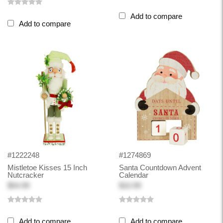
Add to compare
Add to compare
#1222248
#1274869
Mistletoe Kisses 15 Inch
Santa Countdown Advent
Nutcracker
Calendar
$54.99
$10.99
Add to compare
Add to compare