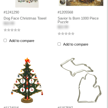
#1241290
#1205568
Dog Face Christmas Towel
Savior Is Born 1000 Piece
Puzzle
$10.99
$22.99
Add to compare
Add to compare
#1174016
#1157597