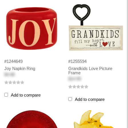
#1244649
#1255594
Joy Napkin Ring
Grandkids Love Picture
Frame
$4.98
$14.99
Add to compare
Add to compare