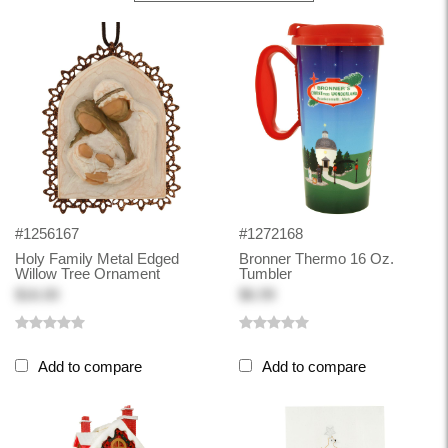
#1256167
#1272168
Holy Family Metal Edged
Bronner Thermo 16 Oz.
Willow Tree Ornament
Tumbler
$16.00
$6.99
Add to compare
Add to compare