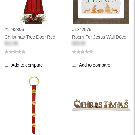
#1242806
#1242576
Christmas Tree Door Red
Room For Jesus Wall Décor
$12.98
$39.99
Add to compare
Add to compare