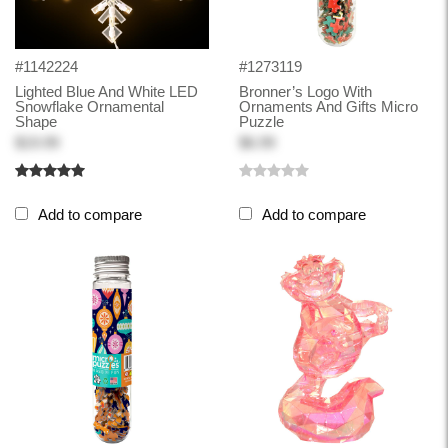
#1142224
#1273119
Lighted Blue And White LED
Bronner’s Logo With
Snowflake Ornamental
Ornaments And Gifts Micro
Shape
Puzzle
$19.99
$6.99
Add to compare
Add to compare