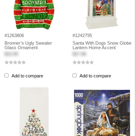
#1263806
#1242795
Bronner’s Ugly Sweater
Santa With Dogs Snow Globe
Glass Ornament
Lantern Home Accent
$15.99
$27.98
Add to compare
Add to compare