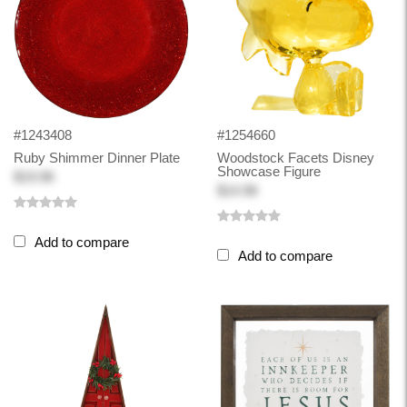
#1243408
#1254660
Ruby Shimmer Dinner Plate
Woodstock Facets Disney
Showcase Figure
$19.98
$14.98
Add to compare
Add to compare