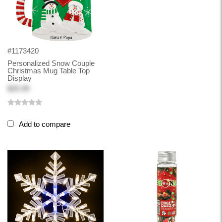
#1173420
Personalized Snow Couple
Christmas Mug Table Top
Display
$25.99
Add to compare