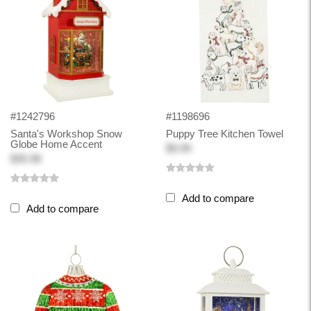
#1242796
#1198696
Santa's Workshop Snow
Puppy Tree Kitchen Towel
Globe Home Accent
$9.99
$35.98
Add to compare
Add to compare