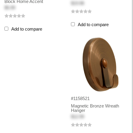
Block Home Accent
$19.98
$5.99
Add to compare
Add to compare
#1158521
Magnetic Bronze Wreath
Hanger
$12.99