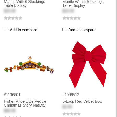
Mantle With 6 Stockings
Mantle With 5 Stockings
Table Display
Table Display
$25.99
$24.99
Add to compare
Add to compare
#1136801
#1098512
Fisher Price Little People
5-Loop Red Velvet Bow
Christmas Story Nativity
$3.99
$66.99