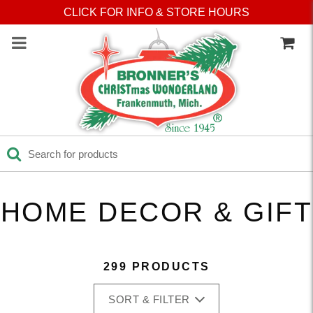
Press Alt+1 for screen-
Accessibility Screen-
CLICK FOR INFO & STORE HOURS
reader mode, Alt+0 to
Reader Guide, Feedback,
cancel
and Issue Reporting | New
window
HOME DECOR & GIFT
299 PRODUCTS
SORT & FILTER