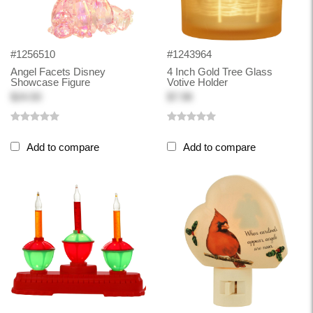
#1256510
#1243964
Angel Facets Disney
4 Inch Gold Tree Glass
Showcase Figure
Votive Holder
$24.50
$7.98
Add to compare
Add to compare