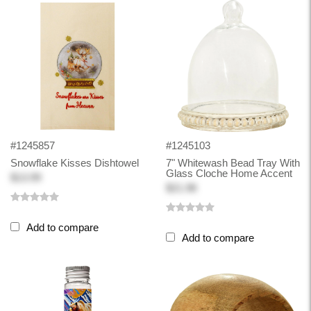
#1245857
#1245103
Snowflake Kisses Dishtowel
7" Whitewash Bead Tray With
Glass Cloche Home Accent
$13.99
$21.98
Add to compare
Add to compare