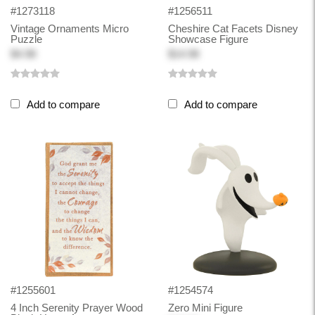
#1273118
#1256511
Vintage Ornaments Micro
Cheshire Cat Facets Disney
Puzzle
Showcase Figure
$4.98
$14.98
Add to compare
Add to compare
#1255601
#1254574
4 Inch Serenity Prayer Wood
Zero Mini Figure