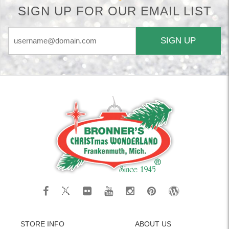
SIGN UP FOR OUR EMAIL LIST
SIGN UP
STORE INFO
ABOUT US