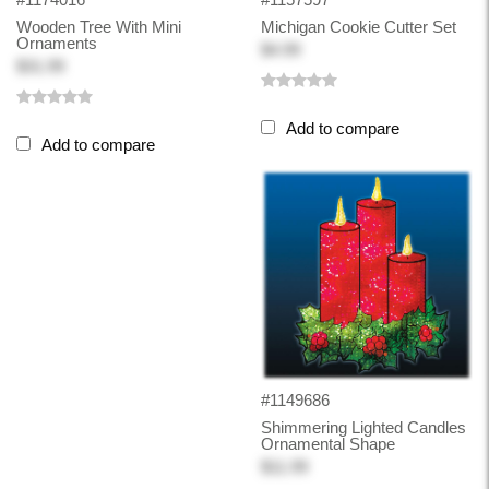
Wooden Tree With Mini
Michigan Cookie Cutter Set
Ornaments
$4.99
$31.99
Add to compare
Add to compare
#1149686
Shimmering Lighted Candles
Ornamental Shape
$11.99