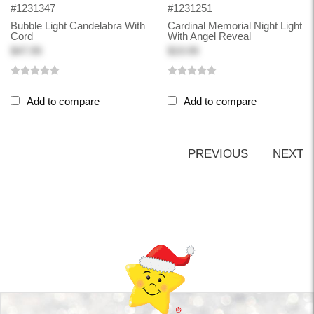
#1231347
#1231251
Bubble Light Candelabra With
Cardinal Memorial Night Light
Cord
With Angel Reveal
$47.99
$19.99
Add to compare
Add to compare
PREVIOUS
NEXT
Back-to-top-button