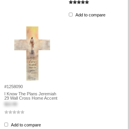
Add to compare
#1258090
I Know The Plans Jeremiah
29 Wall Cross Home Accent
$22.99
Add to compare