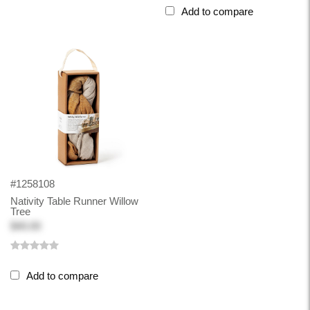
Add to compare
#1258108
Nativity Table Runner Willow
Tree
$40.00
Add to compare