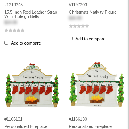
#1213345
#1197203
15.5 Inch Red Leather Strap
Christmas Nativity Figure
With 4 Sleigh Bells
$26.99
$24.99
Add to compare
Add to compare
#1166131
#1166130
Personalized Fireplace
Personalized Fireplace