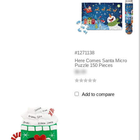
#1271138
Here Comes Santa Micro
Puzzle 150 Pieces
$6.99
Add to compare