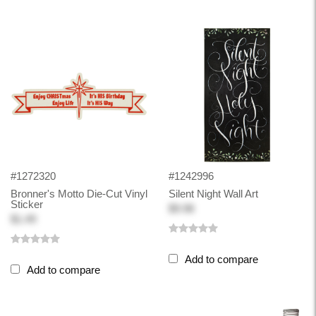
#1272320
#1242996
Bronner's Motto Die-Cut Vinyl
Silent Night Wall Art
Sticker
$9.98
$1.49
Add to compare
Add to compare