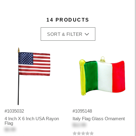
14 PRODUCTS
SORT & FILTER
#1035032
#1095148
4 Inch X 6 Inch USA Rayon
Italy Flag Glass Ornament
Flag
$12.99
$3.99