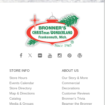
STORE INFO
ABOUT US
Store Hours
Our Story & More
Events Calendar
Commercial
Store Directory
Decorations
Map & Directions
Customer Reviews
Catalog
Bronner's Trivia
Media & Groups
Beamer the Bronner