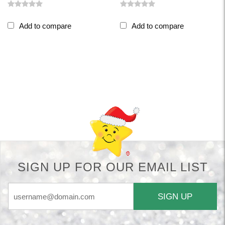
Add to compare
Add to compare
Back-to-top-button
SIGN UP FOR OUR EMAIL LIST
SIGN UP