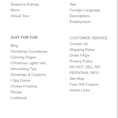
Season's Eatings
Star
Menu
Foreign Language
Virtual Tour
Descriptions
Employment
JUST FOR FUN
CUSTOMER SERVICE
Contact Us
Blog
Shipping Rates
Christmas Countdown
Order FAQs
Coloring Pages
Privacy Policy
Christmas Lights Info
DO NOT SELL MY
Decorating Tips
PERSONAL INFO
Greetings & Customs
Site Map
I-Spy Game
Free Gift Coupon
Cookie Frosting
Useful Links
Recipe
Lookbook