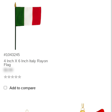
#1043245
4 Inch X 6 Inch Italy Rayon
Flag
$3.99
Add to compare