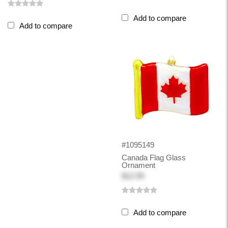
Add to compare
Add to compare
#1095149
Canada Flag Glass
Ornament
$12.99
Add to compare