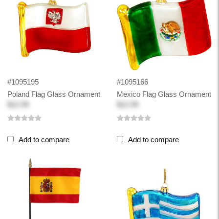
#1095195
#1095166
Poland Flag Glass Ornament
Mexico Flag Glass Ornament
$12.99
$12.99
Add to compare
Add to compare