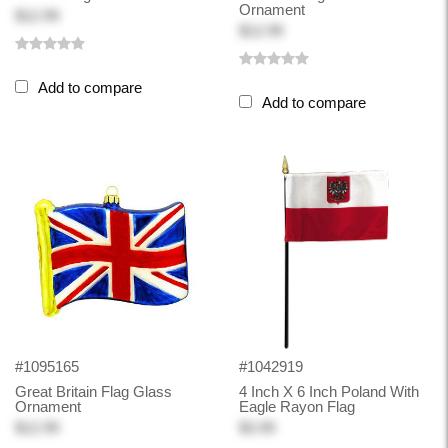
Ornament
$12.99
$12.99
Add to compare
Add to compare
#1095165
#1042919
Great Britain Flag Glass
4 Inch X 6 Inch Poland With
Ornament
Eagle Rayon Flag
$12.99
$3.99