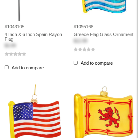
#1043105
#1095168
4 Inch X 6 Inch Spain Rayon
Greece Flag Glass Ornament
Flag
$12.99
$3.99
Add to compare
Add to compare