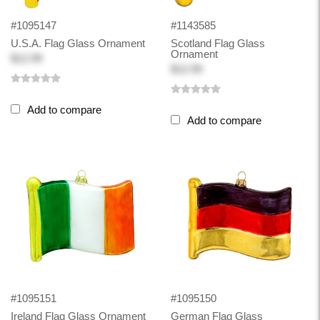
#1095147
#1143585
U.S.A. Flag Glass Ornament
Scotland Flag Glass
Ornament
$12.99
$12.99
Add to compare
Add to compare
#1095151
#1095150
Ireland Flag Glass Ornament
German Flag Glass