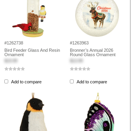
#1262738
#1263963
Bird Feeder Glass And Resin
Bronner’s Annual 2026
Ornament
Round Glass Ornament
$19.99
$13.99
Add to compare
Add to compare