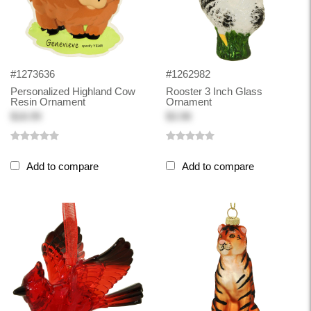
#1273636
#1262982
Personalized Highland Cow
Rooster 3 Inch Glass
Resin Ornament
Ornament
$18.99
$3.98
Add to compare
Add to compare