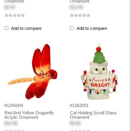
Ornament
Ornament
$2.99
$12.99
Add to compare
Add to compare
#1245004
#1262091
Red And Yellow Dragonfly
Cat Holding Scroll Glass
Acrylic Ornament
Ornament
$10.98
$3.98