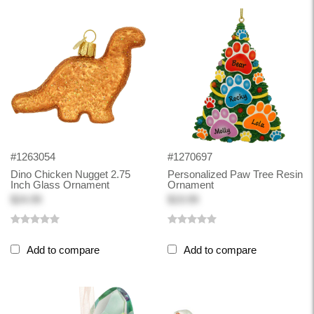
#1263054
#1270697
Dino Chicken Nugget 2.75
Personalized Paw Tree Resin
Inch Glass Ornament
Ornament
$24.99
$19.99
Add to compare
Add to compare