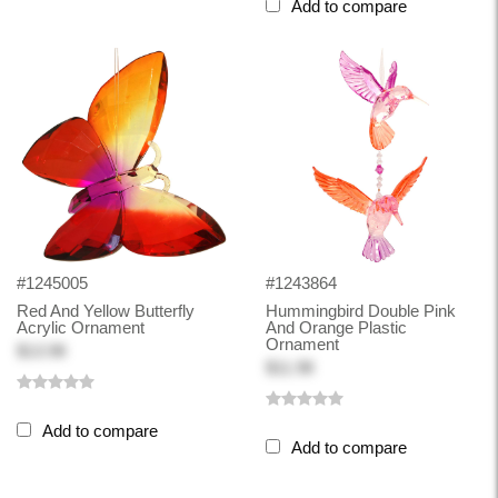
Add to compare
#1245005
#1243864
Red And Yellow Butterfly
Hummingbird Double Pink
Acrylic Ornament
And Orange Plastic
Ornament
$13.98
$11.98
Add to compare
Add to compare