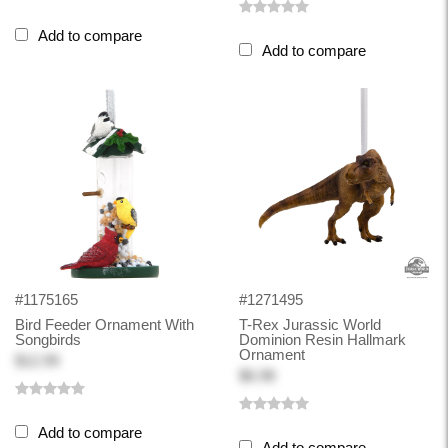
Add to compare
Add to compare
#1175165
#1271495
Bird Feeder Ornament With
T-Rex Jurassic World
Songbirds
Dominion Resin Hallmark
Ornament
$12.99
$6.98
Add to compare
Add to compare