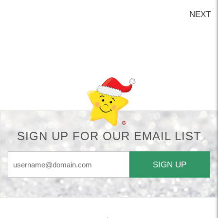
NEXT
Back-to-top-button
SIGN UP FOR OUR EMAIL LIST
SIGN UP