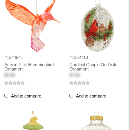
#1244841
#1262710
Acrylic Pink Hummingbird
Cardinal Couple On Disk
Ornament
Ornament
$5.98
$7.98
Add to compare
Add to compare