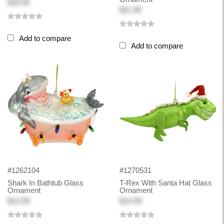
$18.99
$11.98
Add to compare
Add to compare
#1262104
#1270531
Shark In Bathtub Glass
T-Rex With Santa Hat Glass
Ornament
Ornament
$12.99
$14.99