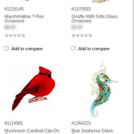
#1216145
#1270533
Marshmallow T-Rex
Giraffe With Gifts Glass
Ornament
Ornament
$8.99
$3.98
Add to compare
Add to compare
#1114981
#1264223
Mushroom Cardinal Clip-On
Blue Seahorse Glass