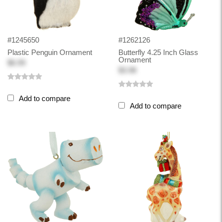
#1245650
#1262126
Plastic Penguin Ornament
Butterfly 4.25 Inch Glass
Ornament
$6.99
$3.98
Add to compare
Add to compare