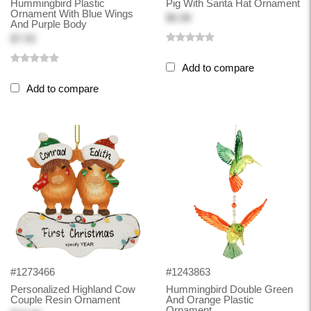
Hummingbird Plastic
Pig With Santa Hat Ornament
Ornament With Blue Wings
$6.98
And Purple Body
$7.50
Add to compare
Add to compare
#1273466
#1243863
Personalized Highland Cow
Hummingbird Double Green
Couple Resin Ornament
And Orange Plastic
Ornament