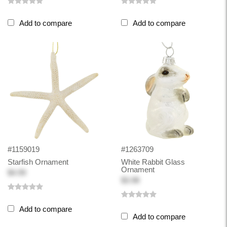
Add to compare
Add to compare
#1159019
#1263709
Starfish Ornament
White Rabbit Glass
Ornament
$4.99
$3.98
Add to compare
Add to compare