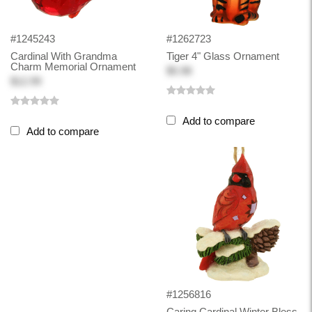
#1245243
#1262723
Cardinal With Grandma
Tiger 4" Glass Ornament
Charm Memorial Ornament
$5.98
$12.99
Add to compare
Add to compare
#1256816
Caring Cardinal Winter Bless