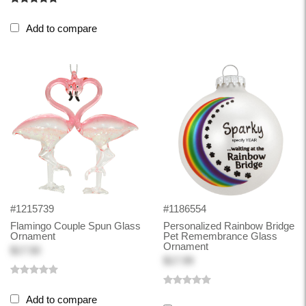
Add to compare
#1215739
#1186554
Flamingo Couple Spun Glass
Personalized Rainbow Bridge
Ornament
Pet Remembrance Glass
Ornament
$17.50
$17.99
Add to compare