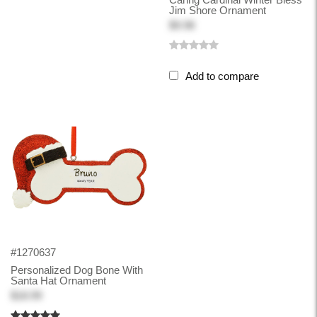
Jim Shore Ornament
$9.98
Add to compare
#1270637
Personalized Dog Bone With
Santa Hat Ornament
$18.99