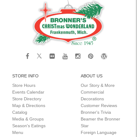
STORE INFO
ABOUT US
Store Hours
Our Story & More
Events Calendar
Commercial
Store Directory
Decorations
Map & Directions
Customer Reviews
Catalog
Bronner's Trivia
Media & Groups
Beamer the Bronner
Season's Eatings
Star
Menu
Foreign Language