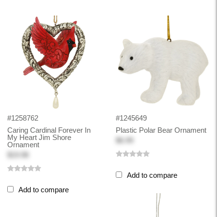
#1258762
#1245649
Caring Cardinal Forever In
Plastic Polar Bear Ornament
My Heart Jim Shore
$6.99
Ornament
$19.98
Add to compare
Add to compare