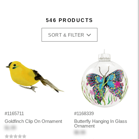
546 PRODUCTS
SORT & FILTER
#1165711
#1168339
Goldfinch Clip On Ornament
Butterfly Hanging In Glass
Ornament
$1.99
$6.98