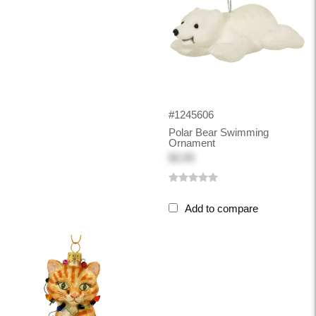
#1245606
Polar Bear Swimming
Ornament
$3.99
Add to compare