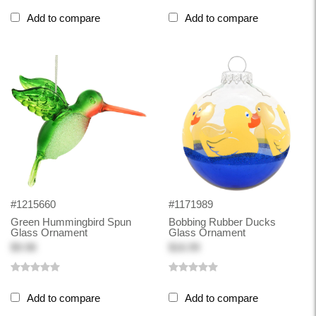
Add to compare
Add to compare
#1215660
#1171989
Green Hummingbird Spun
Bobbing Rubber Ducks
Glass Ornament
Glass Ornament
$9.98
$16.99
Add to compare
Add to compare