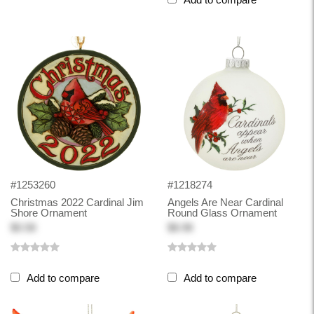
#1253260
#1218274
Christmas 2022 Cardinal Jim
Angels Are Near Cardinal
Shore Ornament
Round Glass Ornament
$0.58
$8.98
Add to compare
Add to compare