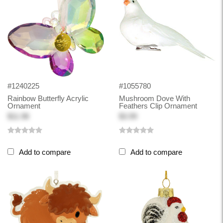
#1240225
#1055780
Rainbow Butterfly Acrylic
Mushroom Dove With
Ornament
Feathers Clip Ornament
$11.98
$3.99
Add to compare
Add to compare