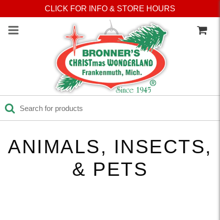
Press Alt+1 for screen-
Accessibility Screen-
CLICK FOR INFO & STORE HOURS
reader mode, Alt+0 to
Reader Guide, Feedback,
cancel
and Issue Reporting | New
window
ANIMALS, INSECTS,
& PETS