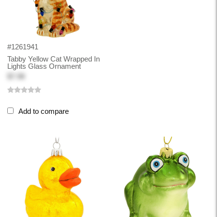
#1261941
Tabby Yellow Cat Wrapped In
Lights Glass Ornament
$7.98
Add to compare