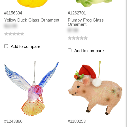
#1156334
#1262701
Yellow Duck Glass Ornament
Plumpy Frog Glass
Ornament
$12.99
$7.98
Add to compare
Add to compare
#1243866
#1189253