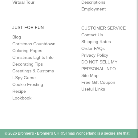
Virtual Tour
Descriptions
Employment
JUST FOR FUN
CUSTOMER SERVICE
Contact Us
Blog
Shipping Rates
Christmas Countdown
Order FAQs
Coloring Pages
Privacy Policy
Christmas Lights Info
DO NOT SELL MY
Decorating Tips
PERSONAL INFO
Greetings & Customs
Site Map
I-Spy Game
Free Gift Coupon
Cookie Frosting
Useful Links
Recipe
Lookbook
© 2026 Bronner's - Bronner's CHRISTmas Wonderland is a secure site that