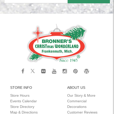
STORE INFO
ABOUT US
Store Hours
Our Story & More
Events Calendar
Commercial
Store Directory
Decorations
Map & Directions
Customer Reviews