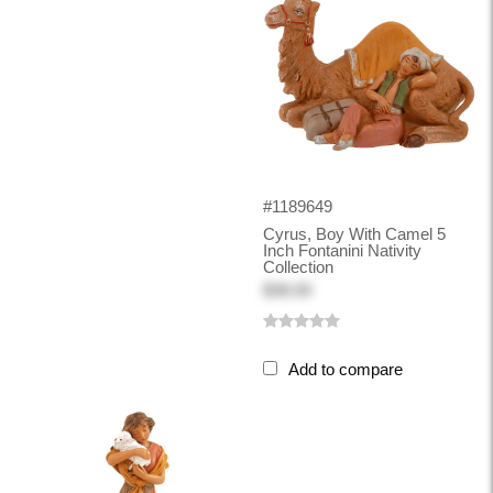
#1189649
Cyrus, Boy With Camel 5
Inch Fontanini Nativity
Collection
$38.00
Add to compare