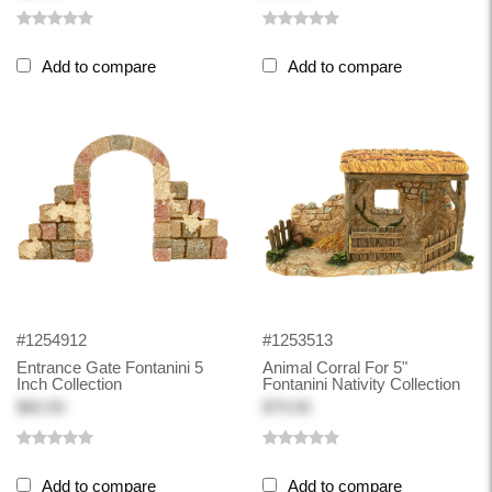
Add to compare
Add to compare
#1254912
#1253513
Entrance Gate Fontanini 5
Animal Corral For 5"
Inch Collection
Fontanini Nativity Collection
$60.50
$79.00
Add to compare
Add to compare