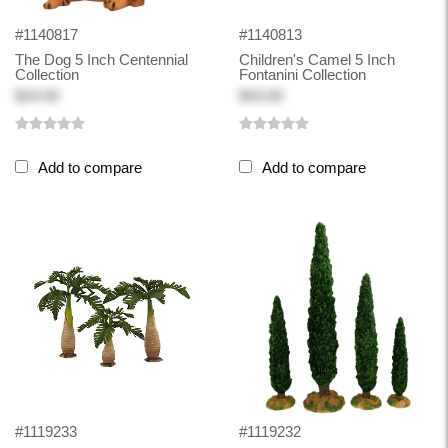
#1140817
#1140813
The Dog 5 Inch Centennial
Children's Camel 5 Inch
Collection
Fontanini Collection
$24.00
$43.00
Add to compare
Add to compare
#1119233
#1119232