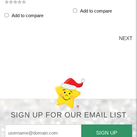
Add to compare
Add to compare
NEXT
Back-to-top-button
SIGN UP FOR OUR EMAIL LIST
SIGN UP