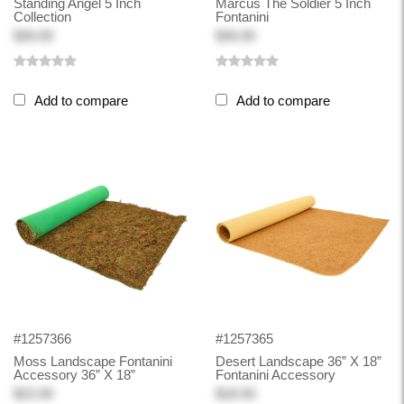
Standing Angel 5 Inch
Marcus The Soldier 5 Inch
Collection
Fontanini
$30.00
$30.00
Add to compare
Add to compare
#1257366
#1257365
Moss Landscape Fontanini
Desert Landscape 36” X 18”
Accessory 36” X 18”
Fontanini Accessory
$22.00
$18.50