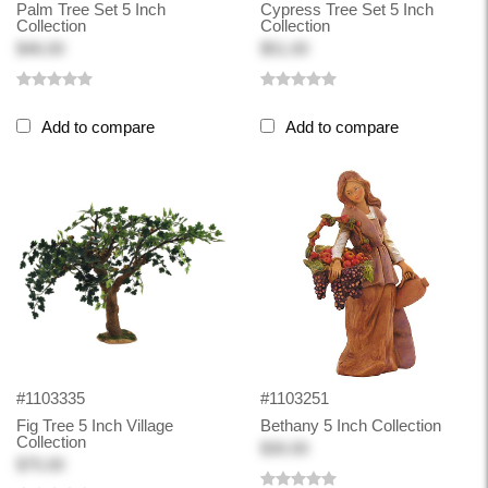
Palm Tree Set 5 Inch
Cypress Tree Set 5 Inch
Collection
Collection
$46.00
$51.00
Add to compare
Add to compare
#1103335
#1103251
Fig Tree 5 Inch Village
Bethany 5 Inch Collection
Collection
$30.00
$75.00