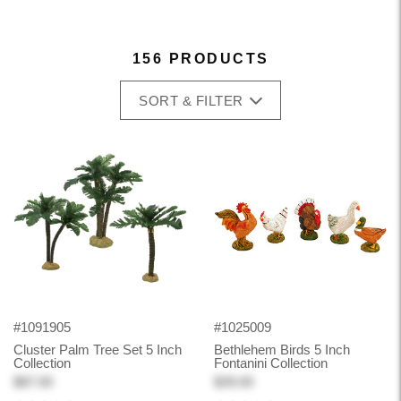
156 PRODUCTS
SORT & FILTER
#1091905
#1025009
Cluster Palm Tree Set 5 Inch
Bethlehem Birds 5 Inch
Collection
Fontanini Collection
$87.00
$39.00