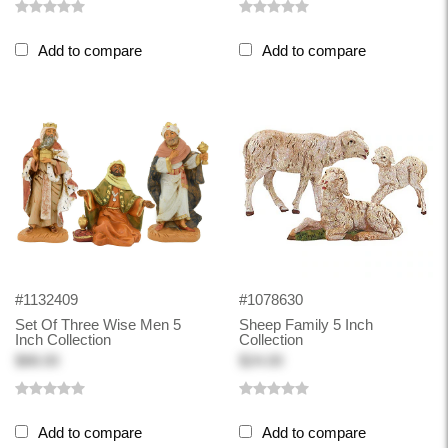
Add to compare
Add to compare
#1132409
#1078630
Set Of Three Wise Men 5
Sheep Family 5 Inch
Inch Collection
Collection
$88.00
$24.00
Add to compare
Add to compare