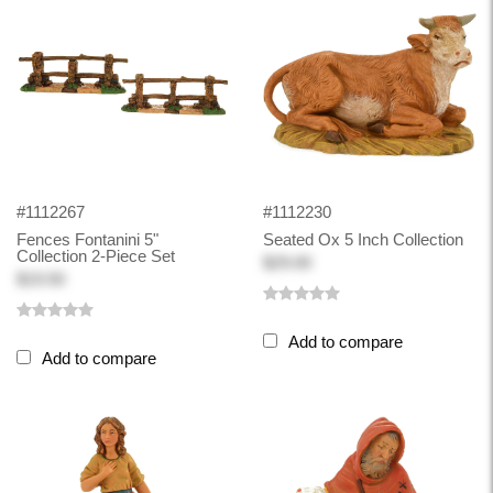
#1112267
#1112230
Fences Fontanini 5"
Seated Ox 5 Inch Collection
Collection 2-Piece Set
$29.00
$19.50
Add to compare
Add to compare