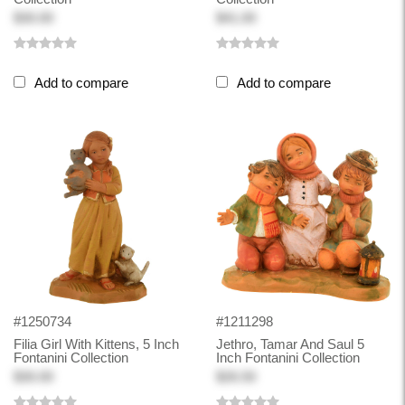
$30.00
$41.00
Add to compare
Add to compare
#1250734
#1211298
Filia Girl With Kittens, 5 Inch
Jethro, Tamar And Saul 5
Fontanini Collection
Inch Fontanini Collection
$30.00
$26.50