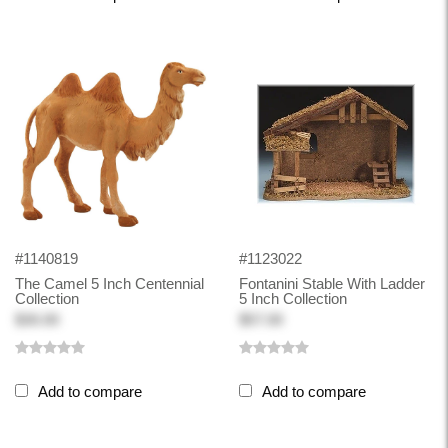
#1140819
#1123022
The Camel 5 Inch Centennial
Fontanini Stable With Ladder
Collection
5 Inch Collection
$30.00
$57.00
Add to compare
Add to compare