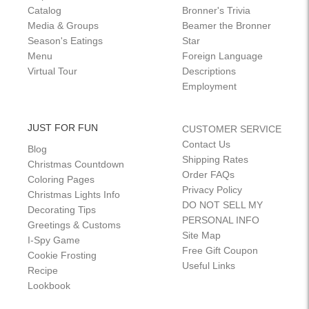
Catalog
Bronner's Trivia
Media & Groups
Beamer the Bronner
Season's Eatings
Star
Menu
Foreign Language
Virtual Tour
Descriptions
Employment
JUST FOR FUN
CUSTOMER SERVICE
Contact Us
Blog
Shipping Rates
Christmas Countdown
Order FAQs
Coloring Pages
Privacy Policy
Christmas Lights Info
DO NOT SELL MY
Decorating Tips
PERSONAL INFO
Greetings & Customs
Site Map
I-Spy Game
Free Gift Coupon
Cookie Frosting
Useful Links
Recipe
Lookbook