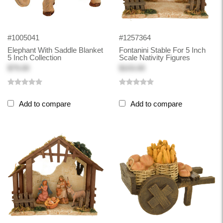
#1005041
#1257364
Elephant With Saddle Blanket
Fontanini Stable For 5 Inch
5 Inch Collection
Scale Nativity Figures
$79.00
$103.00
Add to compare
Add to compare