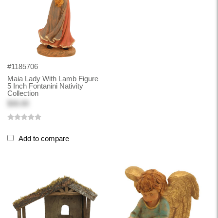
#1185706
Maia Lady With Lamb Figure
5 Inch Fontanini Nativity
Collection
$30.00
Add to compare