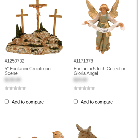
#1250732
#1171378
5” Fontanini Crucifixion
Fontanini 5 Inch Collection
Scene
Gloria Angel
$135.00
$29.00
Add to compare
Add to compare