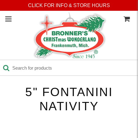
Press Alt+1 for screen-
Accessibility Screen-
CLICK FOR INFO & STORE HOURS
reader mode, Alt+0 to
Reader Guide, Feedback,
cancel
and Issue Reporting | New
window
5" FONTANINI
NATIVITY