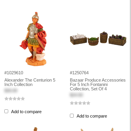
#1029610
#1250764
Alexander The Centurion 5
Bazaar Produce Accessories
Inch Collection
For 5 Inch Fontanini
Collection, Set Of 4
$30.00
$24.50
Add to compare
Add to compare