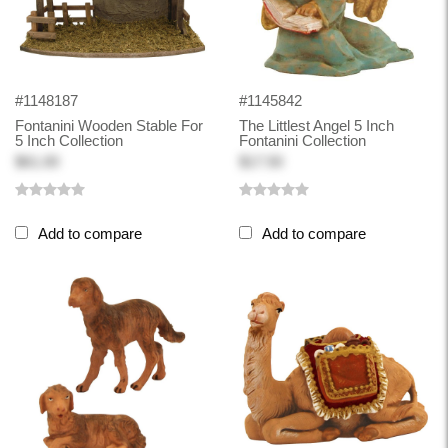
#1148187
#1145842
Fontanini Wooden Stable For
The Littlest Angel 5 Inch
5 Inch Collection
Fontanini Collection
$61.00
$17.50
Add to compare
Add to compare