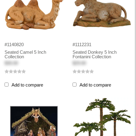
#1140820
#1112231
Seated Camel 5 Inch
Seated Donkey 5 Inch
Collection
Fontanini Collection
$30.00
$29.00
Add to compare
Add to compare