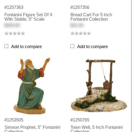
#1257363
#1257356
Fontanini Figure Set Of 4
Bread Cart For 5 Inch
With Stable, 5” Scale
Fontanini Collection
$209.00
$22.00
Add to compare
Add to compare
#1253505
#1250765
Simeon Prophet, 5" Fontanini
Town Well, 5 Inch Fontanini
Collection
Collection