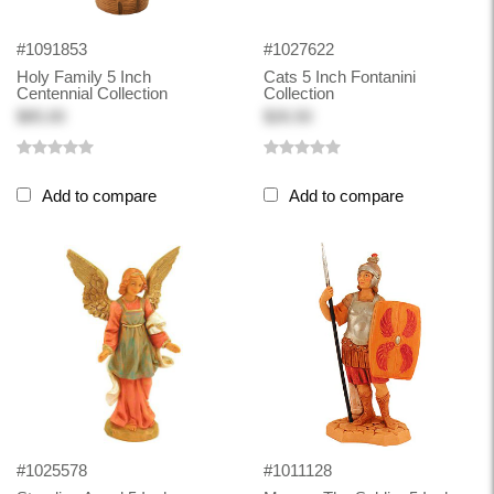
#1091853
#1027622
Holy Family 5 Inch
Cats 5 Inch Fontanini
Centennial Collection
Collection
$85.00
$26.50
Add to compare
Add to compare
#1025578
#1011128