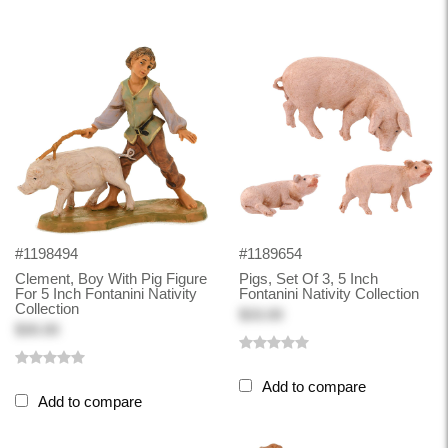
#1198494
#1189654
Clement, Boy With Pig Figure
Pigs, Set Of 3, 5 Inch
For 5 Inch Fontanini Nativity
Fontanini Nativity Collection
Collection
$33.00
$30.00
Add to compare
Add to compare