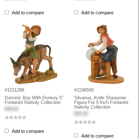
Add to compare
Add to compare
#1211288
#1198500
Dominic Boy With Donkey 5"
Silvanus, Knife Sharpener
Fontanini Nativity Collection
Figure For 5 Inch Fontanini
Nativity Collection
$38.00
$30.00
Add to compare
Add to compare