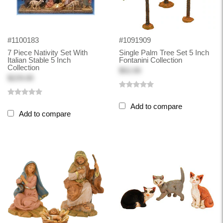
#1100183
#1091909
7 Piece Nativity Set With
Single Palm Tree Set 5 Inch
Italian Stable 5 Inch
Fontanini Collection
Collection
$52.00
$229.00
Add to compare
Add to compare