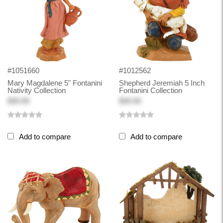
#1051660
#1012562
Mary Magdalene 5" Fontanini
Shepherd Jeremiah 5 Inch
Nativity Collection
Fontanini Collection
$30.00
$30.00
Add to compare
Add to compare