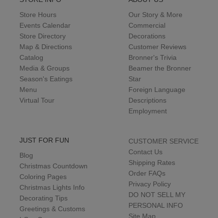
Store Hours
Our Story & More
Events Calendar
Commercial
Store Directory
Decorations
Map & Directions
Customer Reviews
Catalog
Bronner's Trivia
Media & Groups
Beamer the Bronner
Season's Eatings
Star
Menu
Foreign Language
Virtual Tour
Descriptions
Employment
JUST FOR FUN
CUSTOMER SERVICE
Contact Us
Blog
Shipping Rates
Christmas Countdown
Order FAQs
Coloring Pages
Privacy Policy
Christmas Lights Info
DO NOT SELL MY
Decorating Tips
PERSONAL INFO
Greetings & Customs
Site Map