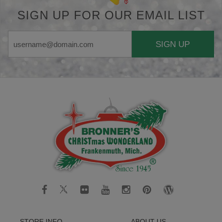
SIGN UP FOR OUR EMAIL LIST
SIGN UP
STORE INFO
ABOUT US