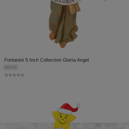
Fontanini 5 Inch Collection Gloria Angel
$29.00
Back-to-top-button