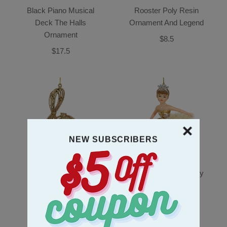
Black Piano Musical
Rooster Poly Resin
Deck The Halls
Ornament And Legend
Ornament
$8.5
$17.5
NEW SUBSCRIBERS
Treble Clef Plastic
Ballerina Baby In Ivory
Ornament
Dress Poly Resin
Ornament
$6.5
$9.5