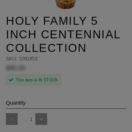
HOLY FAMILY 5
INCH CENTENNIAL
COLLECTION
SKU:
1091853
$85.00
This item is IN STOCK
Quantity
-
+