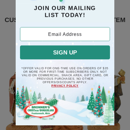
JOIN OUR MAILING
LIST TODAY!
CUSTOMERS WHO BOUGHT THIS ITEM
ALSO BOUGHT
Email Address
SIGN UP
*OFFER VALID FOR ONE-TIME USE ON ORDERS OF $35
OR MORE FOR FIRST-TIME SUBSCRIBERS ONLY. NOT
VALID ON COMMERCIAL, SNACK AREA, GIFT CARD, OR
PREVIOUS PURCHASES. NO OTHER
OFFERS/DISCOUNTS APPLY.
PRIVACY POLICY