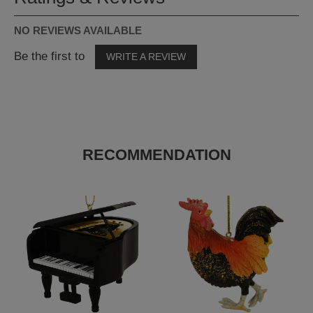
NO REVIEWS AVAILABLE
Be the first to
WRITE A REVIEW
RECOMMENDATION