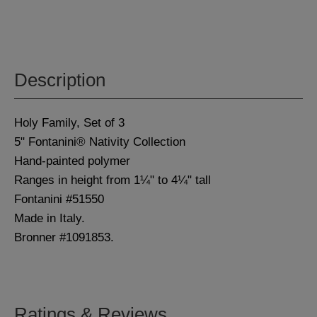
Description
Holy Family, Set of 3
5" Fontanini® Nativity Collection
Hand-painted polymer
Ranges in height from 1¼" to 4¼" tall
Fontanini #51550
Made in Italy.
Bronner #1091853.
Ratings & Reviews