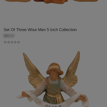
Set Of Three Wise Men 5 Inch Collection
$88.00