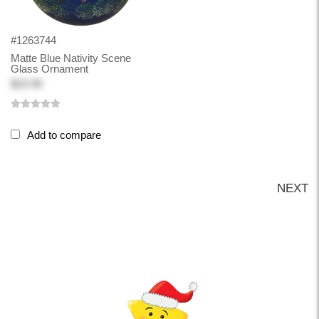
#1263744
Matte Blue Nativity Scene
Glass Ornament
$23.99
Add to compare
NEXT
Back-to-top-button