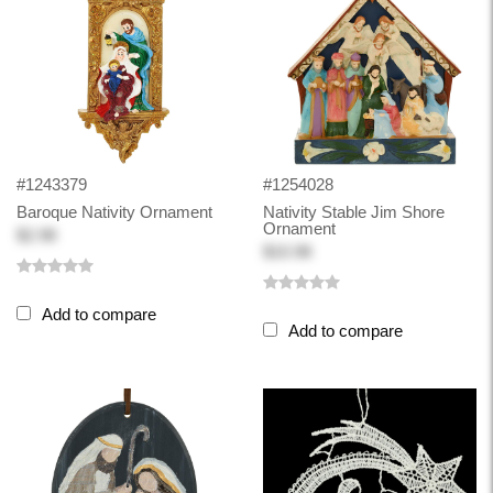
#1243379
#1254028
Baroque Nativity Ornament
Nativity Stable Jim Shore
Ornament
$2.98
$10.98
Add to compare
Add to compare