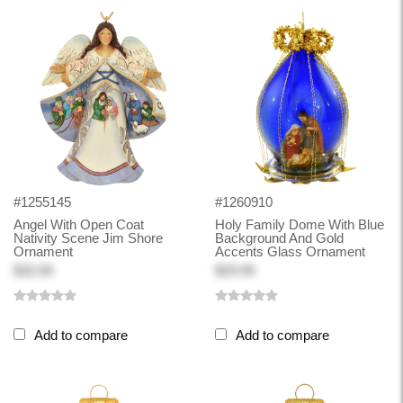
#1255145
#1260910
Angel With Open Coat
Holy Family Dome With Blue
Nativity Scene Jim Shore
Background And Gold
Ornament
Accents Glass Ornament
$32.00
$29.99
Add to compare
Add to compare