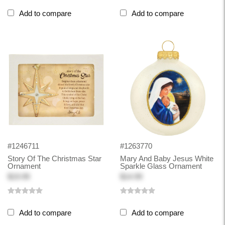
Add to compare
Add to compare
#1246711
#1263770
Story Of The Christmas Star
Mary And Baby Jesus White
Ornament
Sparkle Glass Ornament
$19.99
$14.99
Add to compare
Add to compare