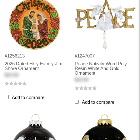
#1256213
#1247007
2026 Dated Holy Family Jim
Peace Nativity Word Poly-
Shore Ornament
Resin White And Gold
Ornament
$23.50
$10.50
Add to compare
Add to compare