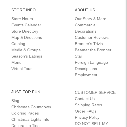
STORE INFO
ABOUT US
Store Hours
Our Story & More
Events Calendar
Commercial
Store Directory
Decorations
Map & Directions
Customer Reviews
Catalog
Bronner's Trivia
Media & Groups
Beamer the Bronner
Season's Eatings
Star
Menu
Foreign Language
Virtual Tour
Descriptions
Employment
JUST FOR FUN
CUSTOMER SERVICE
Contact Us
Blog
Shipping Rates
Christmas Countdown
Order FAQs
Coloring Pages
Privacy Policy
Christmas Lights Info
DO NOT SELL MY
Decorating Tips