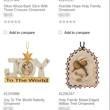
Olive Wood Bark Slice With
Humble Hope Holy Family
Three Crosses Ornament
Ornament
$8.99
$12.99
Add to compare
Add to compare
#1244988
#1256167
Joy To The World Nativity
Holy Family Metal Edged
Ornament
Willow Tree Ornament
$7.99
$16.00