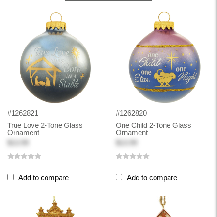
#1262821
#1262820
True Love 2-Tone Glass
One Child 2-Tone Glass
Ornament
Ornament
$13.99
$13.99
Add to compare
Add to compare