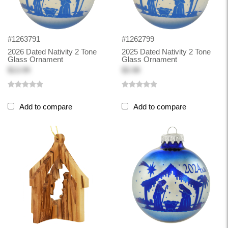
#1263791
#1262799
2026 Dated Nativity 2 Tone
2025 Dated Nativity 2 Tone
Glass Ornament
Glass Ornament
$13.99
$3.98
Add to compare
Add to compare