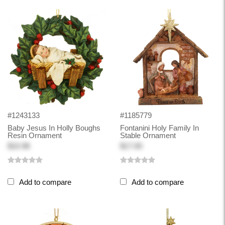
#1243133
#1185779
Baby Jesus In Holly Boughs
Fontanini Holy Family In
Resin Ornament
Stable Ornament
$10.98
$17.00
Add to compare
Add to compare