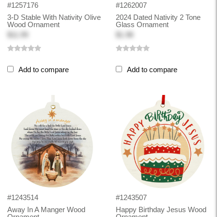
#1257176
#1262007
3-D Stable With Nativity Olive
2024 Dated Nativity 2 Tone
Wood Ornament
Glass Ornament
$11.99
$1.98
Add to compare
Add to compare
#1243514
#1243507
Away In A Manger Wood
Happy Birthday Jesus Wood
Ornament
Ornament