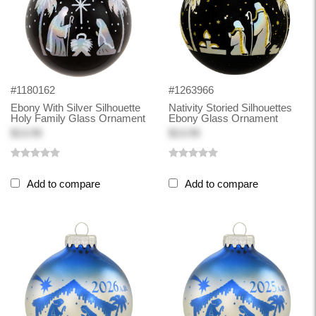
#1180162
#1263966
Ebony With Silver Silhouette
Nativity Storied Silhouettes
Holy Family Glass Ornament
Ebony Glass Ornament
$13.99
$13.99
Add to compare
Add to compare