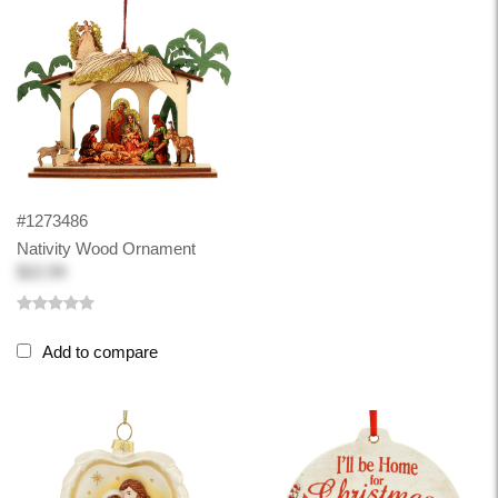
#1273486
Nativity Wood Ornament
$22.99
Add to compare