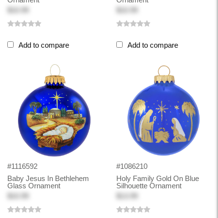
$10.99
$10.99
Add to compare
Add to compare
#1116592
#1086210
Baby Jesus In Bethlehem
Holy Family Gold On Blue
Glass Ornament
Silhouette Ornament
$10.99
$13.99