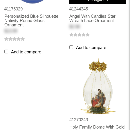
#1175029
#1244345
Personalized Blue Silhouette
Angel With Candles Star
Nativity Round Glass
Wreath Lace Ornament
Ornament
$2.98
$13.99
Add to compare
Add to compare
#1270343
Holy Family Dome With Gold