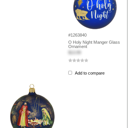
#1263840
O Holy Night Manger Glass
Ornament
$13.99
Add to compare