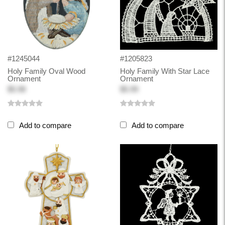
#1245044
#1205823
Holy Family Oval Wood
Holy Family With Star Lace
Ornament
Ornament
$5.98
$5.99
Add to compare
Add to compare