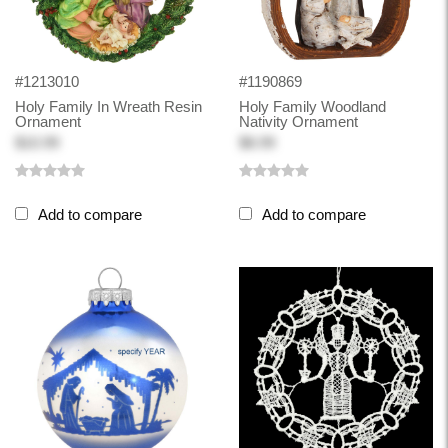
#1213010
#1190869
Holy Family In Wreath Resin
Holy Family Woodland
Ornament
Nativity Ornament
$10.99
$8.99
Add to compare
Add to compare