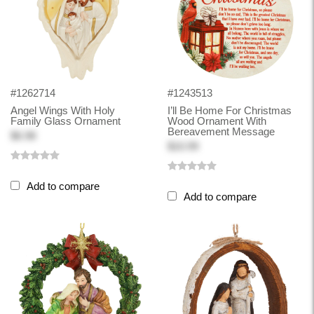
#1262714
#1243513
Angel Wings With Holy
I’ll Be Home For Christmas
Family Glass Ornament
Wood Ornament With
Bereavement Message
$6.98
$10.99
Add to compare
Add to compare