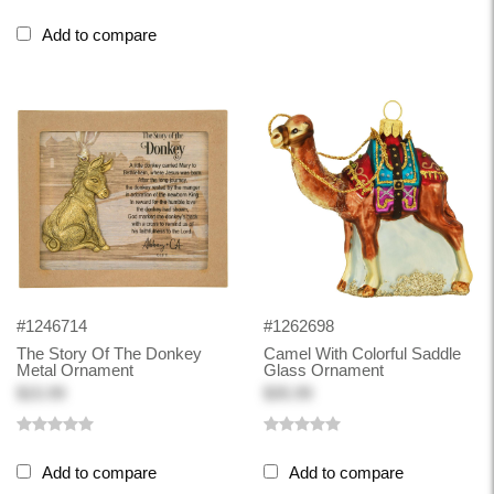
Add to compare
#1246714
#1262698
The Story Of The Donkey
Camel With Colorful Saddle
Metal Ornament
Glass Ornament
$15.99
$35.99
Add to compare
Add to compare