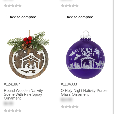
Add to compare
Add to compare
#1241867
#1184933
Round Wooden Nativity
O Holy Night Nativity Purple
Scene With Pine Spray
Glass Ornament
Ornament
$13.99
$4.99