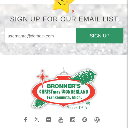
SIGN UP FOR OUR EMAIL LIST
SIGN UP