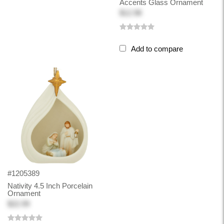
Accents Glass Ornament
$12.98
Add to compare
#1205389
Nativity 4.5 Inch Porcelain
Ornament
$22.99