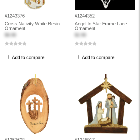
#1243376
#1244352
Cross Nativity White Resin
Angel In Star Frame Lace
Ornament
Ornament
$8.98
$2.98
Add to compare
Add to compare
#1257608
#1245917