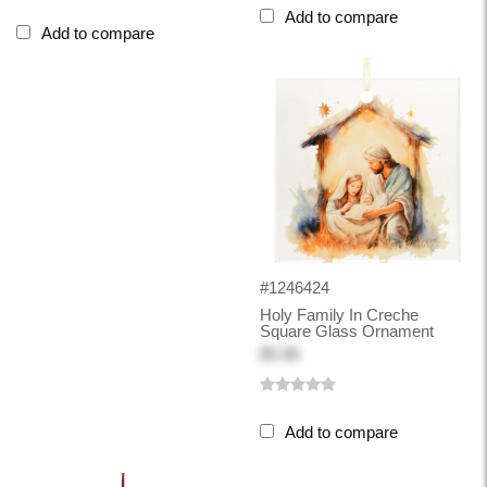
Add to compare
Add to compare
#1246424
Holy Family In Creche
Square Glass Ornament
$5.98
Add to compare