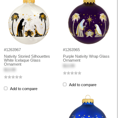
#1263967
#1263965
Nativity Storied Silhouettes
Purple Nativity Wrap Glass
White Icelaque Glass
Ornament
Ornament
$13.99
$13.99
Add to compare
Add to compare