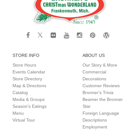
STORE INFO
ABOUT US
Store Hours
Our Story & More
Events Calendar
Commercial
Store Directory
Decorations
Map & Directions
Customer Reviews
Catalog
Bronner's Trivia
Media & Groups
Beamer the Bronner
Season's Eatings
Star
Menu
Foreign Language
Virtual Tour
Descriptions
Employment