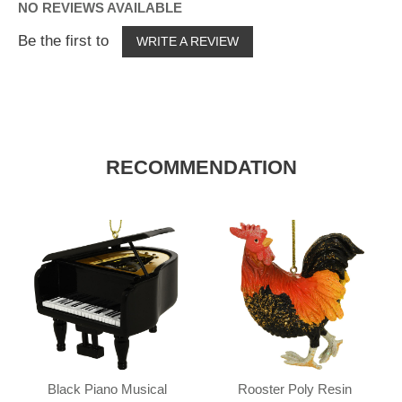
NO REVIEWS AVAILABLE
Be the first to
WRITE A REVIEW
RECOMMENDATION
Black Piano Musical
Rooster Poly Resin