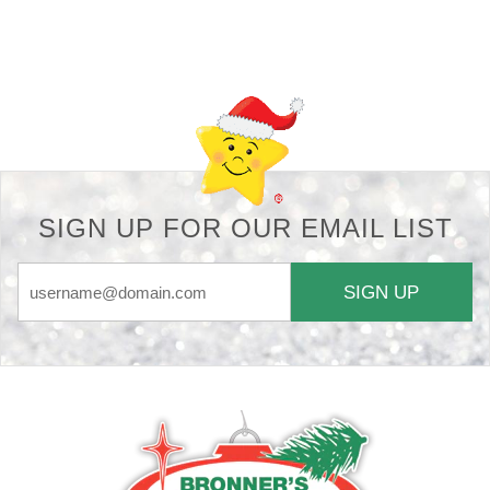
Back-to-top-button
SIGN UP FOR OUR EMAIL LIST
SIGN UP