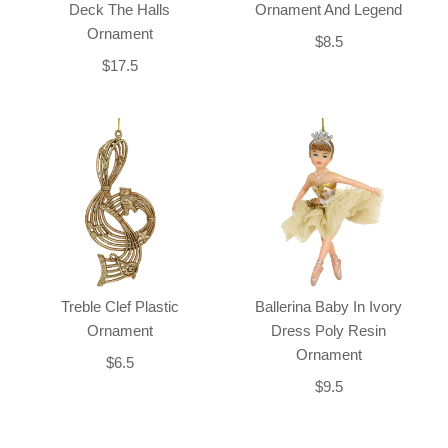
Deck The Halls
Ornament And Legend
Ornament
$8.5
$17.5
Treble Clef Plastic
Ballerina Baby In Ivory
Ornament
Dress Poly Resin
Ornament
$6.5
$9.5