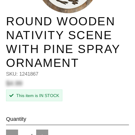
ROUND WOODEN
NATIVITY SCENE
WITH PINE SPRAY
ORNAMENT
SKU:
1241867
$4.99
This item is IN STOCK
Quantity