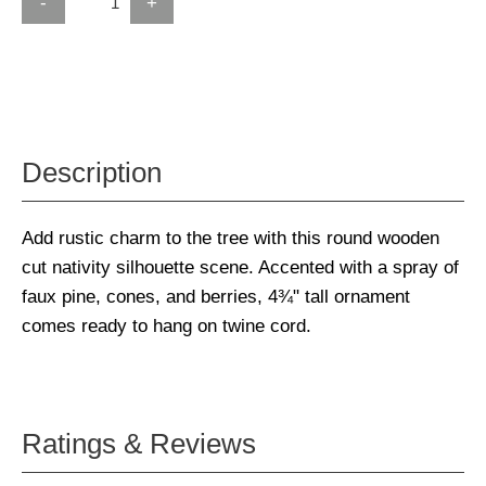
-
+
Description
Add rustic charm to the tree with this round wooden
cut nativity silhouette scene. Accented with a spray of
faux pine, cones, and berries, 4¾" tall ornament
comes ready to hang on twine cord.
Ratings & Reviews