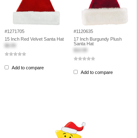
#1271705
#1120635
15 Inch Red Velvet Santa Hat
17 Inch Burgundy Plush
Santa Hat
$8.99
$10.99
Add to compare
Add to compare
Back-to-top-button