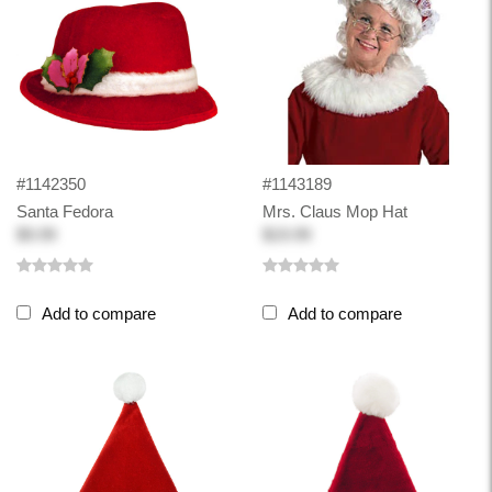
#1142350
#1143189
Santa Fedora
Mrs. Claus Mop Hat
$9.99
$19.99
Add to compare
Add to compare