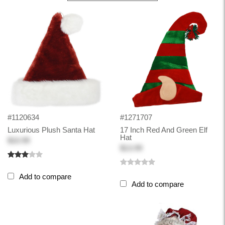
#1120634
#1271707
Luxurious Plush Santa Hat
17 Inch Red And Green Elf
Hat
$10.99
$13.99
Add to compare
Add to compare