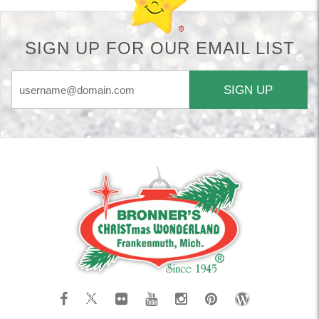
SIGN UP FOR OUR EMAIL LIST
SIGN UP