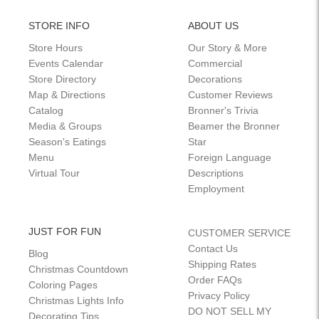
STORE INFO
ABOUT US
Store Hours
Our Story & More
Events Calendar
Commercial
Store Directory
Decorations
Map & Directions
Customer Reviews
Catalog
Bronner's Trivia
Media & Groups
Beamer the Bronner
Season's Eatings
Star
Menu
Foreign Language
Virtual Tour
Descriptions
Employment
JUST FOR FUN
CUSTOMER SERVICE
Contact Us
Blog
Shipping Rates
Christmas Countdown
Order FAQs
Coloring Pages
Privacy Policy
Christmas Lights Info
DO NOT SELL MY
Decorating Tips