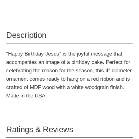
Description
“Happy Birthday Jesus” is the joyful message that
accompanies an image of a birthday cake. Perfect for
celebrating the reason for the season, this 4” diameter
ornament comes ready to hang on a red ribbon and is
crafted of MDF wood with a white woodgrain finish.
Made in the USA.
Ratings & Reviews