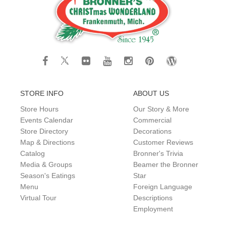
STORE INFO
ABOUT US
Store Hours
Our Story & More
Events Calendar
Commercial
Store Directory
Decorations
Map & Directions
Customer Reviews
Catalog
Bronner's Trivia
Media & Groups
Beamer the Bronner
Season's Eatings
Star
Menu
Foreign Language
Virtual Tour
Descriptions
Employment