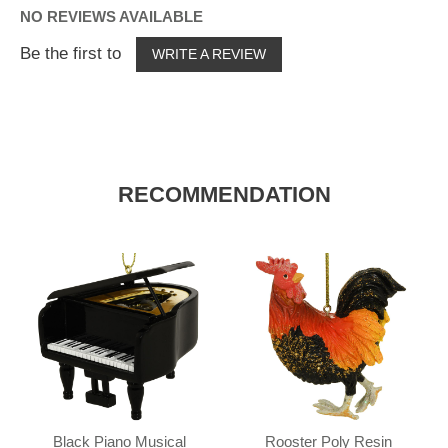
NO REVIEWS AVAILABLE
Be the first to
WRITE A REVIEW
RECOMMENDATION
Black Piano Musical
Rooster Poly Resin