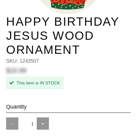
HAPPY BIRTHDAY
JESUS WOOD
ORNAMENT
SKU:
1243507
$10.99
This item is IN STOCK
Quantity
-
+