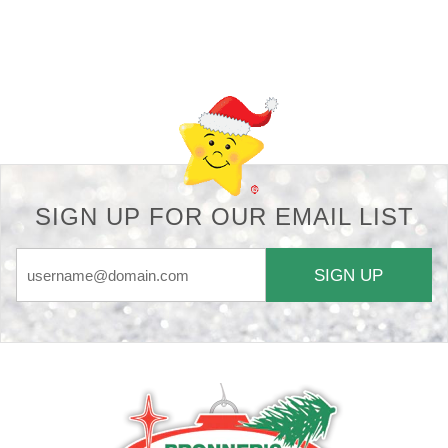
Back-to-top-button
SIGN UP FOR OUR EMAIL LIST
SIGN UP