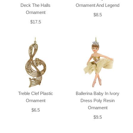
Deck The Halls
Ornament And Legend
Ornament
$8.5
$17.5
Treble Clef Plastic
Ballerina Baby In Ivory
Ornament
Dress Poly Resin
Ornament
$6.5
$9.5