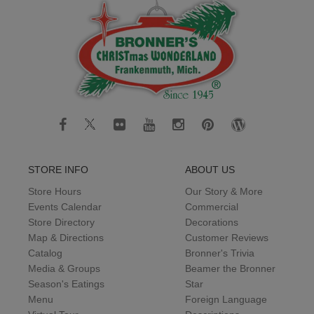
STORE INFO
ABOUT US
Store Hours
Our Story & More
Events Calendar
Commercial
Store Directory
Decorations
Map & Directions
Customer Reviews
Catalog
Bronner's Trivia
Media & Groups
Beamer the Bronner
Season's Eatings
Star
Menu
Foreign Language