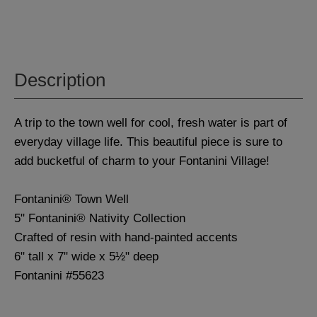
Description
A trip to the town well for cool, fresh water is part of
everyday village life. This beautiful piece is sure to
add bucketful of charm to your Fontanini Village!
Fontanini® Town Well
5" Fontanini® Nativity Collection
Crafted of resin with hand-painted accents
6" tall x 7" wide x 5½" deep
Fontanini #55623