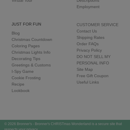
Virtual Tour
Descriptions
Employment
JUST FOR FUN
CUSTOMER SERVICE
Contact Us
Blog
Shipping Rates
Christmas Countdown
Order FAQs
Coloring Pages
Privacy Policy
Christmas Lights Info
DO NOT SELL MY
Decorating Tips
PERSONAL INFO
Greetings & Customs
Site Map
I-Spy Game
Free Gift Coupon
Cookie Frosting
Useful Links
Recipe
Lookbook
© 2026 Bronner's - Bronner's CHRISTmas Wonderland is a secure site that
respects your privacy