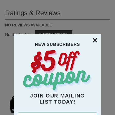
Ratings & Reviews
NO REVIEWS AVAILABLE
Be the first to
WRITE A REVIEW
NEW SUBSCRIBERS
RECOMMENDATION
JOIN OUR MAILING
LIST TODAY!