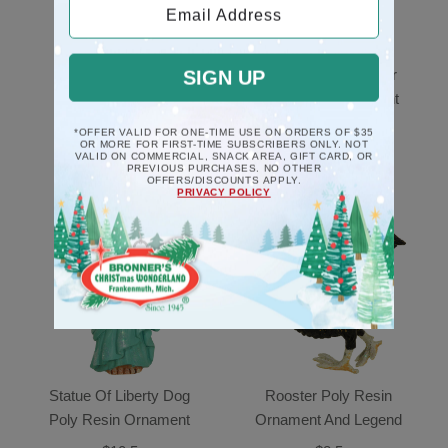
Email Address
Black Piano Musical
Mice Couple In Chair
SIGN UP
Deck The Halls
Poly Resin Ornament
Ornament
$10.5
*OFFER VALID FOR ONE-TIME USE ON ORDERS OF $35
OR MORE FOR FIRST-TIME SUBSCRIBERS ONLY. NOT
$17.5
VALID ON COMMERCIAL, SNACK AREA, GIFT CARD, OR
PREVIOUS PURCHASES. NO OTHER
OFFERS/DISCOUNTS APPLY.
PRIVACY POLICY
Statue Of Liberty Dog
Rooster Poly Resin
Poly Resin Ornament
Ornament And Legend