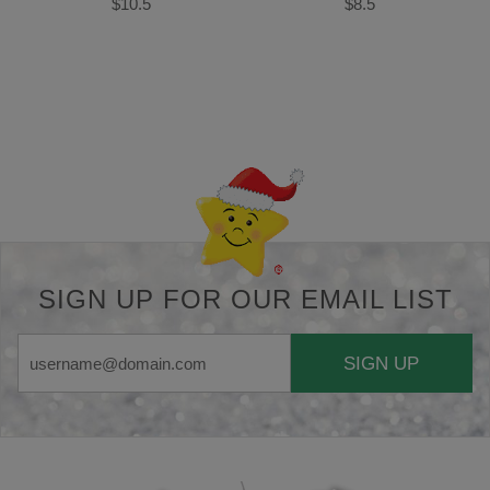
$10.5
$8.5
Back-to-top-button
SIGN UP FOR OUR EMAIL LIST
SIGN UP