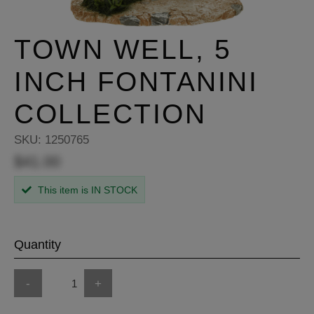
TOWN WELL, 5
INCH FONTANINI
COLLECTION
SKU:
1250765
$41.00
This item is IN STOCK
Quantity
-
+