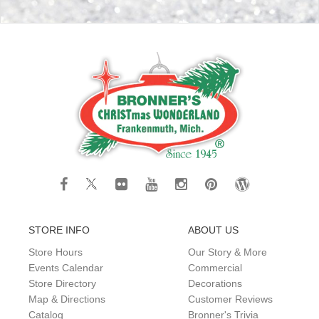
STORE INFO
ABOUT US
Store Hours
Our Story & More
Events Calendar
Commercial
Store Directory
Decorations
Map & Directions
Customer Reviews
Catalog
Bronner's Trivia