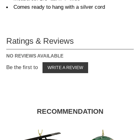
Comes ready to hang with a silver cord
Ratings & Reviews
NO REVIEWS AVAILABLE
Be the first to
WRITE A REVIEW
RECOMMENDATION