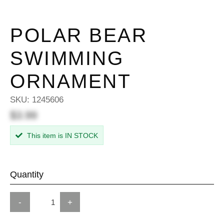
POLAR BEAR
SWIMMING
ORNAMENT
SKU:
1245606
$3.99
This item is IN STOCK
Quantity
-
+