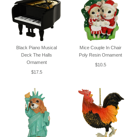
Black Piano Musical
Mice Couple In Chair
Deck The Halls
Poly Resin Ornament
Ornament
$10.5
$17.5