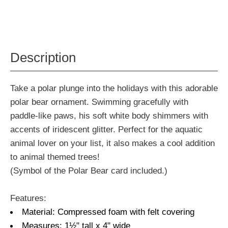
Description
Take a polar plunge into the holidays with this adorable
polar bear ornament. Swimming gracefully with
paddle-like paws, his soft white body shimmers with
accents of iridescent glitter. Perfect for the aquatic
animal lover on your list, it also makes a cool addition
to animal themed trees!
(Symbol of the Polar Bear card included.)
Features:
Material: Compressed foam with felt covering
Measures: 1½" tall x 4" wide