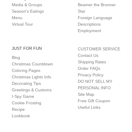
Media & Groups
Beamer the Bronner
Season's Eatings
Star
Menu
Foreign Language
Virtual Tour
Descriptions
Employment
JUST FOR FUN
CUSTOMER SERVICE
Contact Us
Blog
Shipping Rates
Christmas Countdown
Order FAQs
Coloring Pages
Privacy Policy
Christmas Lights Info
DO NOT SELL MY
Decorating Tips
PERSONAL INFO
Greetings & Customs
Site Map
I-Spy Game
Free Gift Coupon
Cookie Frosting
Useful Links
Recipe
Lookbook