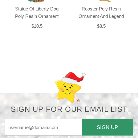
Statue Of Liberty Dog
Rooster Poly Resin
Poly Resin Ornament
Ornament And Legend
$10.5
$8.5
Back-to-top-button
SIGN UP FOR OUR EMAIL LIST
SIGN UP