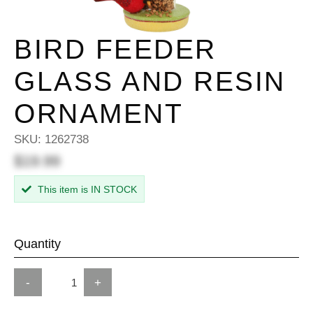
BIRD FEEDER
GLASS AND RESIN
ORNAMENT
SKU:
1262738
$19.99
This item is IN STOCK
Quantity
-
+