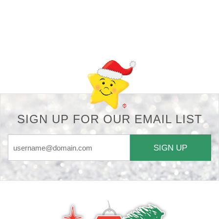
Back-to-top-button
SIGN UP FOR OUR EMAIL LIST
SIGN UP