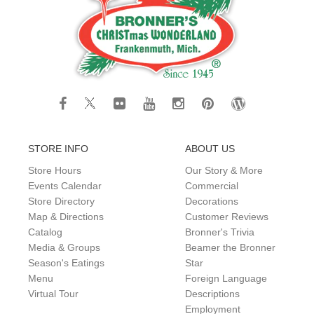
STORE INFO
ABOUT US
Store Hours
Our Story & More
Events Calendar
Commercial
Store Directory
Decorations
Map & Directions
Customer Reviews
Catalog
Bronner's Trivia
Media & Groups
Beamer the Bronner
Season's Eatings
Star
Menu
Foreign Language
Virtual Tour
Descriptions
Employment