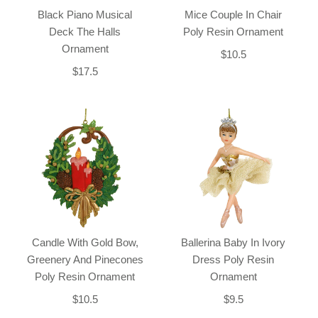
Black Piano Musical
Mice Couple In Chair
Deck The Halls
Poly Resin Ornament
Ornament
$10.5
$17.5
Candle With Gold Bow,
Ballerina Baby In Ivory
Greenery And Pinecones
Dress Poly Resin
Poly Resin Ornament
Ornament
$10.5
$9.5