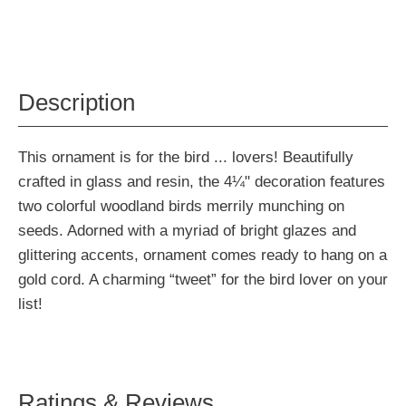
Description
This ornament is for the bird ... lovers! Beautifully
crafted in glass and resin, the 4¼" decoration features
two colorful woodland birds merrily munching on
seeds. Adorned with a myriad of bright glazes and
glittering accents, ornament comes ready to hang on a
gold cord. A charming “tweet” for the bird lover on your
list!
Ratings & Reviews