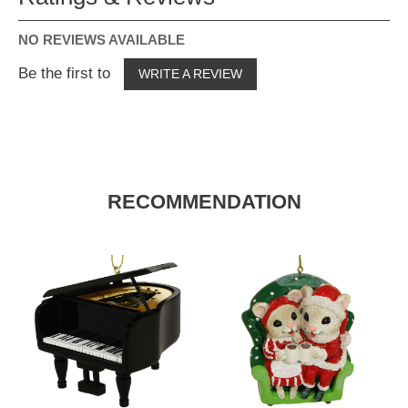
NO REVIEWS AVAILABLE
Be the first to
WRITE A REVIEW
RECOMMENDATION