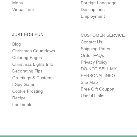
Menu
Foreign Language
Virtual Tour
Descriptions
Employment
JUST FOR FUN
CUSTOMER SERVICE
Contact Us
Blog
Shipping Rates
Christmas Countdown
Order FAQs
Coloring Pages
Privacy Policy
Christmas Lights Info
DO NOT SELL MY
Decorating Tips
PERSONAL INFO
Greetings & Customs
Site Map
I-Spy Game
Free Gift Coupon
Cookie Frosting
Useful Links
Recipe
Lookbook