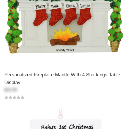
Personalized Fireplace Mantle With 4 Stockings Table
Display
$23.99