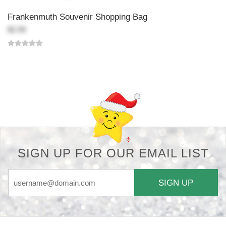
Frankenmuth Souvenir Shopping Bag
$2.99
Back-to-top-button
SIGN UP FOR OUR EMAIL LIST
SIGN UP