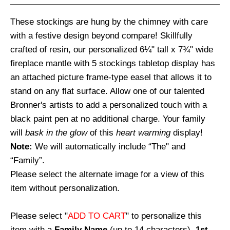
These stockings are hung by the chimney with care
with a festive design beyond compare! Skillfully
crafted of resin, our personalized 6¼" tall x 7¾" wide
fireplace mantle with 5 stockings tabletop display has
an attached picture frame-type easel that allows it to
stand on any flat surface. Allow one of our talented
Bronner's artists to add a personalized touch with a
black paint pen at no additional charge. Your family
will
bask in the glow
of this
heart warming
display!
Note:
We will automatically include “The" and
“Family”.
Please select the alternate image for a view of this
item without personalization.
Please select "
ADD TO CART
" to personalize this
item with a
Family Name
(up to 14 characters),
1st