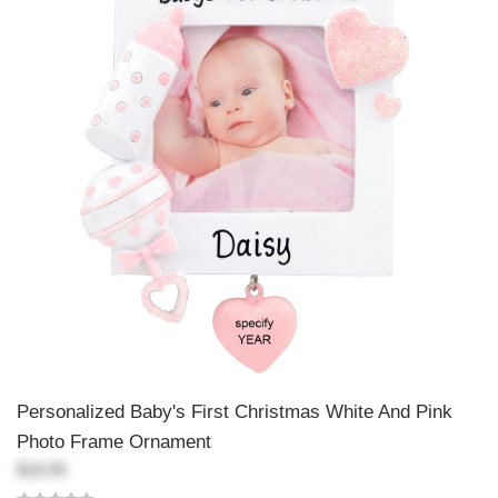
Personalized Baby's First Christmas White And Pink
Photo Frame Ornament
$18.99