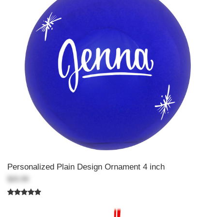
Personalized Plain Design Ornament 4 inch
$20.99