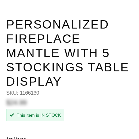
PERSONALIZED
FIREPLACE
MANTLE WITH 5
STOCKINGS TABLE
DISPLAY
SKU:
1166130
$24.99
This item is IN STOCK