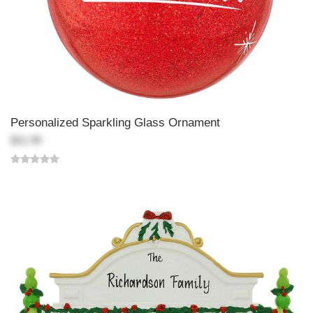
Personalized Sparkling Glass Ornament
$21.99