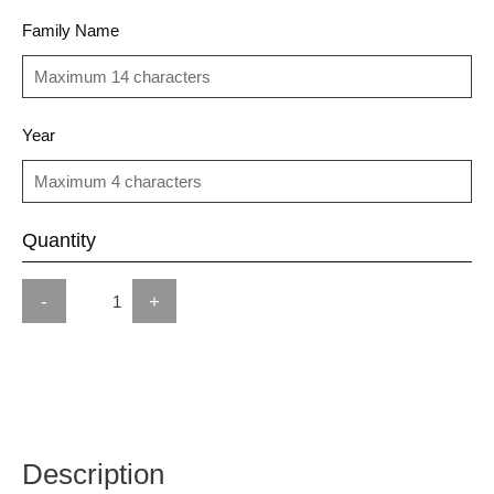
Family Name
Year
Quantity
-
+
Description