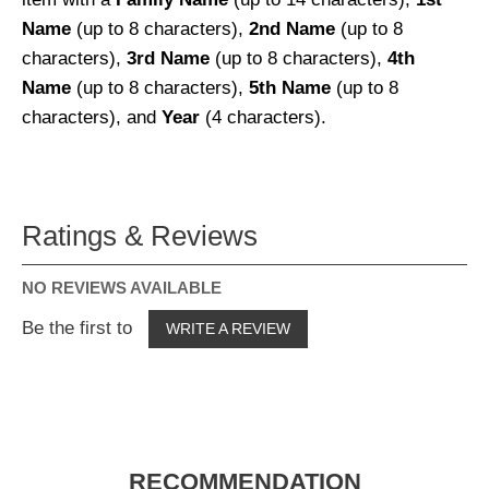
Name
(up to 8 characters),
2nd Name
(up to 8
characters),
3rd Name
(up to 8 characters),
4th
Name
(up to 8 characters),
5th Name
(up to 8
characters), and
Year
(4 characters).
Ratings & Reviews
NO REVIEWS AVAILABLE
Be the first to
WRITE A REVIEW
RECOMMENDATION