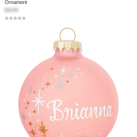
Ornament
$18.99