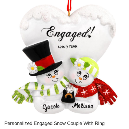
Personalized Engaged Snow Couple With Ring