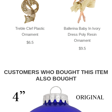
Treble Clef Plastic
Ballerina Baby In Ivory
Ornament
Dress Poly Resin
Ornament
$6.5
$9.5
CUSTOMERS WHO BOUGHT THIS ITEM
ALSO BOUGHT