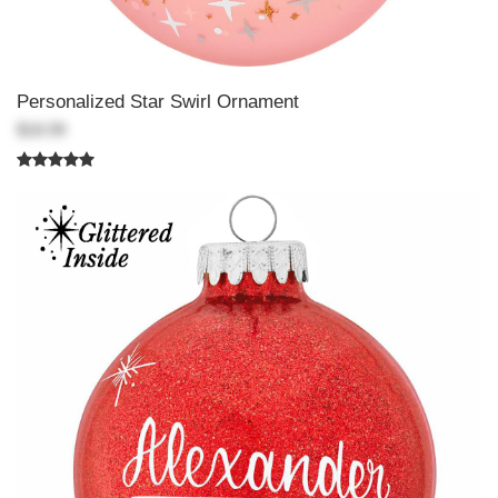
Personalized Star Swirl Ornament
$18.99