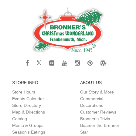
STORE INFO
ABOUT US
Store Hours
Our Story & More
Events Calendar
Commercial
Store Directory
Decorations
Map & Directions
Customer Reviews
Catalog
Bronner's Trivia
Media & Groups
Beamer the Bronner
Season's Eatings
Star