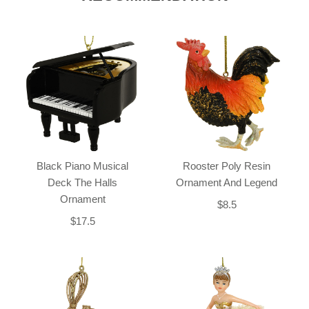
Black Piano Musical
Rooster Poly Resin
Deck The Halls
Ornament And Legend
Ornament
$8.5
$17.5