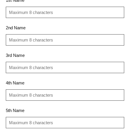
1st Name
2nd Name
3rd Name
4th Name
5th Name