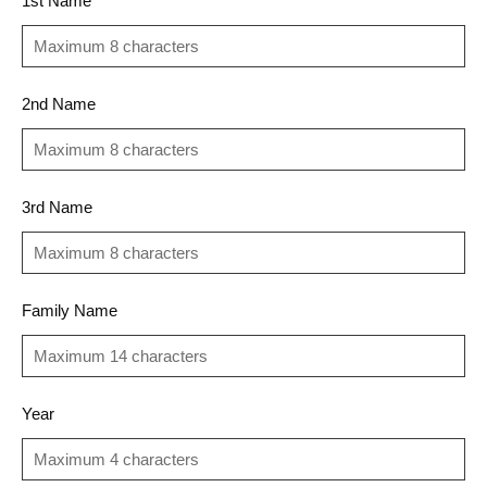
1st Name
2nd Name
3rd Name
Family Name
Year