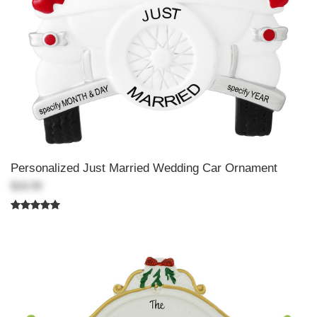
Personalized Just Married Wedding Car Ornament
$18.99