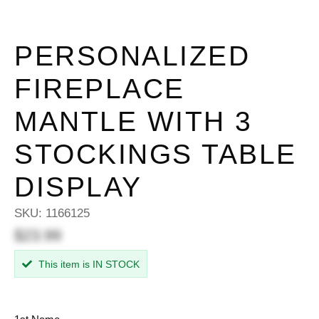
PERSONALIZED
FIREPLACE
MANTLE WITH 3
STOCKINGS TABLE
DISPLAY
SKU:
1166125
$23.99
This item is IN STOCK