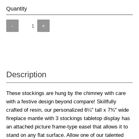
Quantity
-
+
Description
These stockings are hung by the chimney with care
with a festive design beyond compare! Skillfully
crafted of resin, our personalized 6¼" tall x 7¾" wide
fireplace mantle with 3 stockings tabletop display has
an attached picture frame-type easel that allows it to
stand on any flat surface. Allow one of our talented