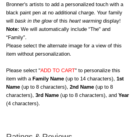
Bronner's artists to add a personalized touch with a
black paint pen at no additional charge. Your family
will
bask in the glow
of this
heart warming
display!
Note:
We will automatically include “The" and
“Family”.
Please select the alternate image for a view of this
item without personalization.
Please select "
ADD TO CART
" to personalize this
item with a
Family Name
(up to 14 characters),
1st
Name
(up to 8 characters),
2nd Name
(up to 8
characters),
3rd Name
(up to 8 characters), and
Year
(4 characters).
Ratings & Reviews