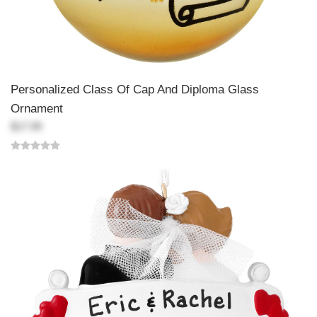
Personalized Class Of Cap And Diploma Glass
Ornament
$17.99