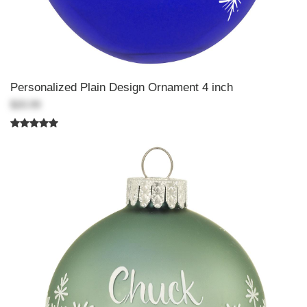
Personalized Plain Design Ornament 4 inch
$20.99