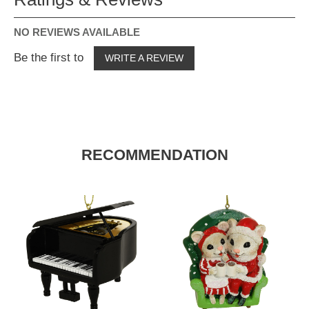
NO REVIEWS AVAILABLE
Be the first to
WRITE A REVIEW
RECOMMENDATION