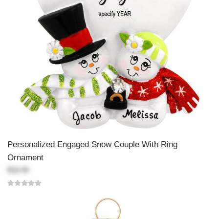
Personalized Engaged Snow Couple With Ring
Ornament
$18.99