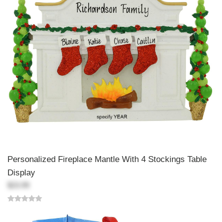
Personalized Fireplace Mantle With 4 Stockings Table
Display
$23.99