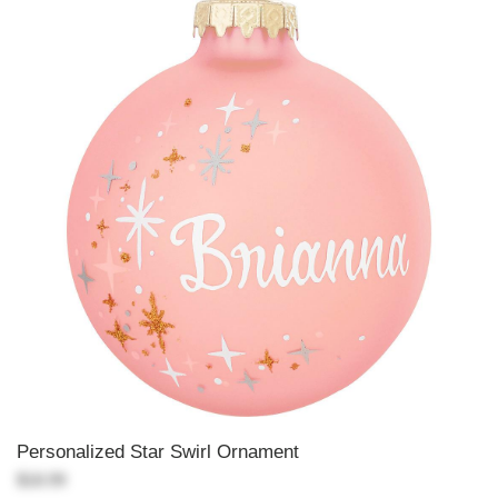
Personalized Star Swirl Ornament
$18.99