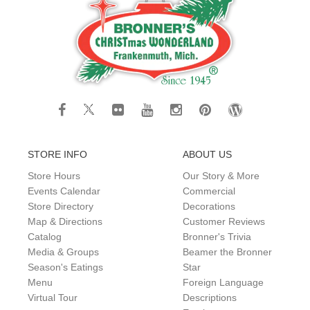
STORE INFO
ABOUT US
Store Hours
Our Story & More
Events Calendar
Commercial
Store Directory
Decorations
Map & Directions
Customer Reviews
Catalog
Bronner's Trivia
Media & Groups
Beamer the Bronner
Season's Eatings
Star
Menu
Foreign Language
Virtual Tour
Descriptions