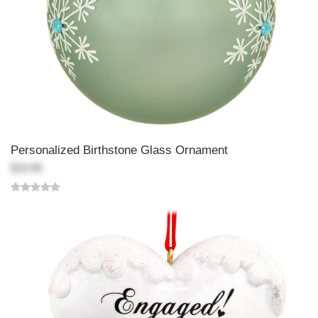
Personalized Birthstone Glass Ornament
$19.99