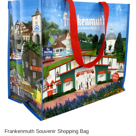
Frankenmuth Souvenir Shopping Bag