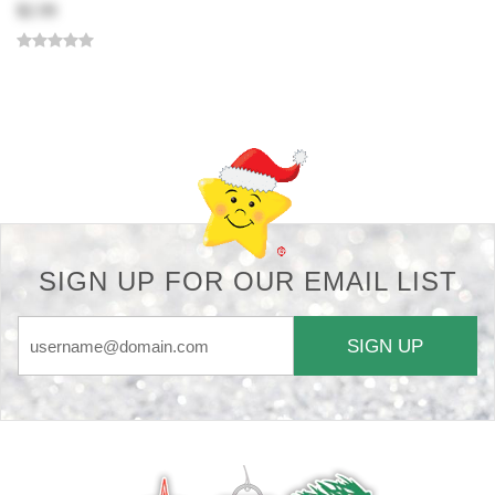
$2.99
Back-to-top-button
SIGN UP FOR OUR EMAIL LIST
SIGN UP