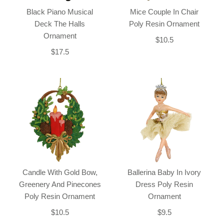
Black Piano Musical
Mice Couple In Chair
Deck The Halls
Poly Resin Ornament
Ornament
$10.5
$17.5
Candle With Gold Bow,
Ballerina Baby In Ivory
Greenery And Pinecones
Dress Poly Resin
Poly Resin Ornament
Ornament
$10.5
$9.5