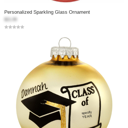
Personalized Sparkling Glass Ornament
$21.99