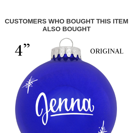
CUSTOMERS WHO BOUGHT THIS ITEM
ALSO BOUGHT