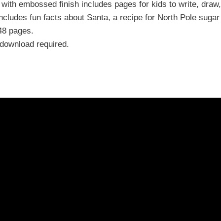
 with embossed finish includes pages for kids to write, draw
cludes fun facts about Santa, a recipe for North Pole sugar
48 pages.
download required.