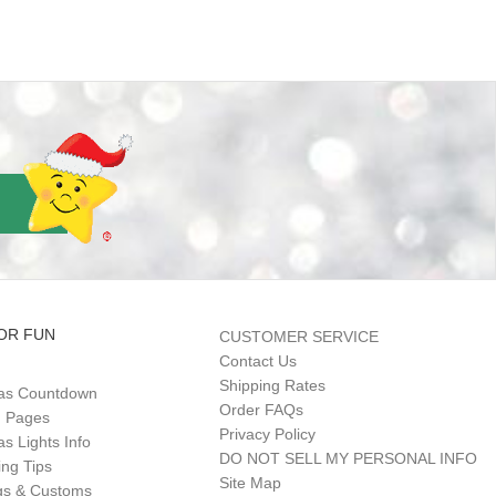
OR FUN
CUSTOMER SERVICE
Contact Us
Shipping Rates
as Countdown
Order FAQs
g Pages
Privacy Policy
s Lights Info
DO NOT SELL MY PERSONAL INFO
ing Tips
Site Map
gs & Customs