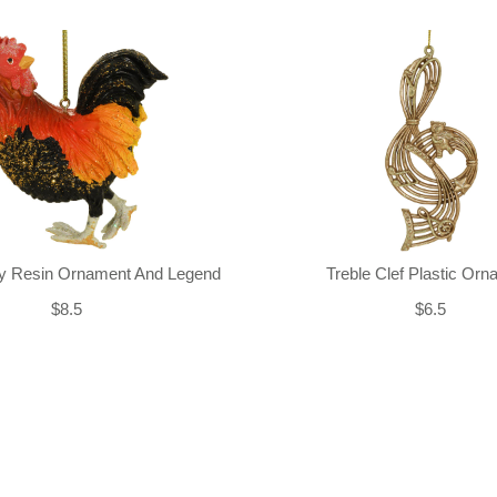
ly Resin Ornament And Legend
Treble Clef Plastic Or
$8.5
$6.5