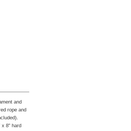
nament and
red rope and
ncluded).
 x 8" hard