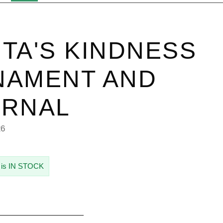
TA'S KINDNESS
NAMENT AND
URNAL
26
 is IN STOCK