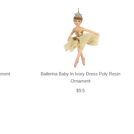
nament
Ballerina Baby In Ivory Dress Poly Resin
Ornament
$9.5