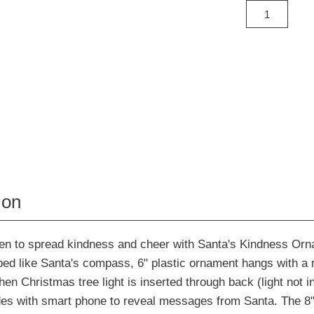
ion
dren to spread kindness and cheer with Santa's Kindness Or
ped like Santa's compass, 6" plastic ornament hangs with a 
hen Christmas tree light is inserted through back (light not i
s with smart phone to reveal messages from Santa. The 8"