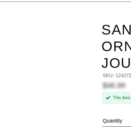
SAN
OR
JO
SKU:
12427
$46.99
This item
Quantity