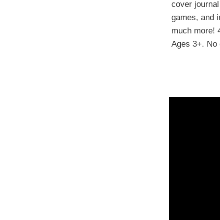
cover journal
games, and in
much more! 
Ages 3+. No 