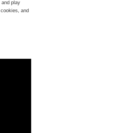
, and play
 cookies, and