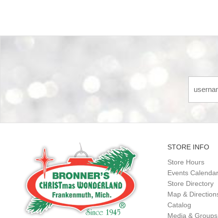
STORE INFO
Store Hours
Events Calenda
Store Directory
Map & Direction
Catalog
Media & Groups