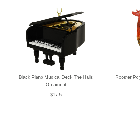
Black Piano Musical Deck The Halls
Rooster Po
Ornament
$17.5
Back-to-top-button