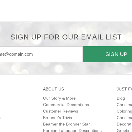
SIGN UP FOR OUR EMAIL LIST
SIGN UP
ABOUT US
JUST F
Our Story & More
Blog
r
Commercial Decorations
Christm
Customer Reviews
Colorin
s
Bronner's Trivia
Christma
Beamer the Bronner Star
Decorat
Foreign Language Descriptions
Greetin