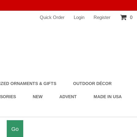
Quick Order
Login
Register
0
ZED ORNAMENTS & GIFTS
OUTDOOR DÉCOR
SSORIES
NEW
ADVENT
MADE IN USA
Go