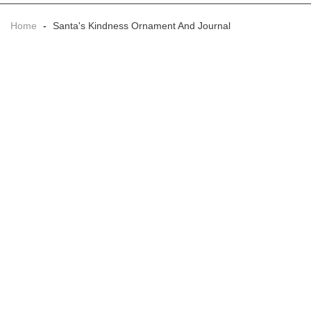
Home
-
Santa's Kindness Ornament And Journal