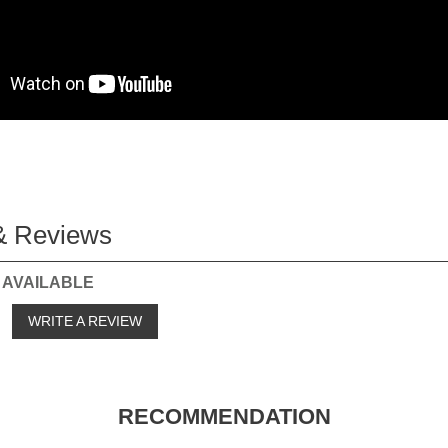
& Reviews
 AVAILABLE
o
WRITE A REVIEW
RECOMMENDATION