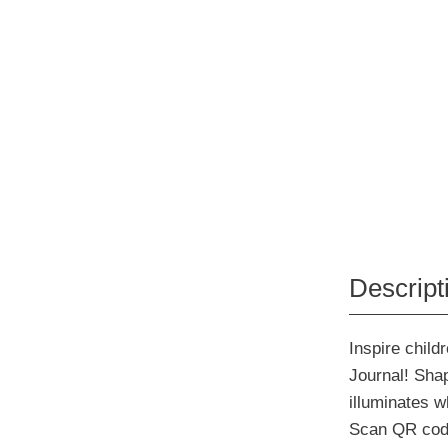
Descript
Inspire chil
Journal! Sha
illuminates w
Scan QR code