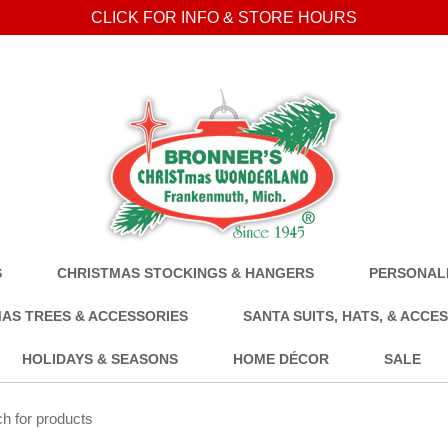
CLICK FOR INFO & STORE HOURS
S
CHRISTMAS STOCKINGS & HANGERS
PERSONALI
AS TREES & ACCESSORIES
SANTA SUITS, HATS, & ACCE
HOLIDAYS & SEASONS
HOME DÉCOR
SALE