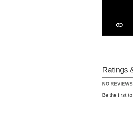
Ratings 
NO REVIEWS
Be the first t