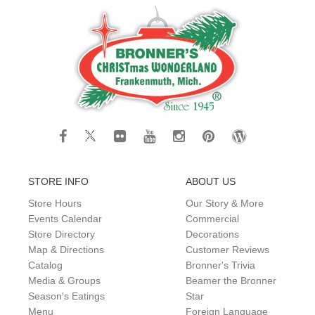
STORE INFO
ABOUT US
Store Hours
Our Story & More
Events Calendar
Commercial
Store Directory
Decorations
Map & Directions
Customer Reviews
Catalog
Bronner's Trivia
Media & Groups
Beamer the Bronner
Season's Eatings
Star
Menu
Foreign Language