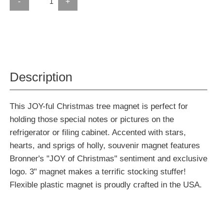
-
+
Description
This JOY-ful Christmas tree magnet is perfect for
holding those special notes or pictures on the
refrigerator or filing cabinet. Accented with stars,
hearts, and sprigs of holly, souvenir magnet features
Bronner's "JOY of Christmas" sentiment and exclusive
logo. 3" magnet makes a terrific stocking stuffer!
Flexible plastic magnet is proudly crafted in the USA.