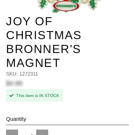
JOY OF
CHRISTMAS
BRONNER'S
MAGNET
SKU:
1272311
$4.99
This item is IN STOCK
Quantity