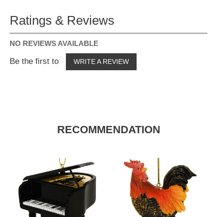
Ratings & Reviews
NO REVIEWS AVAILABLE
Be the first to
WRITE A REVIEW
RECOMMENDATION