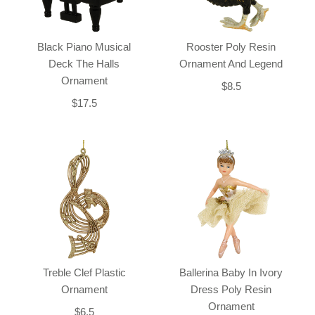
Black Piano Musical
Rooster Poly Resin
Deck The Halls
Ornament And Legend
Ornament
$8.5
$17.5
Treble Clef Plastic
Ballerina Baby In Ivory
Ornament
Dress Poly Resin
Ornament
$6.5