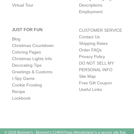
Virtual Tour
Descriptions
Employment
JUST FOR FUN
CUSTOMER SERVICE
Contact Us
Blog
Shipping Rates
Christmas Countdown
Order FAQs
Coloring Pages
Privacy Policy
Christmas Lights Info
DO NOT SELL MY
Decorating Tips
PERSONAL INFO
Greetings & Customs
Site Map
I-Spy Game
Free Gift Coupon
Cookie Frosting
Useful Links
Recipe
Lookbook
© 2026 Bronner's - Bronner's CHRISTmas Wonderland is a secure site that