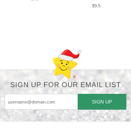
$9.5
Back-to-top-button
SIGN UP FOR OUR EMAIL LIST
SIGN UP