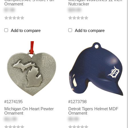
Ornament
Nutcracker
$7.98
$29.99
Add to compare
Add to compare
#1274195
#1273798
Michigan On Heart Pewter
Detroit Tigers Helmet MDF
Ornament
Ornament
$11.99
$9.99