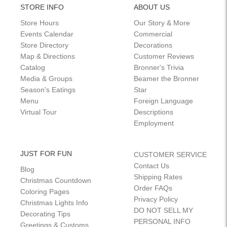
STORE INFO
ABOUT US
Store Hours
Our Story & More
Events Calendar
Commercial
Store Directory
Decorations
Map & Directions
Customer Reviews
Catalog
Bronner's Trivia
Media & Groups
Beamer the Bronner
Season's Eatings
Star
Menu
Foreign Language
Virtual Tour
Descriptions
Employment
JUST FOR FUN
CUSTOMER SERVICE
Contact Us
Blog
Shipping Rates
Christmas Countdown
Order FAQs
Coloring Pages
Privacy Policy
Christmas Lights Info
DO NOT SELL MY
Decorating Tips
PERSONAL INFO
Greetings & Customs