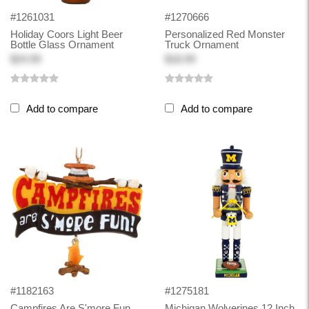
#1261031
#1270666
Holiday Coors Light Beer
Personalized Red Monster
Bottle Glass Ornament
Truck Ornament
$24.99
$18.99
Add to compare
Add to compare
#1182163
#1275181
Campfires Are S'more Fun
Michigan Wolverines 12 Inch