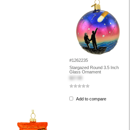
#1262235
Stargazed Round 3.5 Inch
Glass Ornament
$27.99
Add to compare