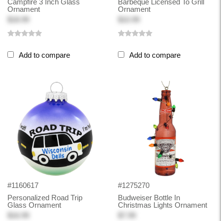
Campfire 3 Inch Glass
Barbeque Licensed To Grill
Ornament
Ornament
$18.99
$10.99
Add to compare
Add to compare
#1160617
#1275270
Personalized Road Trip
Budweiser Bottle In
Glass Ornament
Christmas Lights Ornament
$16.99
$7.99