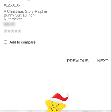
#1259106
A Christmas Story Ralphie
Bunny Suit 10 Inch
Nutcracker
$48.99
Add to compare
PREVIOUS
NEXT
Back-to-top-button