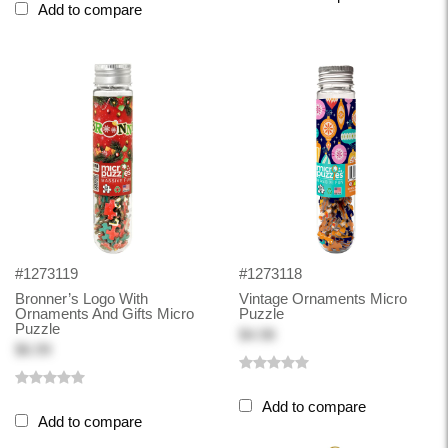
Add to compare
#1273119
#1273118
Bronner’s Logo With
Vintage Ornaments Micro
Ornaments And Gifts Micro
Puzzle
Puzzle
$4.98
$6.99
Add to compare
Add to compare