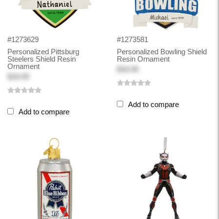
#1273629
#1273581
Personalized Pittsburg
Personalized Bowling Shield
Steelers Shield Resin
Resin Ornament
Ornament
$18.99
$18.99
Add to compare
Add to compare