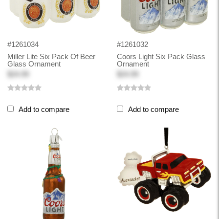
#1261034
#1261032
Miller Lite Six Pack Of Beer
Coors Light Six Pack Glass
Glass Ornament
Ornament
$24.99
$24.99
Add to compare
Add to compare