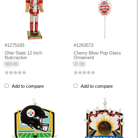
#1275183
#1263573
Ohio State 12 Inch
Cherry Blow Pop Glass
Nutcracker
Ornament
$29.99
$7.98
Add to compare
Add to compare