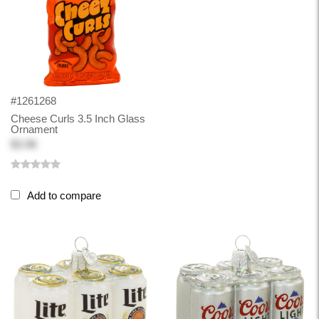
#1261268
Cheese Curls 3.5 Inch Glass
Ornament
$3.98
Add to compare