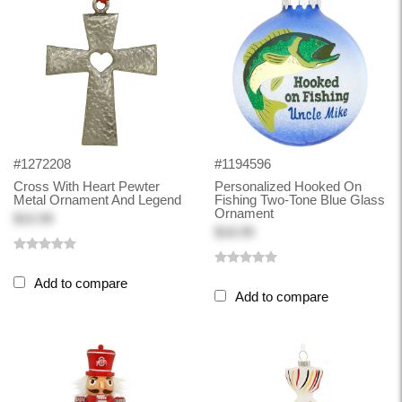
#1272208
#1194596
Cross With Heart Pewter
Personalized Hooked On
Metal Ornament And Legend
Fishing Two-Tone Blue Glass
Ornament
$10.99
$18.99
Add to compare
Add to compare