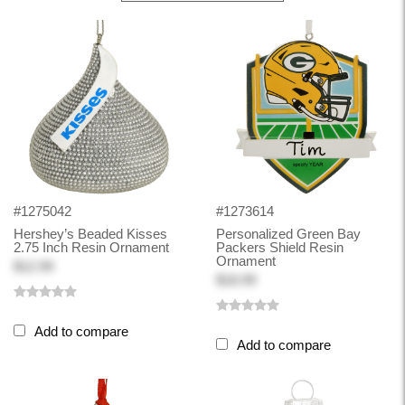
#1275042
#1273614
Hershey’s Beaded Kisses
Personalized Green Bay
2.75 Inch Resin Ornament
Packers Shield Resin
Ornament
$12.99
$18.99
Add to compare
Add to compare