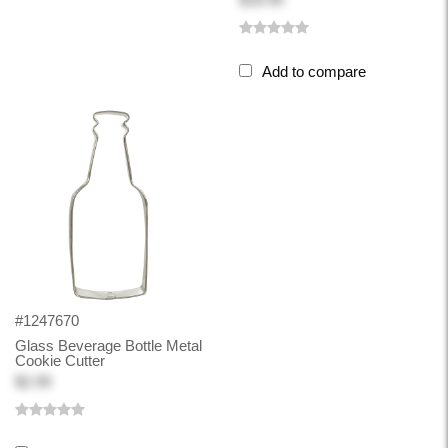
Add to compare
#1247670
Glass Beverage Bottle Metal
Cookie Cutter
$2.99