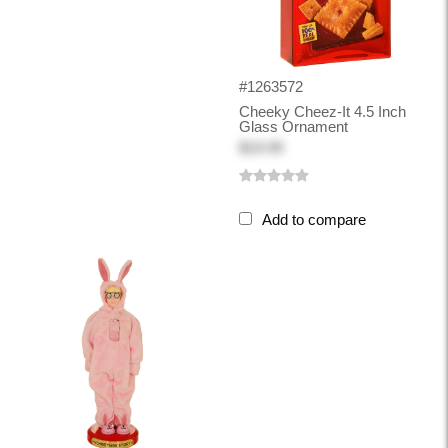
#1263572
Cheeky Cheez-It 4.5 Inch
Glass Ornament
$19.99
Add to compare