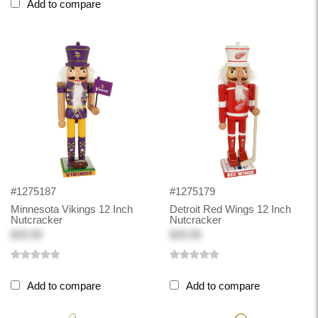
Add to compare
#1275187
#1275179
Minnesota Vikings 12 Inch
Detroit Red Wings 12 Inch
Nutcracker
Nutcracker
$29.99
$29.99
Add to compare
Add to compare