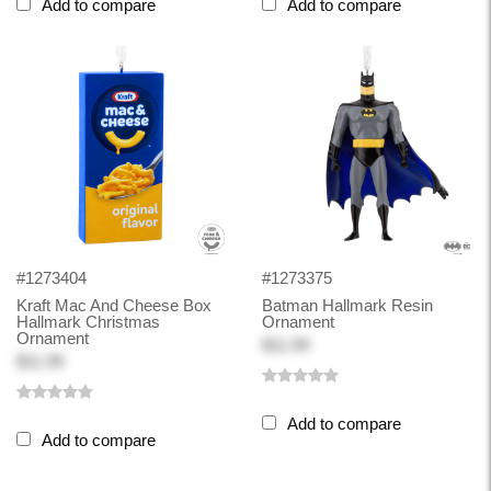
Add to compare
Add to compare
#1273404
#1273375
Kraft Mac And Cheese Box
Batman Hallmark Resin
Hallmark Christmas
Ornament
Ornament
$11.99
$11.99
Add to compare
Add to compare