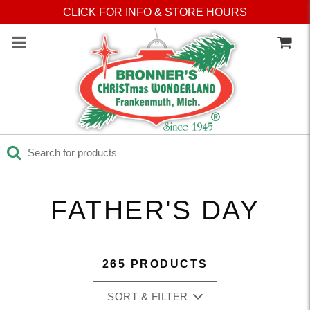
Press Alt+1 for screen-
Accessibility Screen-
CLICK FOR INFO & STORE HOURS
reader mode, Alt+0 to
Reader Guide, Feedback,
cancel
and Issue Reporting | New
window
FATHER'S DAY
265 PRODUCTS
SORT & FILTER