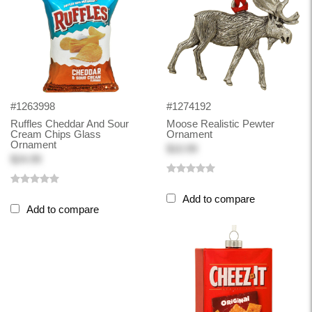
#1263998
#1274192
Ruffles Cheddar And Sour
Moose Realistic Pewter
Cream Chips Glass
Ornament
Ornament
$10.99
$24.99
Add to compare
Add to compare