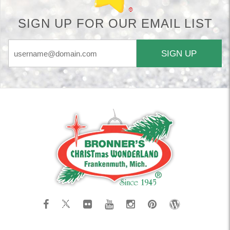
SIGN UP FOR OUR EMAIL LIST
SIGN UP