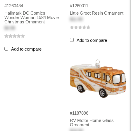
#1260484
#1260011
Hallmark DC Comics
Little Groot Resin Ornament
Wonder Woman 1984 Movie
$11.99
Christmas Ornament
$4.98
Add to compare
Add to compare
#1187896
RV Motor Home Glass
Ornament
$18.99