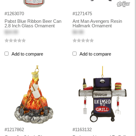
#1263070
#1271475
Pabst Blue Ribbon Beer Can
Ant Man Avengers Resin
2.8 Inch Glass Ornament
Hallmark Ornament
$24.99
$4.98
Add to compare
Add to compare
#1217862
#1163132