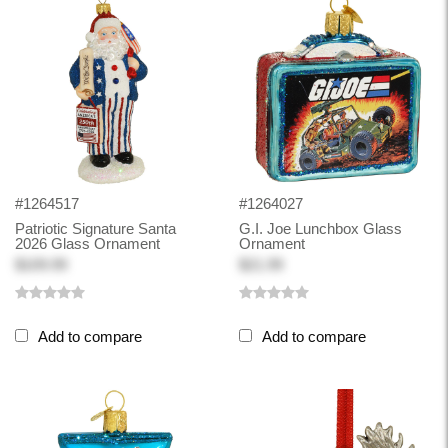
#1264517
#1264027
Patriotic Signature Santa
G.I. Joe Lunchbox Glass
2026 Glass Ornament
Ornament
$109.99
$21.99
Add to compare
Add to compare