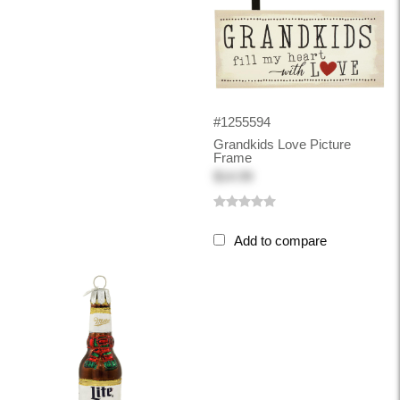
#1255594
Grandkids Love Picture
Frame
$14.99
Add to compare