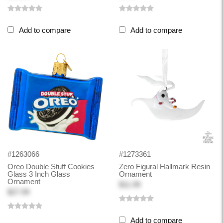
Add to compare
Add to compare
#1263066
#1273361
Oreo Double Stuff Cookies
Zero Figural Hallmark Resin
Glass 3 Inch Glass
Ornament
Ornament
$11.99
$27.99
Add to compare