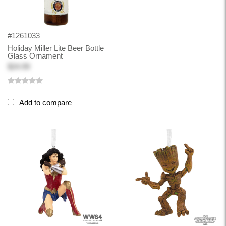
#1261033
Holiday Miller Lite Beer Bottle
Glass Ornament
$24.99
Add to compare