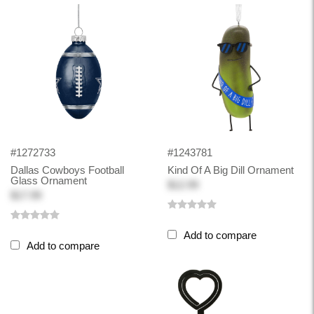
#1272733
#1243781
Dallas Cowboys Football
Kind Of A Big Dill Ornament
Glass Ornament
$12.99
$17.99
Add to compare
Add to compare