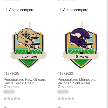
Add to compare
Add to compare
#1273625
#1273623
Personalized New Orleans
Personalized Minnesota
Saints Shield Resin
Vikings Shield Resin
Ornament
Ornament
$18.99
$18.99