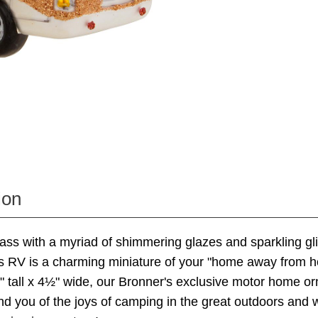
ion
lass with a myriad of shimmering glazes and sparkling gli
us RV is a charming miniature of your "home away from 
 tall x 4½" wide, our Bronner's exclusive motor home or
nd you of the joys of camping in the great outdoors and w