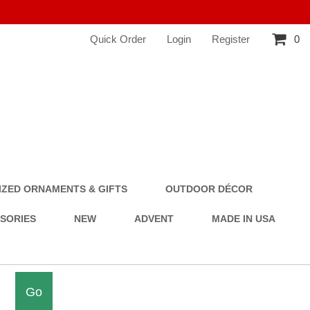
Quick Order
Login
Register
0
ZED ORNAMENTS & GIFTS
OUTDOOR DÉCOR
SSORIES
NEW
ADVENT
MADE IN USA
Go