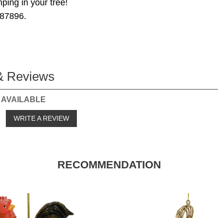
ing in your tree!
87896.
& Reviews
 AVAILABLE
o
WRITE A REVIEW
RECOMMENDATION