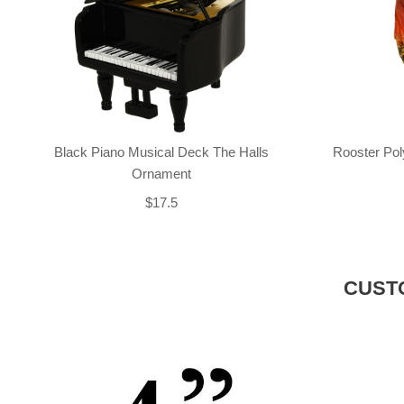
Black Piano Musical Deck The Halls
Rooster Po
Ornament
$17.5
CUST