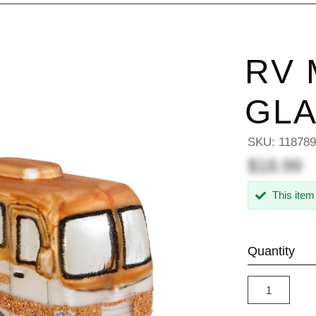
RV
GL
SKU:
11878
$18.99
This item
Quantity