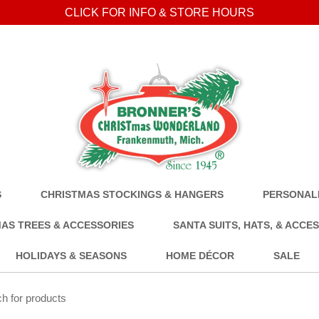
CLICK FOR INFO & STORE HOURS
S
CHRISTMAS STOCKINGS & HANGERS
PERSONALI
AS TREES & ACCESSORIES
SANTA SUITS, HATS, & ACCE
HOLIDAYS & SEASONS
HOME DÉCOR
SALE