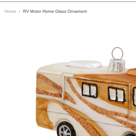
Home
-
RV Motor Home Glass Ornament