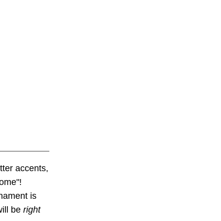
tter accents,
home"!
nament is
ill be
right