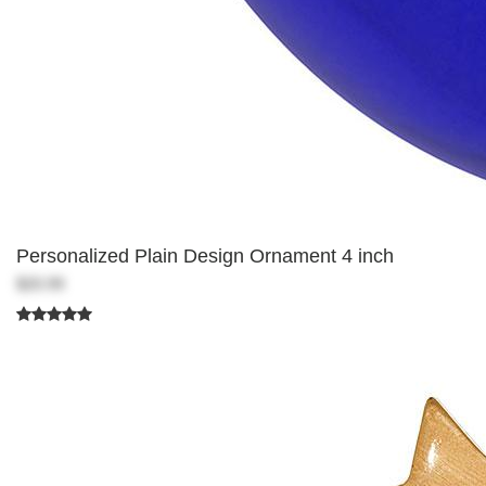
Personalized Plain Design Ornament 4 inch
$20.99