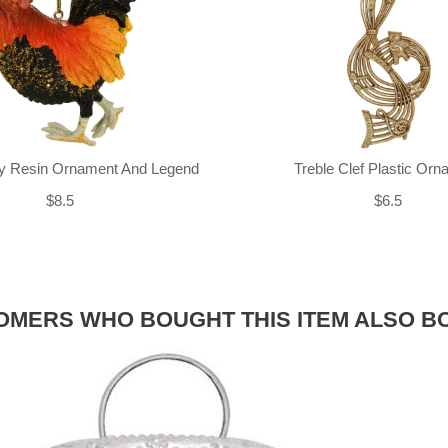
ly Resin Ornament And Legend
Treble Clef Plastic Or
$8.5
$6.5
OMERS WHO BOUGHT THIS ITEM ALSO B