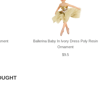
nament
Ballerina Baby In Ivory Dress Poly Resin
Ornament
$9.5
OUGHT