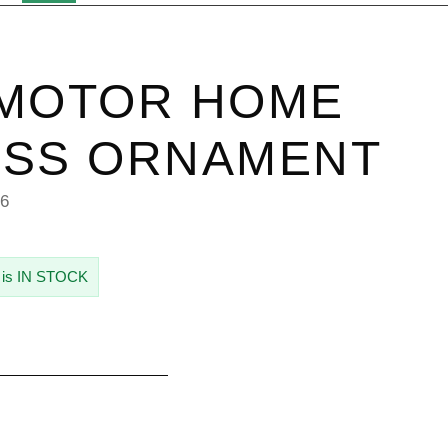
 MOTOR HOME
ASS ORNAMENT
96
 is IN STOCK