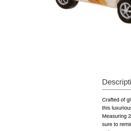
Descript
Crafted of g
this luxurio
Measuring 2"
sure to remi