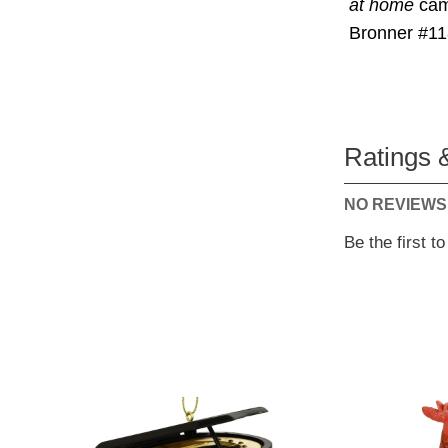
at home
camp
Bronner #11
Ratings 
NO REVIEWS
Be the first t