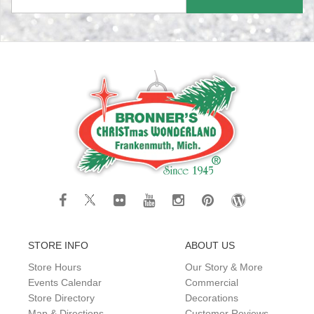
STORE INFO
ABOUT US
Store Hours
Our Story & More
Events Calendar
Commercial
Store Directory
Decorations
Map & Directions
Customer Reviews