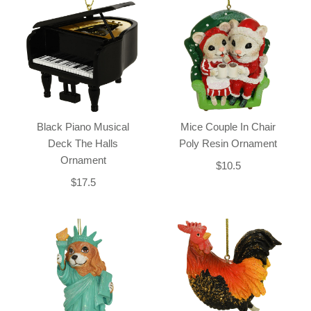
Black Piano Musical
Mice Couple In Chair
Deck The Halls
Poly Resin Ornament
Ornament
$10.5
$17.5