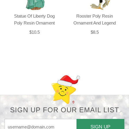
Statue Of Liberty Dog
Rooster Poly Resin
Poly Resin Ornament
Ornament And Legend
$10.5
$8.5
Back-to-top-button
SIGN UP FOR OUR EMAIL LIST
SIGN UP