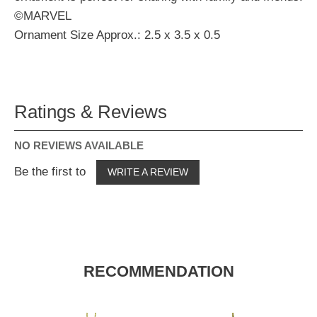
©MARVEL
Ornament Size Approx.: 2.5 x 3.5 x 0.5
Ratings & Reviews
NO REVIEWS AVAILABLE
Be the first to
WRITE A REVIEW
RECOMMENDATION