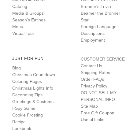
Catalog
Bronner's Trivia
Media & Groups
Beamer the Bronner
Season's Eatings
Star
Menu
Foreign Language
Virtual Tour
Descriptions
Employment
JUST FOR FUN
CUSTOMER SERVICE
Contact Us
Blog
Shipping Rates
Christmas Countdown
Order FAQs
Coloring Pages
Privacy Policy
Christmas Lights Info
DO NOT SELL MY
Decorating Tips
PERSONAL INFO
Greetings & Customs
Site Map
I-Spy Game
Free Gift Coupon
Cookie Frosting
Useful Links
Recipe
Lookbook