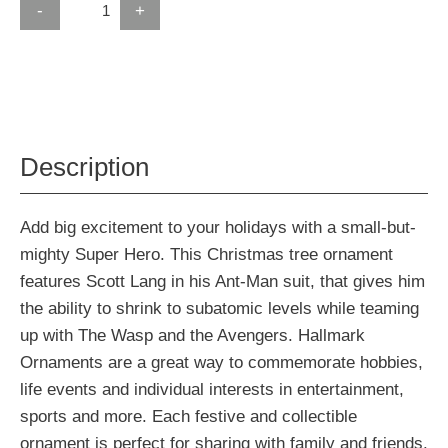
-
+
Description
Add big excitement to your holidays with a small-but-
mighty Super Hero. This Christmas tree ornament
features Scott Lang in his Ant-Man suit, that gives him
the ability to shrink to subatomic levels while teaming
up with The Wasp and the Avengers. Hallmark
Ornaments are a great way to commemorate hobbies,
life events and individual interests in entertainment,
sports and more. Each festive and collectible
ornament is perfect for sharing with family and friends.