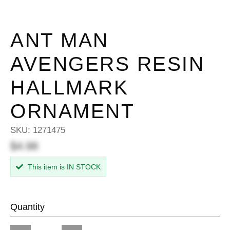
ANT MAN
AVENGERS RESIN
HALLMARK
ORNAMENT
SKU:
1271475
$4.98
This item is IN STOCK
Quantity