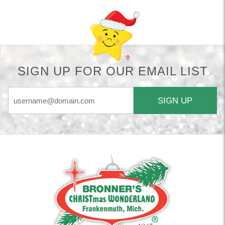
SIGN UP FOR OUR EMAIL LIST
SIGN UP