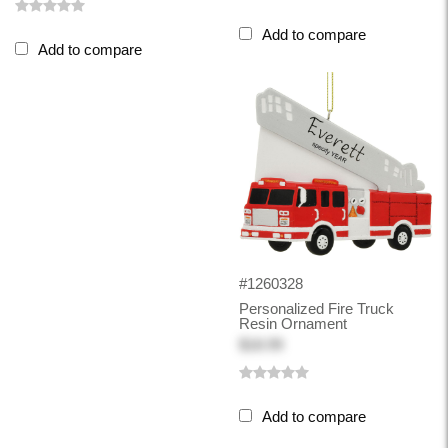
Add to compare
Add to compare
#1260328
Personalized Fire Truck
Resin Ornament
$18.99
Add to compare