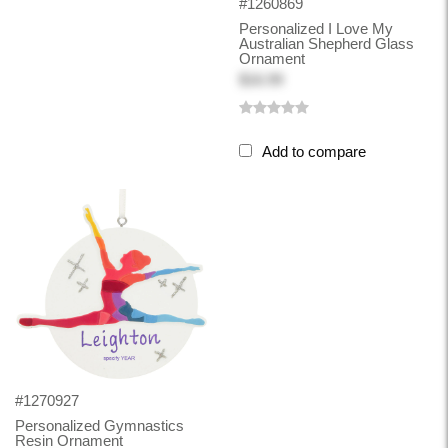
#1260869
Personalized I Love My
Australian Shepherd Glass
Ornament
$16.99
Add to compare
#1270927
Personalized Gymnastics
Resin Ornament