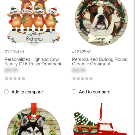
#1273470
#1272951
Personalized Highland Cow
Personalized Bulldog Round
Family Of 6 Resin Ornament
Ceramic Ornament
$20.99
$18.99
Add to compare
Add to compare