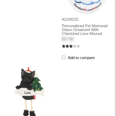
#1194215
Personalized Pet Memorial
Glass Ornament With
Cherished Love Missed
$17.99
Add to compare