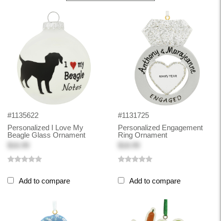
#1135622
#1131725
Personalized I Love My
Personalized Engagement
Beagle Glass Ornament
Ring Ornament
$16.99
$18.99
Add to compare
Add to compare