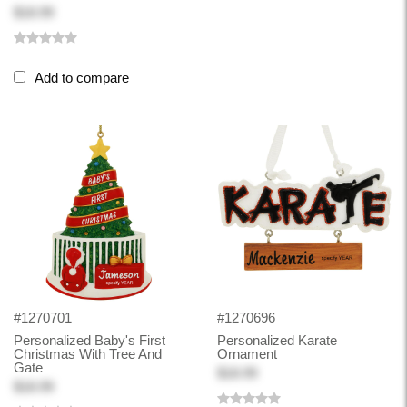
$18.99
Add to compare
#1270701
#1270696
Personalized Baby's First
Personalized Karate
Christmas With Tree And
Ornament
Gate
$18.99
$18.99