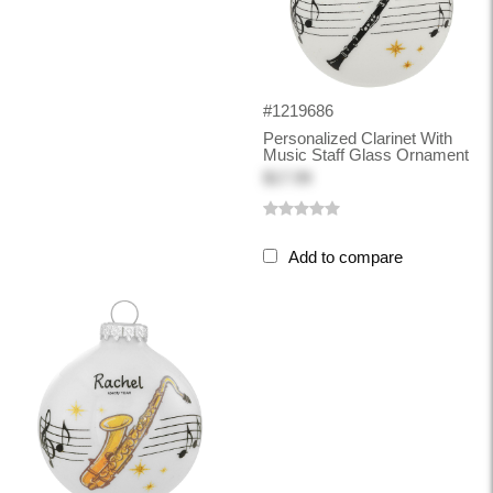
#1219686
Personalized Clarinet With
Music Staff Glass Ornament
$17.99
Add to compare