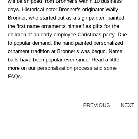
will be shipped from Bronner's within 10 business
days. Historical note: Bronner's originator Wally
Bronner, who started out as a sign painter, painted
the first name ornaments himself as gifts for the
children at an early employee Christmas party. Due
to popular demand, the hand painted personalized
ornament tradition at Bronner's was begun. Name
balls have been popular ever since! Read a little
more on our
personalization process and some
FAQs.
PREVIOUS
NEXT
Back-to-top-button