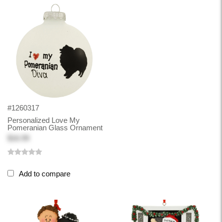
#1260317
Personalized Love My
Pomeranian Glass Ornament
$16.99
Add to compare