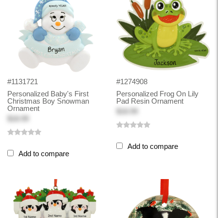
#1131721
#1274908
Personalized Baby's First
Personalized Frog On Lily
Christmas Boy Snowman
Pad Resin Ornament
Ornament
$18.99
$18.99
Add to compare
Add to compare