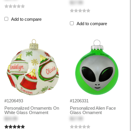
$17.99
Add to compare
Add to compare
#1206493
#1206331
Personalized Ornaments On
Personalized Alien Face
White Glass Ornament
Glass Ornament
$24.99
$17.99