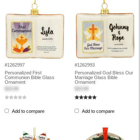
#1262997
#1262993
Personalized First
Personalized God Bless Our
Communion Bible Glass
Marriage Glass Bible
Ornament
Ornament
$19.99
$19.99
Add to compare
Add to compare