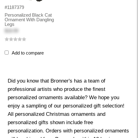
#1187379
Personalized Black Cat
Ornament With Dangling
Legs
$18.99
Add to compare
Did you know that Bronner's has a team of
professional artists who produce the finest
personalized ornaments available? We hope you
enjoy a sampling of our personalized gift selection!
All personalized Christmas ornaments and
personalized gifts shown include free
personalization. Orders with personalized ornaments