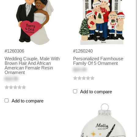
#1260306
#1260240
Wedding Couple, Male With
Personalized Farmhouse
Brown Hair And African
Family Of 5 Ornament
American Female Resin
$20.99
Ornament
$18.99
Add to compare
Add to compare