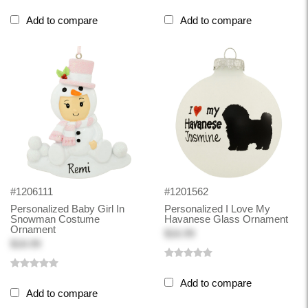
Add to compare
Add to compare
#1206111
#1201562
Personalized Baby Girl In
Personalized I Love My
Snowman Costume
Havanese Glass Ornament
Ornament
$16.99
$18.99
Add to compare
Add to compare