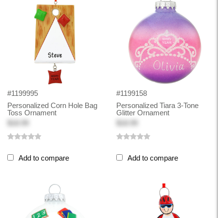
#1199995
#1199158
Personalized Corn Hole Bag
Personalized Tiara 3-Tone
Toss Ornament
Glitter Ornament
$18.99
$18.99
Add to compare
Add to compare