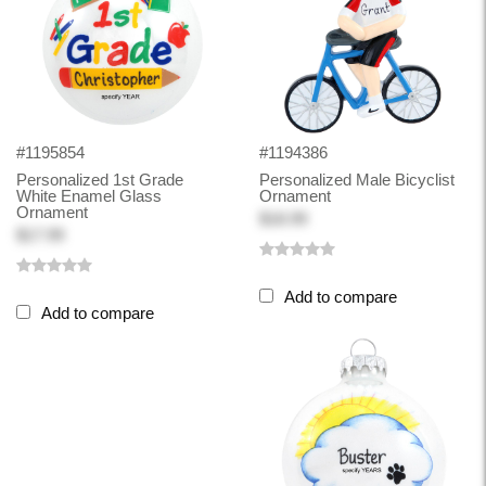
#1195854
#1194386
Personalized 1st Grade
Personalized Male Bicyclist
White Enamel Glass
Ornament
Ornament
$18.99
$17.99
Add to compare
Add to compare