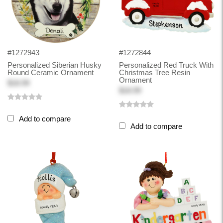
#1272943
#1272844
Personalized Siberian Husky
Personalized Red Truck With
Round Ceramic Ornament
Christmas Tree Resin
Ornament
$18.99
$18.99
Add to compare
Add to compare