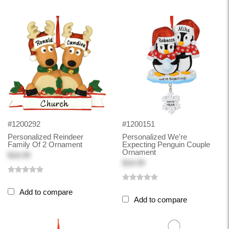
#1200292
#1200151
Personalized Reindeer
Personalized We're
Family Of 2 Ornament
Expecting Penguin Couple
Ornament
$18.99
$18.99
Add to compare
Add to compare