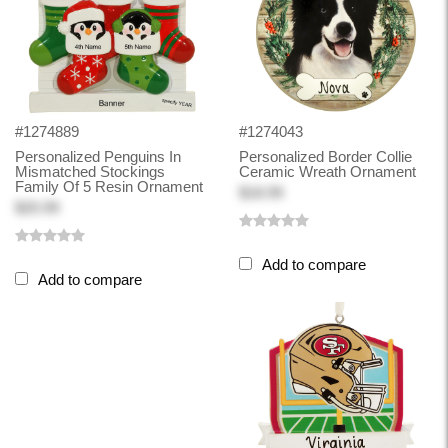
#1274889
#1274043
Personalized Penguins In
Personalized Border Collie
Mismatched Stockings
Ceramic Wreath Ornament
Family Of 5 Resin Ornament
$18.99
$20.99
Add to compare
Add to compare