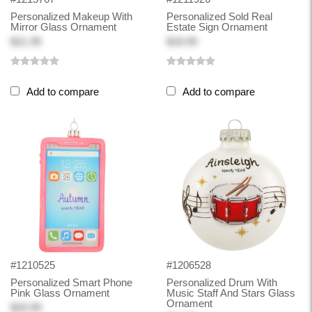
Personalized Makeup With
Personalized Sold Real
Mirror Glass Ornament
Estate Sign Ornament
$21.99
$18.99
Add to compare
Add to compare
#1210525
#1206528
Personalized Smart Phone
Personalized Drum With
Pink Glass Ornament
Music Staff And Stars Glass
Ornament
$20.99