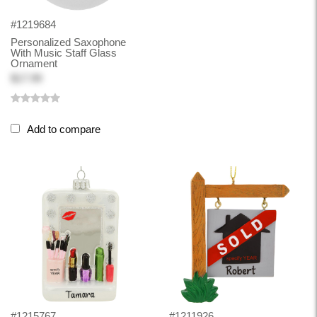
#1219684
Personalized Saxophone
With Music Staff Glass
Ornament
$17.99
Add to compare
#1215767
#1211926