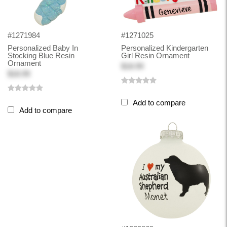
#1271984
#1271025
Personalized Baby In
Personalized Kindergarten
Stocking Blue Resin
Girl Resin Ornament
Ornament
$18.99
$18.99
Add to compare
Add to compare