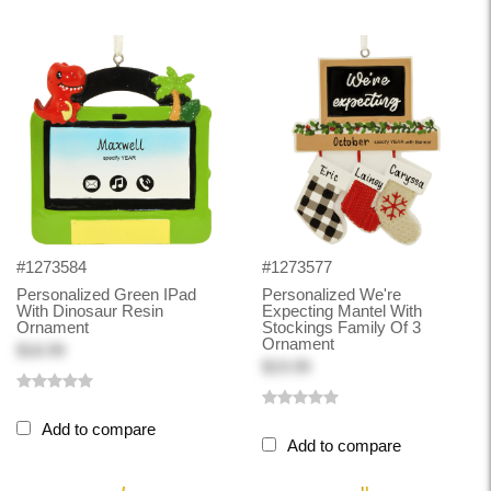
#1273584
#1273577
Personalized Green IPad
Personalized We're
With Dinosaur Resin
Expecting Mantel With
Ornament
Stockings Family Of 3
Ornament
$18.99
$19.99
Add to compare
Add to compare