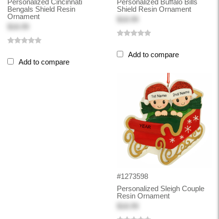
Personalized Cincinnati
Personalized Buffalo Bills
Bengals Shield Resin
Shield Resin Ornament
Ornament
$18.99
$18.99
Add to compare
Add to compare
#1273598
Personalized Sleigh Couple
Resin Ornament
$18.99