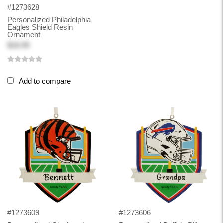
#1273628
Personalized Philadelphia
Eagles Shield Resin
Ornament
$18.99
Add to compare
#1273609
#1273606