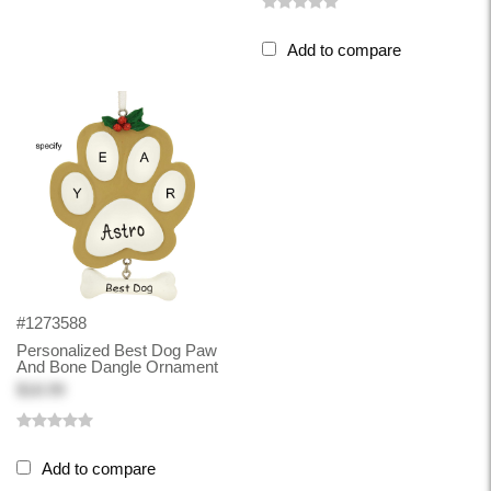
Add to compare
#1273588
Personalized Best Dog Paw
And Bone Dangle Ornament
$18.99
Add to compare