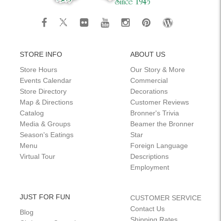
STORE INFO
ABOUT US
Store Hours
Our Story & More
Events Calendar
Commercial
Store Directory
Decorations
Map & Directions
Customer Reviews
Catalog
Bronner's Trivia
Media & Groups
Beamer the Bronner
Season's Eatings
Star
Menu
Foreign Language
Virtual Tour
Descriptions
Employment
JUST FOR FUN
CUSTOMER SERVICE
Contact Us
Blog
Shipping Rates