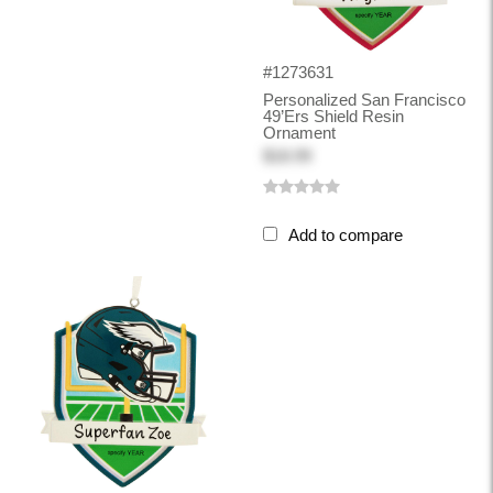
#1273631
Personalized San Francisco
49’ers Shield Resin
Ornament
$18.99
Add to compare