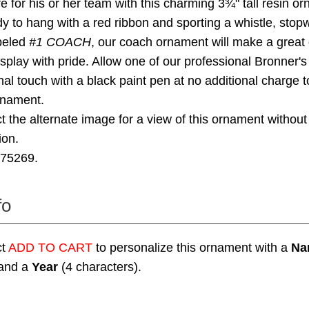
re for his or her team with this charming 3¾" tall resin o
 to hang with a red ribbon and sporting a whistle, stop
abeled
#1 COACH
, our coach ornament will make a great g
isplay with pride. Allow one of our professional Bronner's 
al touch with a black paint pen at no additional charge to
rnament.
t the alternate image for a view of this ornament without
ion.
275269.
fo
ct
ADD TO CART
to personalize this ornament with a
Na
 and a
Year
(4 characters).