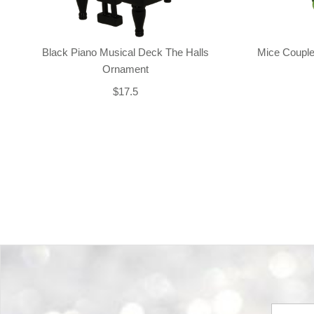
Black Piano Musical Deck The Halls
Mice Couple
Ornament
$17.5
Back-to-top-button