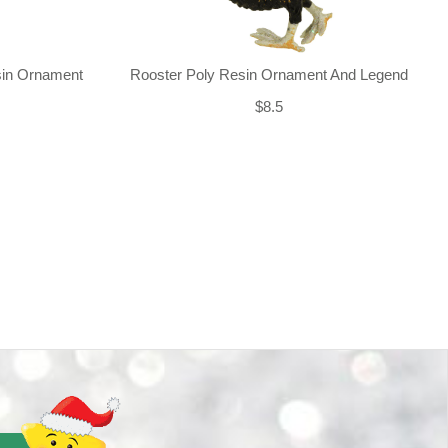
sin Ornament
Rooster Poly Resin Ornament And Legend
$8.5