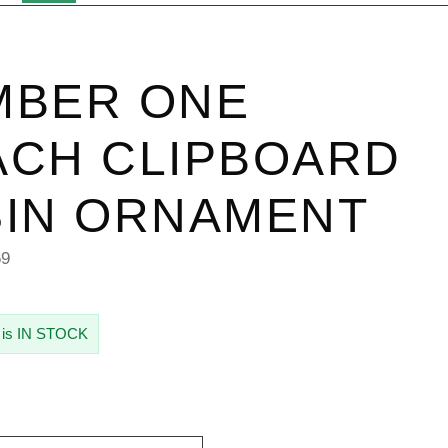
MBER ONE
CH CLIPBOARD
IN ORNAMENT
69
 is IN STOCK