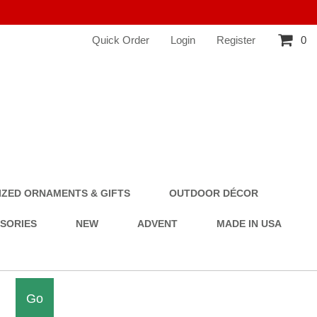
Quick Order
Login
Register
0
ZED ORNAMENTS & GIFTS
OUTDOOR DÉCOR
SSORIES
NEW
ADVENT
MADE IN USA
Go