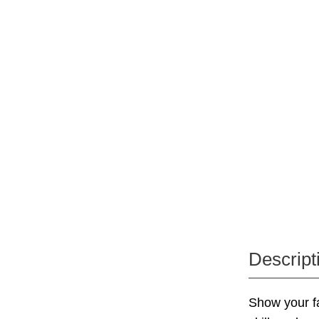
Descript
Show your f