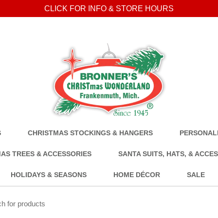
CLICK FOR INFO & STORE HOURS
S
CHRISTMAS STOCKINGS & HANGERS
PERSONALI
AS TREES & ACCESSORIES
SANTA SUITS, HATS, & ACCE
HOLIDAYS & SEASONS
HOME DÉCOR
SALE