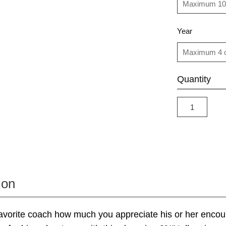
Year
Quantity
ion
avorite coach how much you appreciate his or her enco