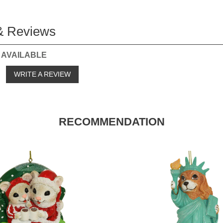
& Reviews
 AVAILABLE
o
WRITE A REVIEW
RECOMMENDATION