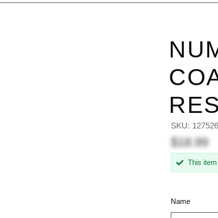
NU
COA
RES
SKU:
12752
$18.99
This item
Name