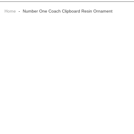
Home
-
Number One Coach Clipboard Resin Ornament