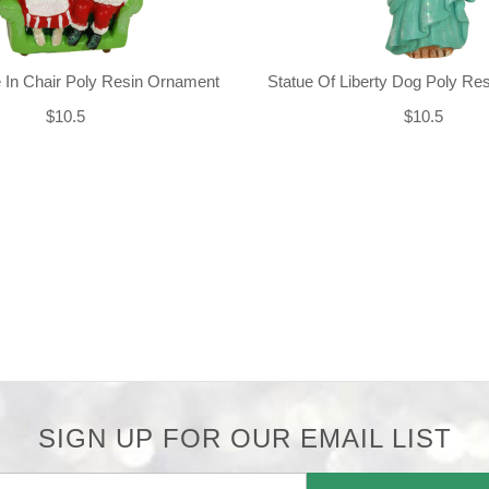
 In Chair Poly Resin Ornament
Statue Of Liberty Dog Poly Re
$10.5
$10.5
SIGN UP FOR OUR EMAIL LIST