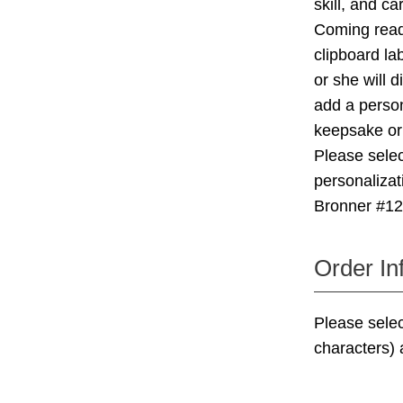
skill, and ca
Coming ready
clipboard l
or she will d
add a person
keepsake o
Please selec
personalizat
Bronner #1
Order In
Please sele
characters)