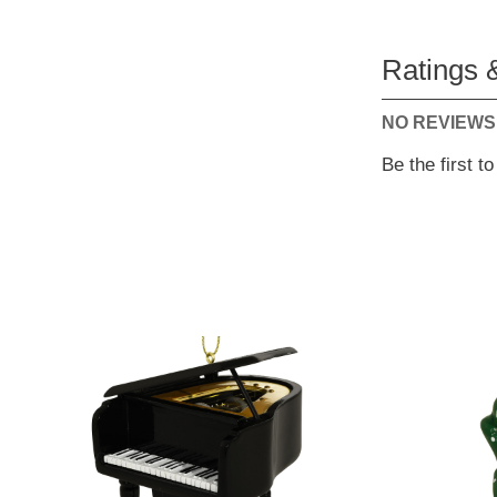
Ratings 
NO REVIEWS
Be the first t