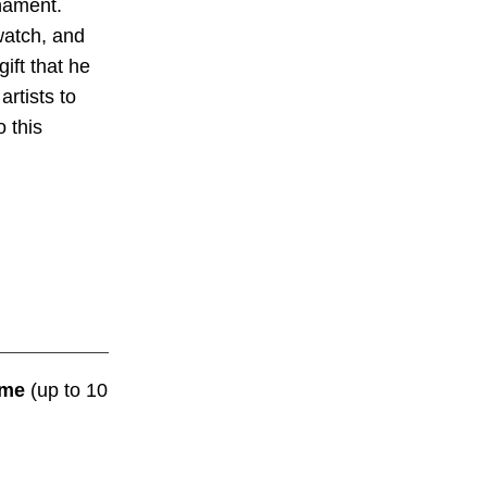
rnament.
watch, and
ift that he
artists to
 this
me
(up to 10