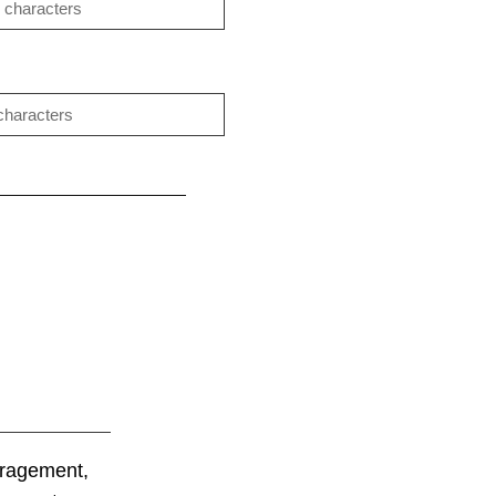
uragement,