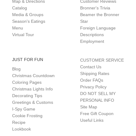
Map & Directions
Customer Reviews
Catalog
Bronner's Trivia
Media & Groups
Beamer the Bronner
Season's Eatings
Star
Menu
Foreign Language
Virtual Tour
Descriptions
Employment
JUST FOR FUN
CUSTOMER SERVICE
Contact Us
Blog
Shipping Rates
Christmas Countdown
Order FAQs
Coloring Pages
Privacy Policy
Christmas Lights Info
DO NOT SELL MY
Decorating Tips
PERSONAL INFO
Greetings & Customs
Site Map
I-Spy Game
Free Gift Coupon
Cookie Frosting
Useful Links
Recipe
Lookbook