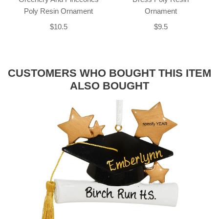
Poly Resin Ornament
Ornament
$10.5
$9.5
CUSTOMERS WHO BOUGHT THIS ITEM
ALSO BOUGHT