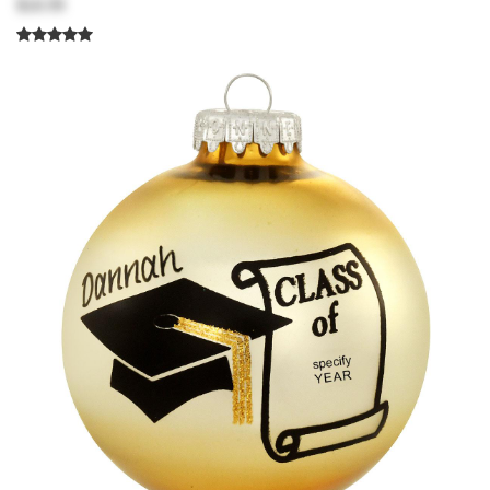
$18.99