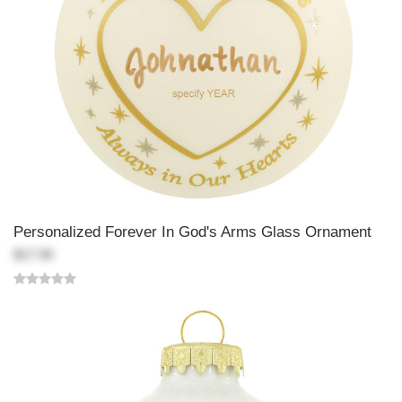
Personalized Forever In God's Arms Glass Ornament
$17.99