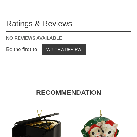
Ratings & Reviews
NO REVIEWS AVAILABLE
Be the first to
WRITE A REVIEW
RECOMMENDATION