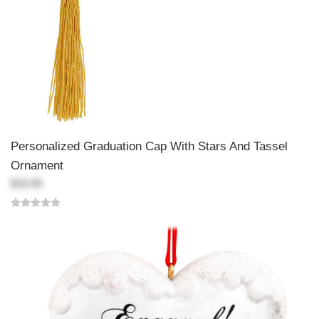
Personalized Graduation Cap With Stars And Tassel
Ornament
$18.99