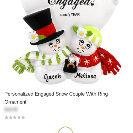
Personalized Engaged Snow Couple With Ring
Ornament
$18.99