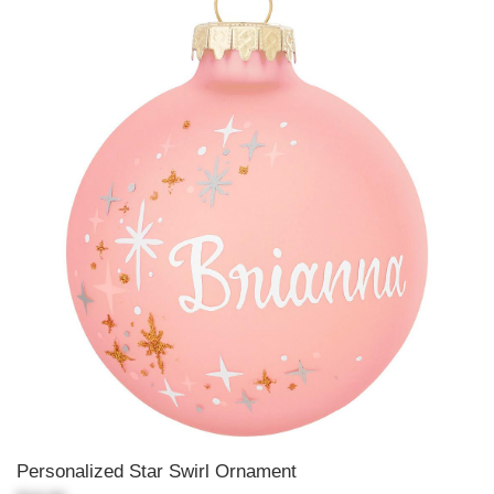
Personalized Star Swirl Ornament