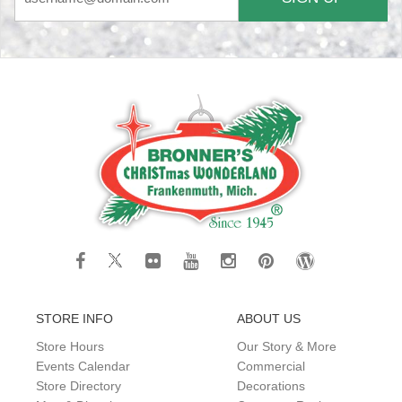
STORE INFO
ABOUT US
Store Hours
Our Story & More
Events Calendar
Commercial
Store Directory
Decorations