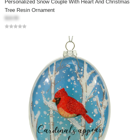
Personalized Snow Couple With Heart And Christmas
Tree Resin Ornament
$18.99