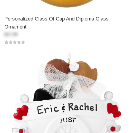
Personalized Class Of Cap And Diploma Glass
Ornament
$17.99