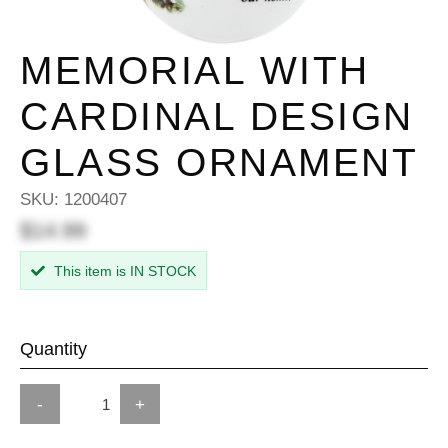
MEMORIAL WITH
CARDINAL DESIGN
GLASS ORNAMENT
SKU:
1200407
$14.99
This item is IN STOCK
Quantity
-
+