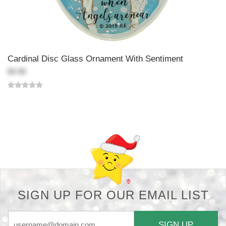
Cardinal Disc Glass Ornament With Sentiment
$4.98
Back-to-top-button
SIGN UP FOR OUR EMAIL LIST
SIGN UP