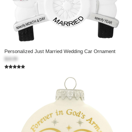
Personalized Just Married Wedding Car Ornament
$18.99