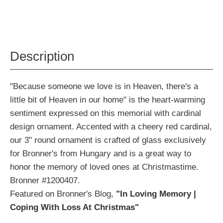
Description
"Because someone we love is in Heaven, there's a
little bit of Heaven in our home" is the heart-warming
sentiment expressed on this memorial with cardinal
design ornament. Accented with a cheery red cardinal,
our 3" round ornament is crafted of glass exclusively
for Bronner's from Hungary and is a great way to
honor the memory of loved ones at Christmastime.
Bronner #1200407.
Featured on Bronner's Blog,
"In Loving Memory |
Coping With Loss At Christmas"