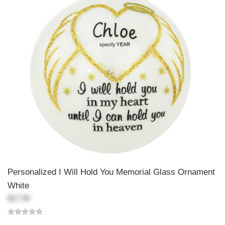
Personalized I Will Hold You Memorial Glass Ornament
White
$17.99