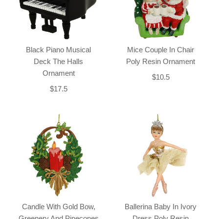
Black Piano Musical
Mice Couple In Chair
Deck The Halls
Poly Resin Ornament
Ornament
$10.5
$17.5
Candle With Gold Bow,
Ballerina Baby In Ivory
Greenery And Pinecones
Dress Poly Resin