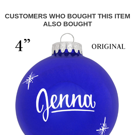
CUSTOMERS WHO BOUGHT THIS ITEM
ALSO BOUGHT