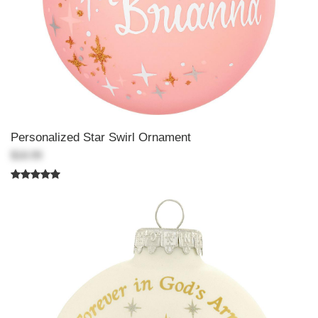
Personalized Star Swirl Ornament
$18.99