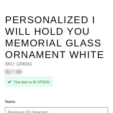
PERSONALIZED I
WILL HOLD YOU
MEMORIAL GLASS
ORNAMENT WHITE
SKU:
1206341
$17.99
This item is IN STOCK
Name