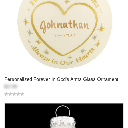
Personalized Forever In God's Arms Glass Ornament
$17.99