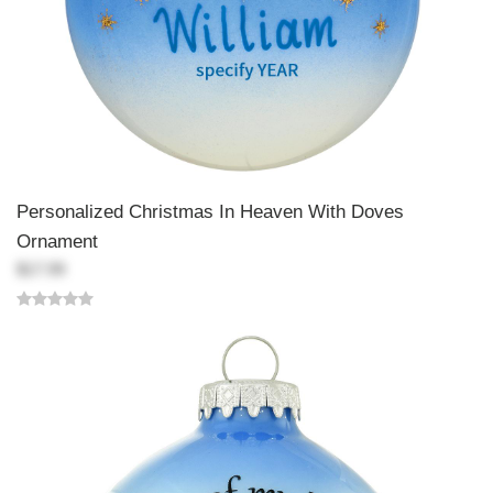
Personalized Christmas In Heaven With Doves
Ornament
$17.99