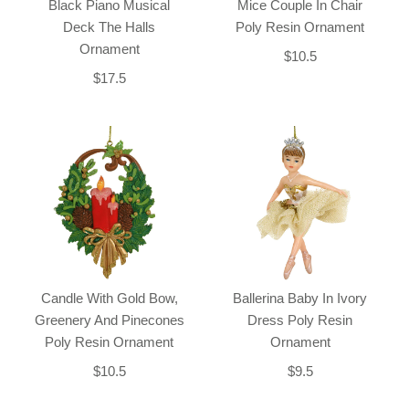
Black Piano Musical
Mice Couple In Chair
Deck The Halls
Poly Resin Ornament
Ornament
$10.5
$17.5
Candle With Gold Bow,
Ballerina Baby In Ivory
Greenery And Pinecones
Dress Poly Resin
Poly Resin Ornament
Ornament
$10.5
$9.5