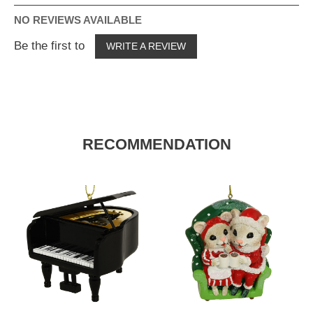
NO REVIEWS AVAILABLE
Be the first to
WRITE A REVIEW
RECOMMENDATION