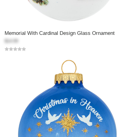
Memorial With Cardinal Design Glass Ornament
$14.99