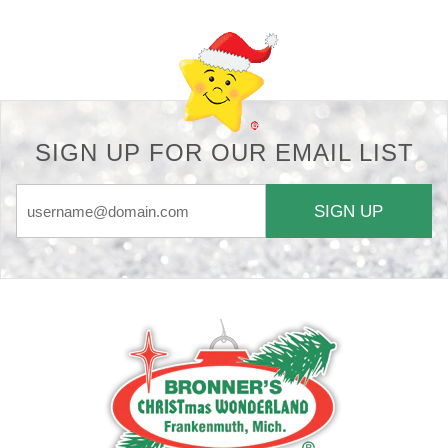
SIGN UP FOR OUR EMAIL LIST
SIGN UP