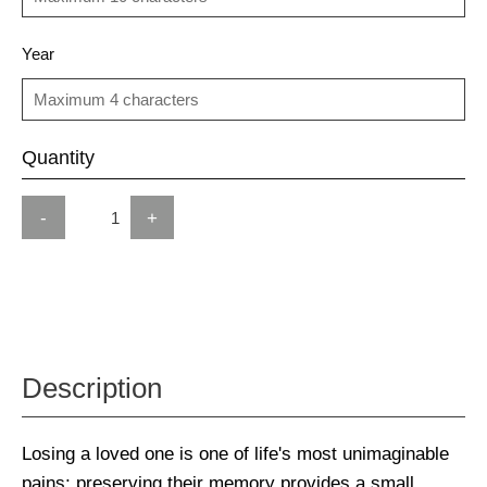
Year
Quantity
-
+
Description
Losing a loved one is one of life's most unimaginable
pains; preserving their memory provides a small