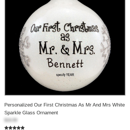
Personalized Our First Christmas As Mr And Mrs White
Sparkle Glass Ornament
$18.99