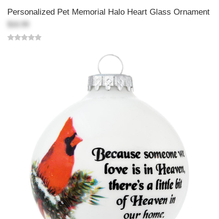
Personalized Pet Memorial Halo Heart Glass Ornament
$16.99