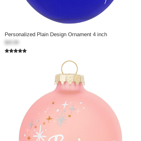
Personalized Plain Design Ornament 4 inch
$20.99