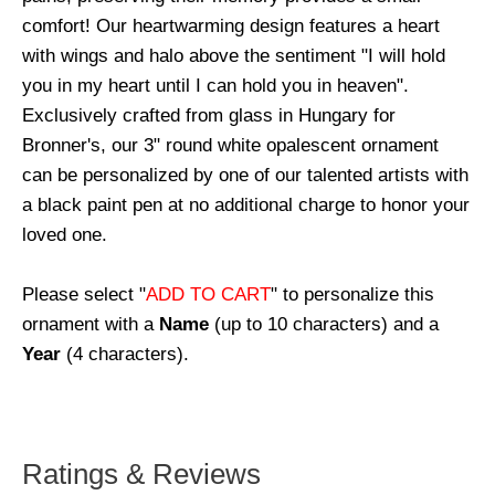
comfort! Our heartwarming design features a heart
with wings and halo above the sentiment "I will hold
you in my heart until I can hold you in heaven".
Exclusively crafted from glass in Hungary for
Bronner's, our 3" round white opalescent ornament
can be personalized by one of our talented artists with
a black paint pen at no additional charge to honor your
loved one.
Please select "
ADD TO CART
" to personalize this
ornament with a
Name
(up to 10 characters) and a
Year
(4 characters).
Ratings & Reviews