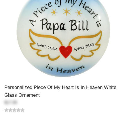
Personalized Piece Of My Heart Is In Heaven White
Glass Ornament
$17.99
Back-to-top-button