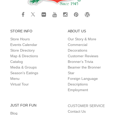
STORE INFO
ABOUT US
Store Hours
Our Story & More
Events Calendar
Commercial
Store Directory
Decorations
Map & Directions
Customer Reviews
Catalog
Bronner's Trivia
Media & Groups
Beamer the Bronner
Season's Eatings
Star
Menu
Foreign Language
Virtual Tour
Descriptions
Employment
JUST FOR FUN
CUSTOMER SERVICE
Contact Us
Blog