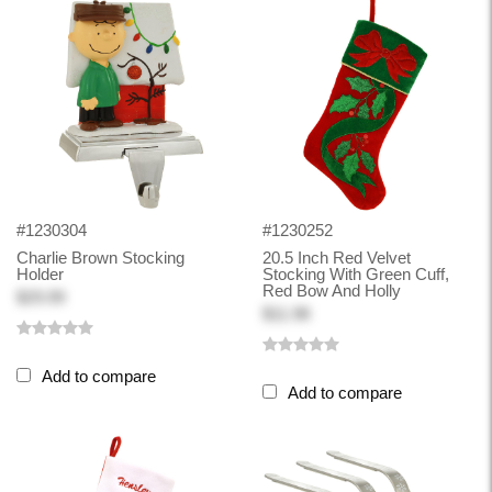
#1230304
#1230252
Charlie Brown Stocking
20.5 Inch Red Velvet
Holder
Stocking With Green Cuff,
Red Bow And Holly
$29.99
$11.98
Add to compare
Add to compare