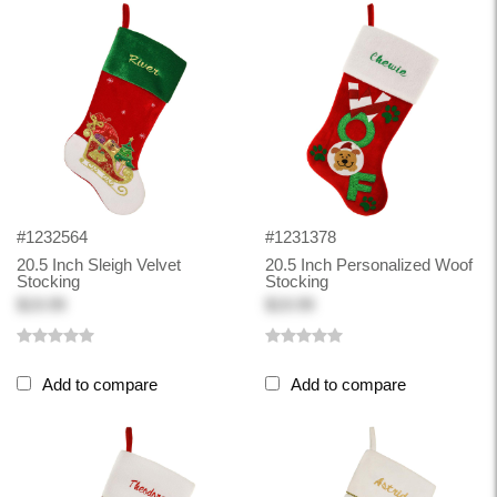
#1232564
#1231378
20.5 Inch Sleigh Velvet
20.5 Inch Personalized Woof
Stocking
Stocking
$19.99
$19.99
Add to compare
Add to compare