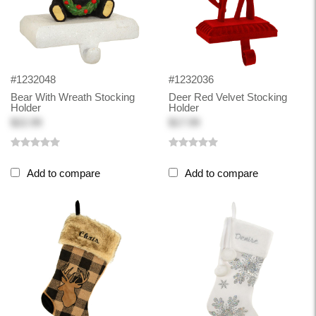
#1232048
#1232036
Bear With Wreath Stocking
Deer Red Velvet Stocking
Holder
Holder
$22.99
$17.99
Add to compare
Add to compare