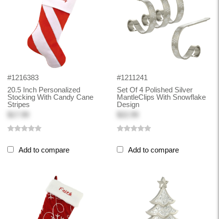
#1216383
#1211241
20.5 Inch Personalized
Set Of 4 Polished Silver
Stocking With Candy Cane
MantleClips With Snowflake
Stripes
Design
$17.99
$22.99
Add to compare
Add to compare