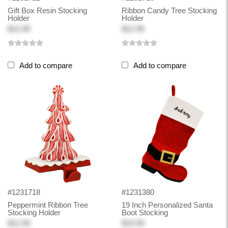
Gift Box Resin Stocking
Ribbon Candy Tree Stocking
Holder
Holder
$12.99
$12.99
Add to compare
Add to compare
#1231718
#1231380
Peppermint Ribbon Tree
19 Inch Personalized Santa
Stocking Holder
Boot Stocking
$12.99
$19.99