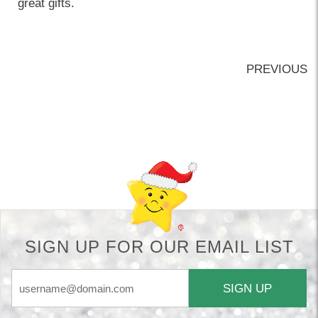
great gifts.
PREVIOUS
Back-to-top-button
SIGN UP FOR OUR EMAIL LIST
SIGN UP