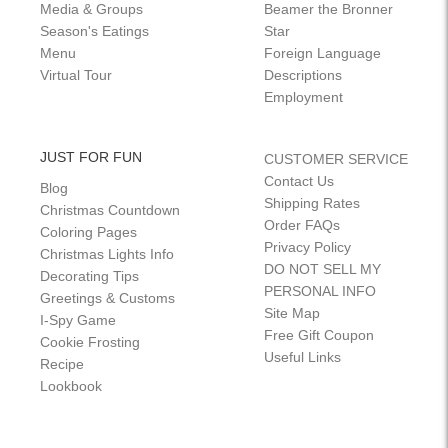
Media & Groups
Beamer the Bronner
Season's Eatings
Star
Menu
Foreign Language
Virtual Tour
Descriptions
Employment
JUST FOR FUN
CUSTOMER SERVICE
Contact Us
Blog
Shipping Rates
Christmas Countdown
Order FAQs
Coloring Pages
Privacy Policy
Christmas Lights Info
DO NOT SELL MY
Decorating Tips
PERSONAL INFO
Greetings & Customs
Site Map
I-Spy Game
Free Gift Coupon
Cookie Frosting
Useful Links
Recipe
Lookbook