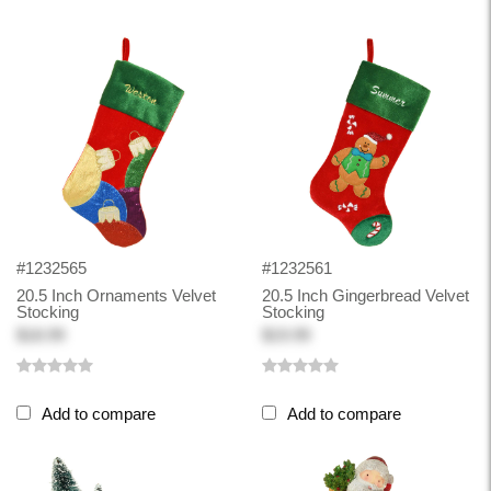
#1232565
#1232561
20.5 Inch Ornaments Velvet
20.5 Inch Gingerbread Velvet
Stocking
Stocking
$18.99
$19.99
Add to compare
Add to compare