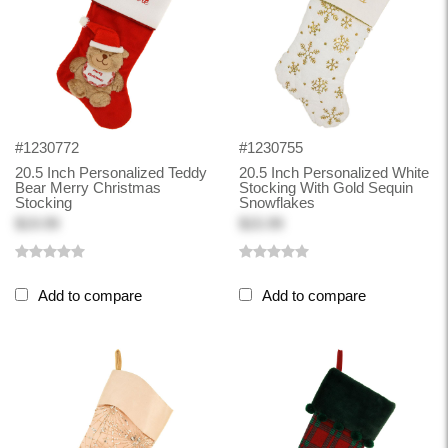
#1230772
#1230755
20.5 Inch Personalized Teddy
20.5 Inch Personalized White
Bear Merry Christmas
Stocking With Gold Sequin
Stocking
Snowflakes
$19.99
$15.99
Add to compare
Add to compare