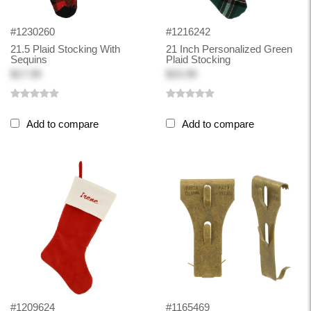
#1230260
#1216242
21.5 Plaid Stocking With
21 Inch Personalized Green
Sequins
Plaid Stocking
$17.99
$15.99
Add to compare
Add to compare
#1209624
#1165469