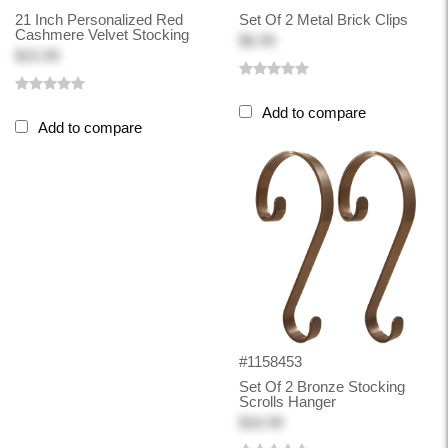
21 Inch Personalized Red
Set Of 2 Metal Brick Clips
Cashmere Velvet Stocking
$6.99
$15.99
Add to compare
Add to compare
#1158453
Set Of 2 Bronze Stocking
Scrolls Hanger
$16.99