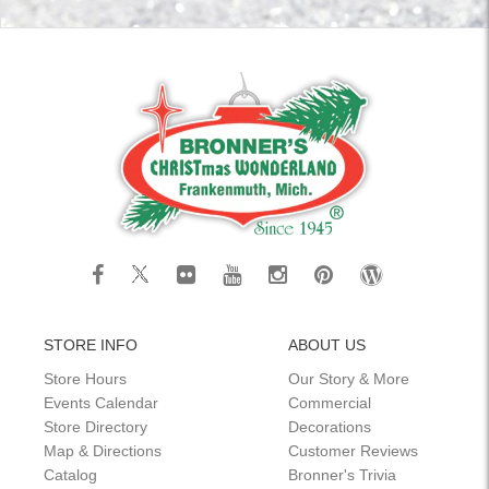
STORE INFO
ABOUT US
Store Hours
Our Story & More
Events Calendar
Commercial
Store Directory
Decorations
Map & Directions
Customer Reviews
Catalog
Bronner's Trivia