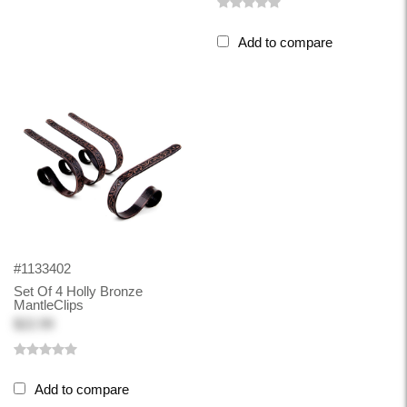
Add to compare
#1133402
Set Of 4 Holly Bronze
MantleClips
$22.99
Add to compare