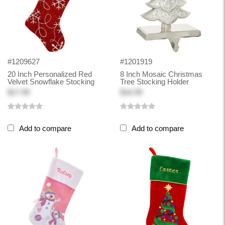
#1209627
#1201919
20 Inch Personalized Red
8 Inch Mosaic Christmas
Velvet Snowflake Stocking
Tree Stocking Holder
$17.99
$16.99
Add to compare
Add to compare