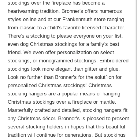
stockings over the fireplace has become a
heartwarming tradition.
Bronner's
offers numerous
styles online and at our Frankenmuth store ranging
from classic to a child's favorite licensed character.
There's a stocking to please everyone on your list,
even dog Christmas stockings for a family's best
friend. We even offer
personalization
on select
stockings, or monogrammed stockings. Embroidered
stockings look more elegant than glitter and glue.
Look no further than Bronner's for the solut`ion for
personalized Christmas stockings! Christmas
stocking hangers
are a popular means of hanging
Christmas stockings over a fireplace or mantle.
Masterfully crafted and detailed, stocking hangers fit
any Christmas décor. Bronner's is pleased to present
several stocking holders in hopes that this beautiful
tradition will continue for generations. But stockings