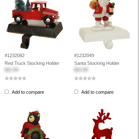
#1232082
#1232049
Red Truck Stocking Holder
Santa Stocking Holder
$21.99
$22.99
Add to compare
Add to compare