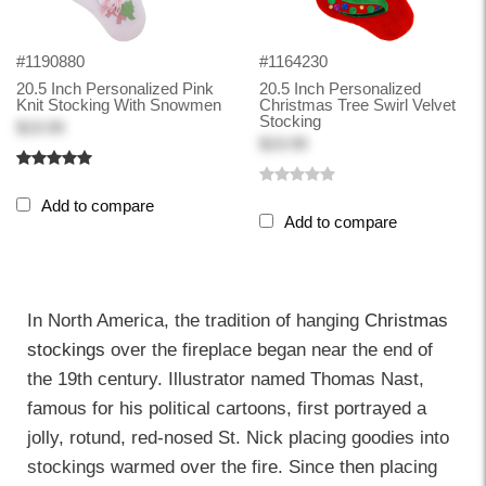
#1190880
#1164230
20.5 Inch Personalized Pink
20.5 Inch Personalized
Knit Stocking With Snowmen
Christmas Tree Swirl Velvet
Stocking
$19.99
$19.99
Add to compare
Add to compare
In North America, the tradition of hanging
Christmas
stockings
over the fireplace began near the end of
the 19th century. Illustrator named Thomas Nast,
famous for his political cartoons, first portrayed a
jolly, rotund, red-nosed St. Nick placing goodies into
stockings warmed over the fire. Since then placing