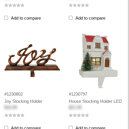
Add to compare
Add to compare
#1230802
#1230797
Joy Stocking Holder
House Stocking Holder LED
$16.99
$21.99
Add to compare
Add to compare