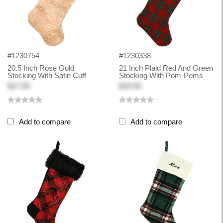
#1230754
#1230338
20.5 Inch Rose Gold
21 Inch Plaid Red And Green
Stocking With Satin Cuff
Stocking With Pom-Poms
$17.99
$18.99
Add to compare
Add to compare