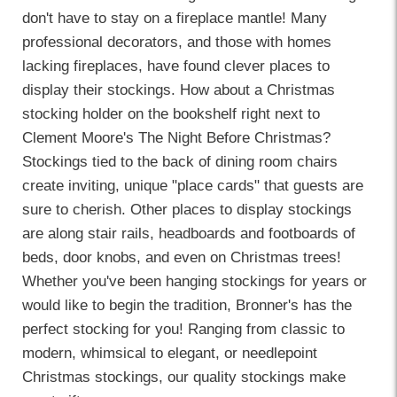
don't have to stay on a fireplace mantle! Many
professional decorators, and those with homes
lacking fireplaces, have found clever places to
display their stockings. How about a Christmas
stocking holder on the bookshelf right next to
Clement Moore's The Night Before Christmas?
Stockings tied to the back of dining room chairs
create inviting, unique "place cards" that guests are
sure to cherish. Other places to display stockings
are along stair rails, headboards and footboards of
beds, door knobs, and even on Christmas trees!
Whether you've been hanging stockings for years or
would like to begin the tradition, Bronner's has the
perfect stocking for you! Ranging from classic to
modern, whimsical to elegant, or needlepoint
Christmas stockings, our quality stockings make