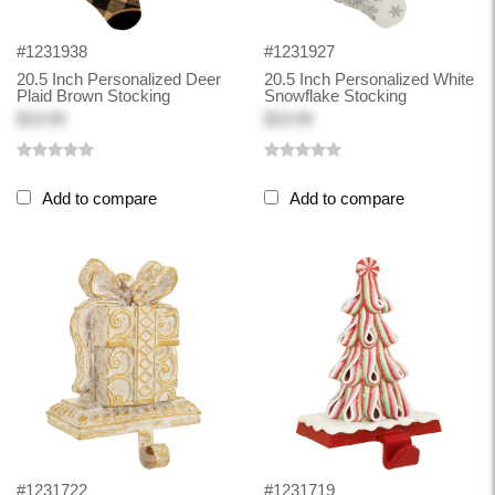
#1231938
#1231927
20.5 Inch Personalized Deer
20.5 Inch Personalized White
Plaid Brown Stocking
Snowflake Stocking
$19.99
$19.99
Add to compare
Add to compare
#1231722
#1231719