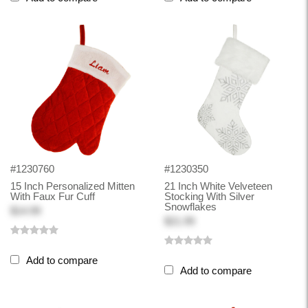
#1230760
#1230350
15 Inch Personalized Mitten
21 Inch White Velveteen
With Faux Fur Cuff
Stocking With Silver
Snowflakes
$14.99
$21.99
Add to compare
Add to compare