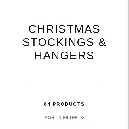
CHRISTMAS
STOCKINGS &
HANGERS
84 PRODUCTS
SORT & FILTER