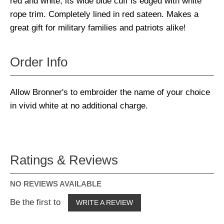
red and white, its wide blue cuff is edged with white
rope trim. Completely lined in red sateen. Makes a
great gift for military families and patriots alike!
Order Info
Allow Bronner's to embroider the name of your choice
in vivid white at no additional charge.
Ratings & Reviews
NO REVIEWS AVAILABLE
Be the first to
WRITE A REVIEW