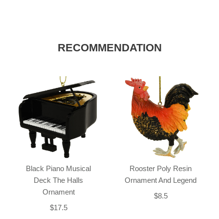
RECOMMENDATION
Black Piano Musical
Rooster Poly Resin
Deck The Halls
Ornament And Legend
Ornament
$8.5
$17.5