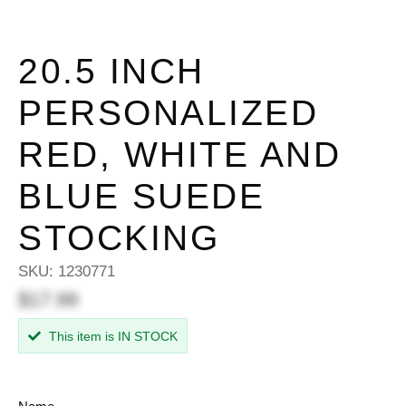
20.5 INCH
PERSONALIZED
RED, WHITE AND
BLUE SUEDE
STOCKING
SKU:
1230771
$17.99
This item is IN STOCK