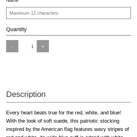
Name
Quantity
-
+
Description
Every heart beats true for the red, white, and blue!
With the look of soft suede, this patriotic stocking
inspired by the American flag features wavy stripes of