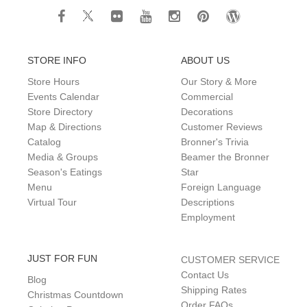
STORE INFO
ABOUT US
Store Hours
Our Story & More
Events Calendar
Commercial
Store Directory
Decorations
Map & Directions
Customer Reviews
Catalog
Bronner's Trivia
Media & Groups
Beamer the Bronner
Season's Eatings
Star
Menu
Foreign Language
Virtual Tour
Descriptions
Employment
JUST FOR FUN
CUSTOMER SERVICE
Contact Us
Blog
Shipping Rates
Christmas Countdown
Order FAQs