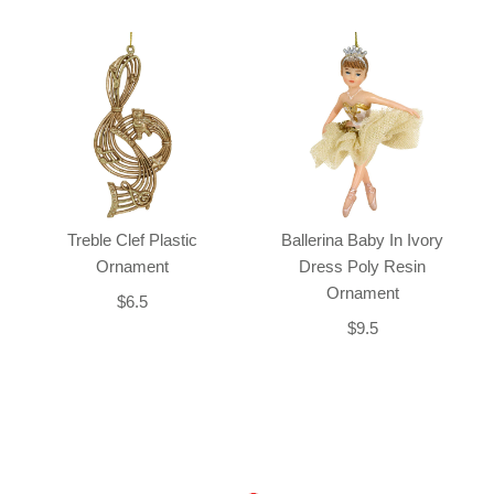
Treble Clef Plastic
Ballerina Baby In Ivory
Ornament
Dress Poly Resin
Ornament
$6.5
$9.5
Back-to-top-button