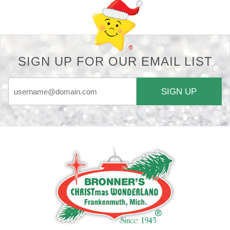
SIGN UP FOR OUR EMAIL LIST
SIGN UP