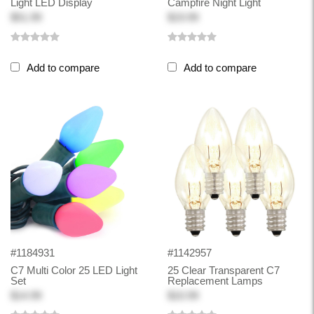
Light LED Display
Campfire Night Light
$51.99
$19.99
Add to compare
Add to compare
#1184931
#1142957
C7 Multi Color 25 LED Light
25 Clear Transparent C7
Set
Replacement Lamps
$14.99
$10.99