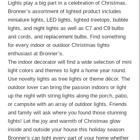
Lights play a big part in a celebration of Christmas.
Bronner’s assortment of lighted product includes
miniature lights
,
LED lights
, lighted treetops, bubble
lights, and
night lights
as well as
C7
and
C9
bulbs
and cords, and
replacement bulbs
. Find something
for every indoor or outdoor Christmas lights
enthusiast at Bronner’s.
The indoor decorator will find a wide selection of mini
light colors and themes to light a home year round.
Use novelty lights as tree lights or theme décor. The
outdoor lover can bring the passion indoors or light
up the night with string lights along the porch, patio,
or campsite with an array of outdoor lights. Friends
and family will ask where you found those stunning
lights! Let the joy and warmth of Christmas glow
inside and outside your house this holiday season.
Bronner's can light every part of your home whether