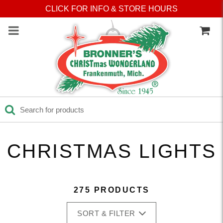
Press Alt+1 for screen-
Accessibility Screen-
CLICK FOR INFO & STORE HOURS
reader mode, Alt+0 to
Reader Guide, Feedback,
cancel
and Issue Reporting | New
window
CHRISTMAS LIGHTS
275 PRODUCTS
SORT & FILTER