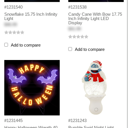
#1231540
#1231538
Snowflake 15.75 Inch Infinity
Candy Cane With Bow 17.75
Light
Inch Infinity Light LED
Display
$46.99
$41.99
Add to compare
Add to compare
#1231445
#1231243
Happy Halloween Wreath 40
Bumble Swirl Night Light