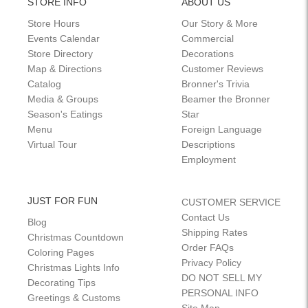
STORE INFO
ABOUT US
Store Hours
Our Story & More
Events Calendar
Commercial
Store Directory
Decorations
Map & Directions
Customer Reviews
Catalog
Bronner's Trivia
Media & Groups
Beamer the Bronner
Season's Eatings
Star
Menu
Foreign Language
Virtual Tour
Descriptions
Employment
JUST FOR FUN
CUSTOMER SERVICE
Contact Us
Blog
Shipping Rates
Christmas Countdown
Order FAQs
Coloring Pages
Privacy Policy
Christmas Lights Info
DO NOT SELL MY
Decorating Tips
PERSONAL INFO
Greetings & Customs