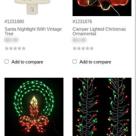
#1231880
#1231876
Santa Nightlight With Vintage
Camper Lighted Christmas
Tree
Ornamental
$22.99
$12.99
Add to compare
Add to compare