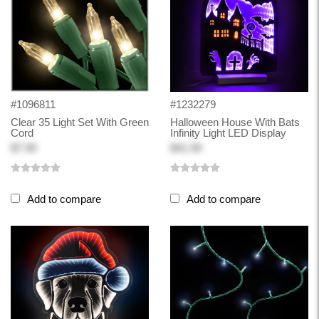
#1096811
#1232279
Clear 35 Light Set With Green
Halloween House With Bats
Cord
Infinity Light LED Display
$7.99
$41.99
Add to compare
Add to compare