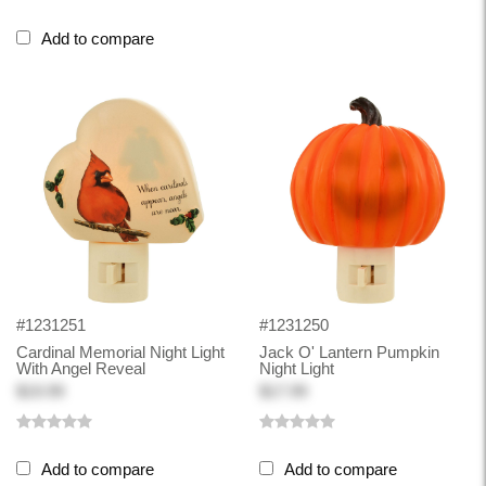
Add to compare
#1231251
#1231250
Cardinal Memorial Night Light
Jack O' Lantern Pumpkin
With Angel Reveal
Night Light
$19.99
$17.99
Add to compare
Add to compare