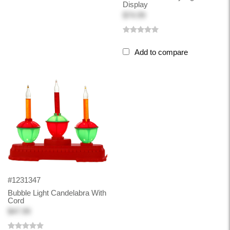
Display
$74.99
Add to compare
#1231347
Bubble Light Candelabra With
Cord
$47.99