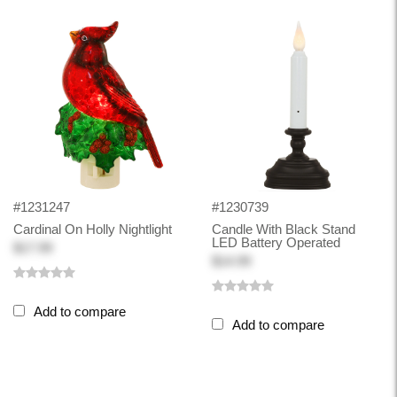
#1231247
#1230739
Cardinal On Holly Nightlight
Candle With Black Stand
LED Battery Operated
$17.99
$14.99
Add to compare
Add to compare