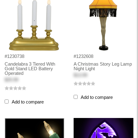
#1230738
#1232608
Candelabra 3 Tiered With
A Christmas Story Leg Lamp
Gold Stand LED Battery
Night Light
Operated
$13.99
$25.99
Add to compare
Add to compare