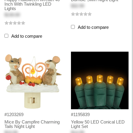
Inch With Twinkling LED
$32.99
Lights
$130.00
Add to compare
Add to compare
#1203269
#1195839
Mice By Campfire Charming
Yellow 50 LED Conical LED
Tails Night Light
Light Set
$19.99
$14.99