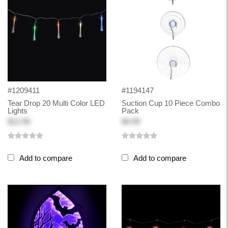
#1209411
#1194147
Tear Drop 20 Multi Color LED
Suction Cup 10 Piece Combo
Lights
Pack
$12.99
$4.99
Add to compare
Add to compare