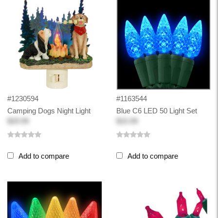
#1230594
#1163544
Camping Dogs Night Light
Blue C6 LED 50 Light Set
$29.99
$15.99
Add to compare
Add to compare