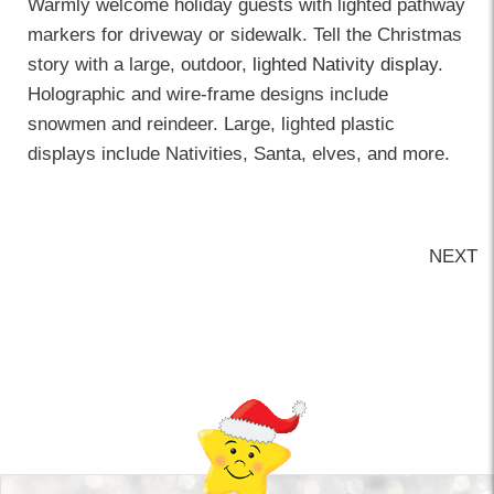
Warmly welcome holiday guests with lighted pathway
markers for driveway or sidewalk. Tell the Christmas
story with a large, outdoor,
lighted Nativity display
.
Holographic and wire-frame designs include
snowmen and reindeer. Large, lighted plastic
displays include Nativities, Santa, elves, and more.
NEXT
Back-to-top-button