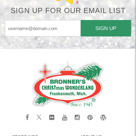
SIGN UP FOR OUR EMAIL LIST
SIGN UP