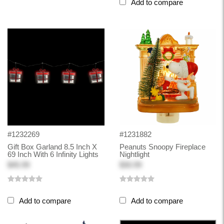
Add to compare
#1232269
#1231882
Gift Box Garland 8.5 Inch X
Peanuts Snoopy Fireplace
69 Inch With 6 Infinity Lights
Nightlight
$45.99
$30.99
Add to compare
Add to compare