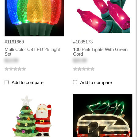
#1161669
#1085173
Multi Color C9 LED 25 Light
100 Pink Lights With Green
Set
Cord
$13.99
$25.99
Add to compare
Add to compare