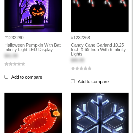
#1232280
#1232268
Halloween Pumpkin With Bat
Candy Cane Garland 10.25
Infinity Light LED Display
Inch X 69 Inch With 6 Infinity
Lights
$41.99
$45.99
Add to compare
Add to compare