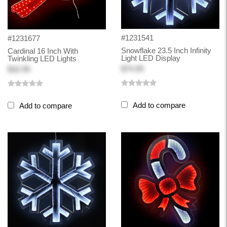
#1231541
#1231677
Snowflake 23.5 Inch Infinity
Cardinal 16 Inch With
Light LED Display
Twinkling LED Lights
$74.99
$32.99
Add to compare
Add to compare