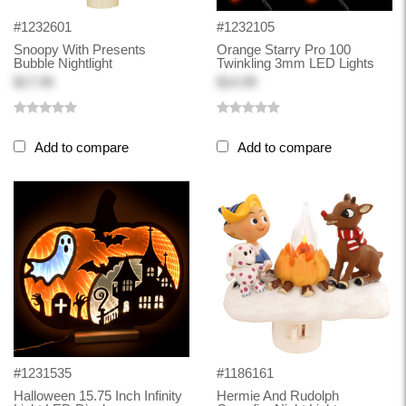
#1232601
#1232105
Snoopy With Presents
Orange Starry Pro 100
Bubble Nightlight
Twinkling 3mm LED Lights
$17.99
$14.99
Add to compare
Add to compare
#1231535
#1186161
Halloween 15.75 Inch Infinity
Hermie And Rudolph