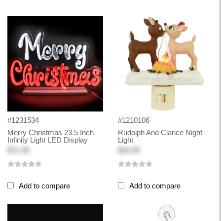
#1231534
#1210106
Merry Christmas 23.5 Inch
Rudolph And Clarice Night
Infinity Light LED Display
Light
$71.99
$20.99
Add to compare
Add to compare