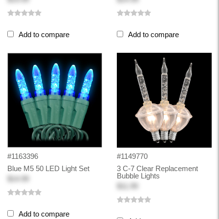
Add to compare
Add to compare
#1163396
#1149770
Blue M5 50 LED Light Set
3 C-7 Clear Replacement
Bubble Lights
$14.99
$11.99
Add to compare