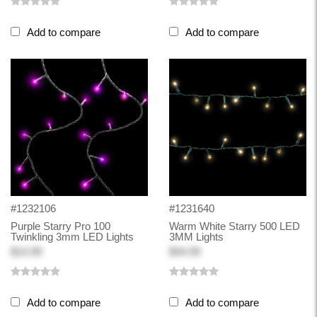
Add to compare
Add to compare
#1232106
#1231640
Purple Starry Pro 100
Warm White Starry 500 LED
Twinkling 3mm LED Lights
3MM Lights
$14.99
$44.99
Add to compare
Add to compare