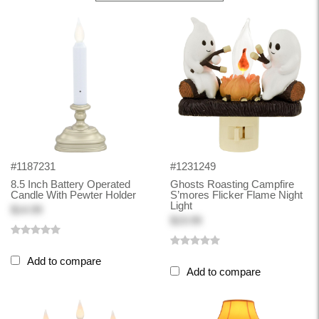
#1187231
#1231249
8.5 Inch Battery Operated
Ghosts Roasting Campfire
Candle With Pewter Holder
S’mores Flicker Flame Night
Light
$14.99
$19.99
Add to compare
Add to compare