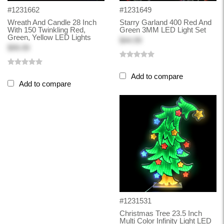
#1231662
#1231649
Wreath And Candle 28 Inch
Starry Garland 400 Red And
With 150 Twinkling Red,
Green 3MM LED Light Set
Green, Yellow LED Lights
$44.99
$99.99
Add to compare
Add to compare
#1231531
Christmas Tree 23.5 Inch
Multi Color Infinity Light LED