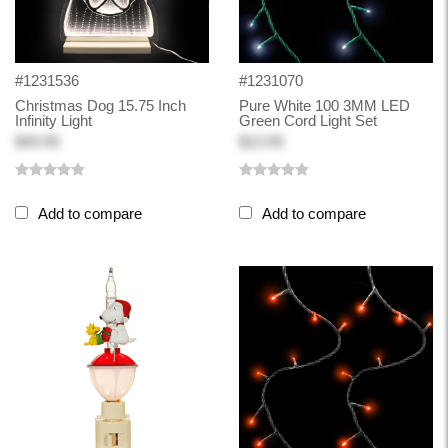
#1231536
#1231070
Christmas Dog 15.75 Inch
Pure White 100 3MM LED
Infinity Light
Green Cord Light Set
$49.99
$13.99
Add to compare
Add to compare