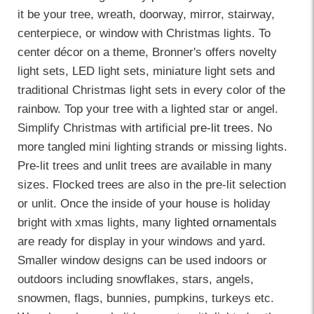
it be your tree, wreath, doorway, mirror, stairway,
centerpiece, or window with Christmas lights. To
center décor on a theme, Bronner's offers novelty
light sets, LED light sets, miniature light sets and
traditional Christmas light sets in every color of the
rainbow. Top your tree with a lighted star or angel.
Simplify Christmas with artificial
pre-lit trees
. No
more tangled mini lighting strands or missing lights.
Pre-lit trees and unlit trees are available in many
sizes. Flocked trees are also in the pre-lit selection
or unlit. Once the inside of your house is holiday
bright with xmas lights, many
lighted ornamentals
are ready for display in your windows and yard.
Smaller window designs can be used indoors or
outdoors including snowflakes, stars, angels,
snowmen, flags, bunnies, pumpkins, turkeys etc.