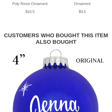
Poly Resin Ornament
Ornament
$10.5
$9.5
CUSTOMERS WHO BOUGHT THIS ITEM
ALSO BOUGHT