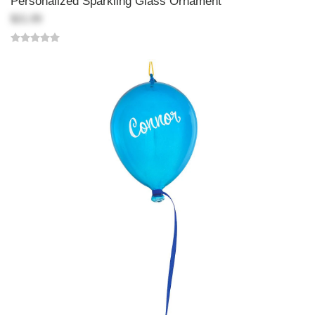
Personalized Sparkling Glass Ornament
$21.99