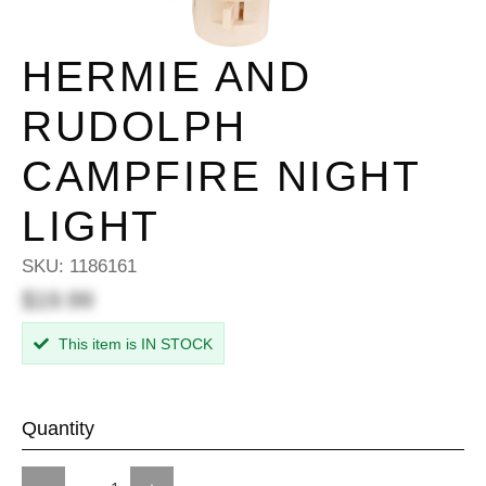
HERMIE AND
RUDOLPH
CAMPFIRE NIGHT
LIGHT
SKU:
1186161
$19.99
This item is IN STOCK
Quantity