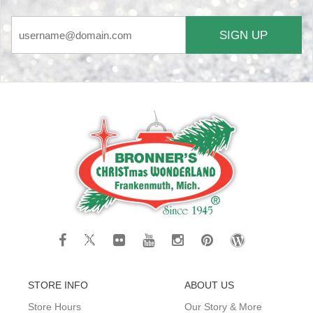
SIGN UP
STORE INFO
ABOUT US
Store Hours
Our Story & More