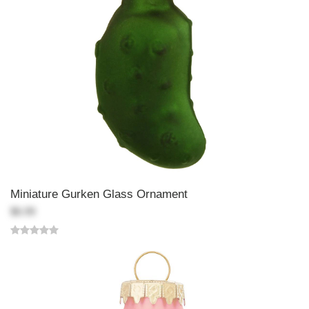
Miniature Gurken Glass Ornament
$6.99