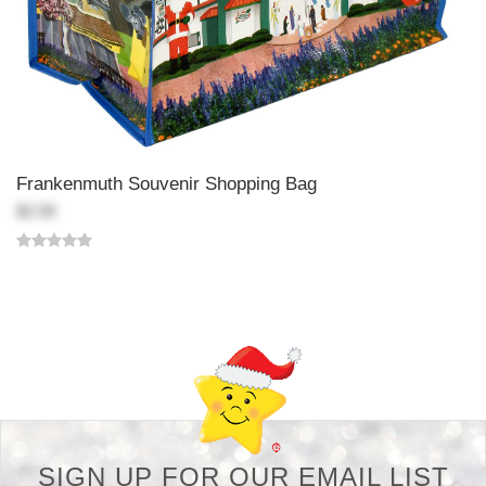
Frankenmuth Souvenir Shopping Bag
$2.99
Back-to-top-button
SIGN UP FOR OUR EMAIL LIST