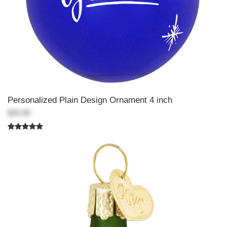
Personalized Plain Design Ornament 4 inch
$20.99