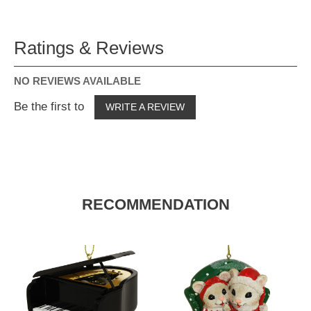
Ratings & Reviews
NO REVIEWS AVAILABLE
Be the first to
WRITE A REVIEW
RECOMMENDATION