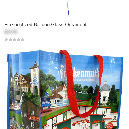
Personalized Balloon Glass Ornament
$19.99