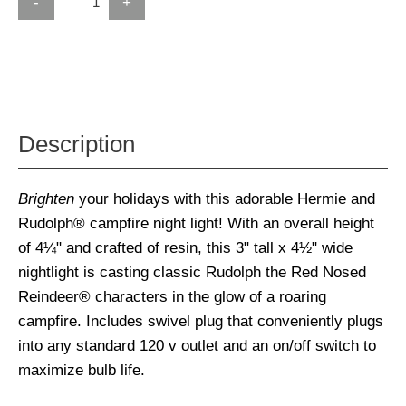
-
+
Description
Brighten
your holidays with this adorable Hermie and
Rudolph® campfire night light! With an overall height
of 4¼" and crafted of resin, this 3" tall x 4½" wide
nightlight is casting classic Rudolph the Red Nosed
Reindeer® characters in the glow of a roaring
campfire. Includes swivel plug that conveniently plugs
into any standard 120 v outlet and an on/off switch to
maximize bulb life.