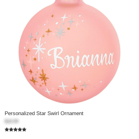
Personalized Star Swirl Ornament
$18.99