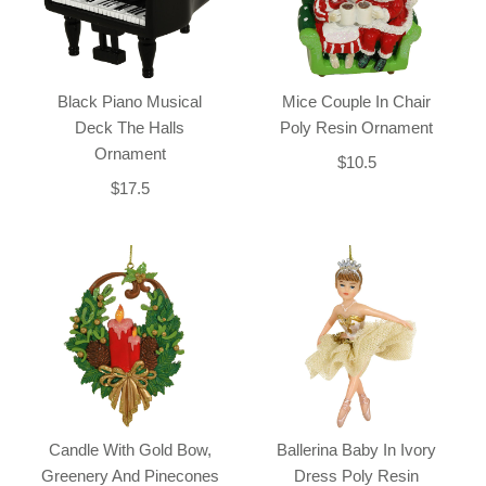
Black Piano Musical
Mice Couple In Chair
Deck The Halls
Poly Resin Ornament
Ornament
$10.5
$17.5
Candle With Gold Bow,
Ballerina Baby In Ivory
Greenery And Pinecones
Dress Poly Resin