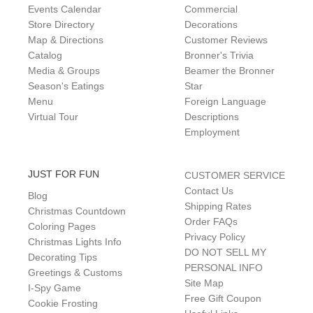
Events Calendar
Commercial
Store Directory
Decorations
Map & Directions
Customer Reviews
Catalog
Bronner's Trivia
Media & Groups
Beamer the Bronner
Season's Eatings
Star
Menu
Foreign Language
Virtual Tour
Descriptions
Employment
JUST FOR FUN
CUSTOMER SERVICE
Contact Us
Blog
Shipping Rates
Christmas Countdown
Order FAQs
Coloring Pages
Privacy Policy
Christmas Lights Info
DO NOT SELL MY
Decorating Tips
PERSONAL INFO
Greetings & Customs
Site Map
I-Spy Game
Free Gift Coupon
Cookie Frosting