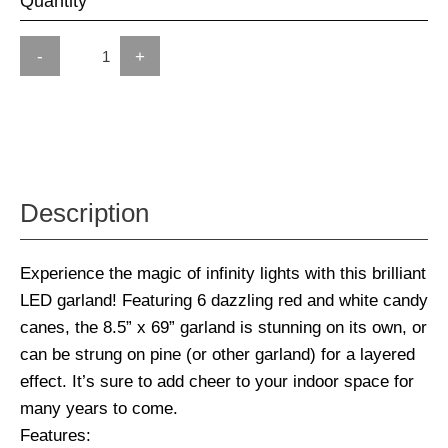
Quantity
-
+
Description
Experience the magic of infinity lights with this brilliant
LED garland! Featuring 6 dazzling red and white candy
canes, the 8.5” x 69” garland is stunning on its own, or
can be strung on pine (or other garland) for a layered
effect. It’s sure to add cheer to your indoor space for
many years to come.
Features: