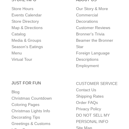
Store Hours
Our Story & More
Events Calendar
Commercial
Store Directory
Decorations
Map & Directions
Customer Reviews
Catalog
Bronner's Trivia
Media & Groups
Beamer the Bronner
Season's Eatings
Star
Menu
Foreign Language
Virtual Tour
Descriptions
Employment
JUST FOR FUN
CUSTOMER SERVICE
Contact Us
Blog
Shipping Rates
Christmas Countdown
Order FAQs
Coloring Pages
Privacy Policy
Christmas Lights Info
DO NOT SELL MY
Decorating Tips
PERSONAL INFO
Greetings & Customs
Site Map