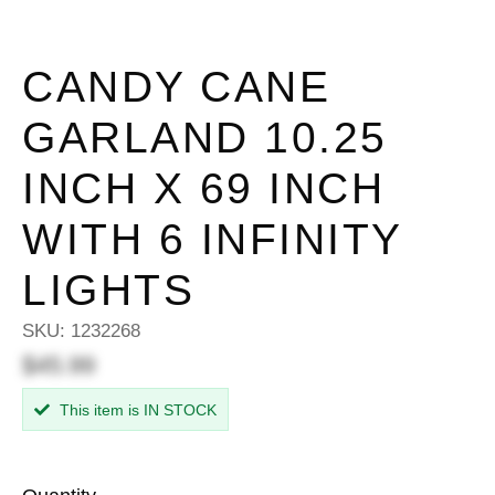
CANDY CANE
GARLAND 10.25
INCH X 69 INCH
WITH 6 INFINITY
LIGHTS
SKU:
1232268
$45.99
This item is IN STOCK