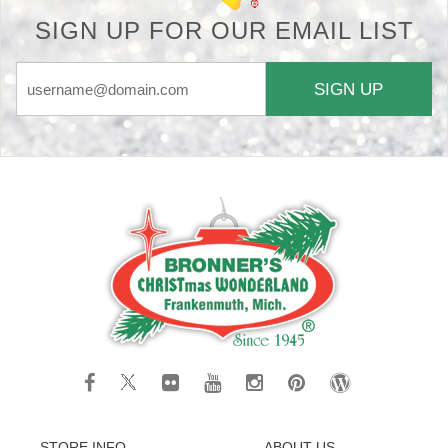
SIGN UP FOR OUR EMAIL LIST
SIGN UP
STORE INFO
ABOUT US