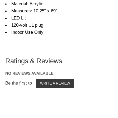
Material: Acrylic
Measures: 10.25” x 69”
LED Lit
120-volt UL plug
Indoor Use Only
Ratings & Reviews
NO REVIEWS AVAILABLE
Be the first to
WRITE A REVIEW