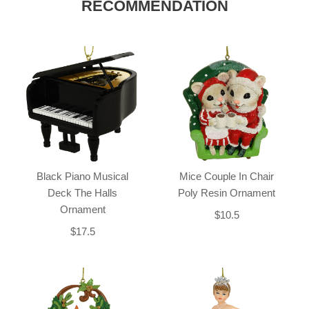
RECOMMENDATION
Black Piano Musical
Mice Couple In Chair
Deck The Halls
Poly Resin Ornament
Ornament
$10.5
$17.5