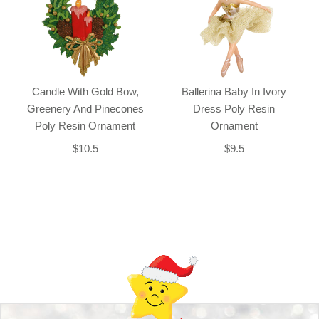
Candle With Gold Bow,
Ballerina Baby In Ivory
Greenery And Pinecones
Dress Poly Resin
Poly Resin Ornament
Ornament
$10.5
$9.5
Back-to-top-button