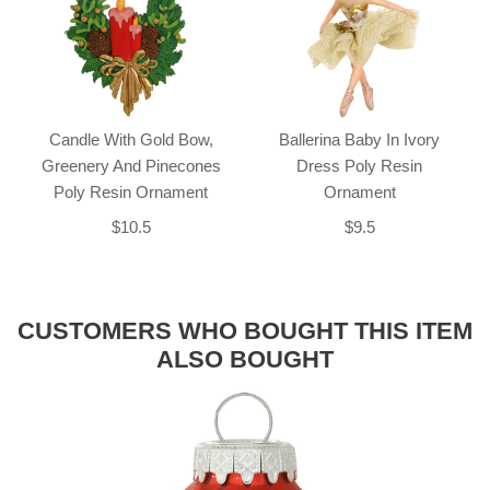
Candle With Gold Bow,
Ballerina Baby In Ivory
Greenery And Pinecones
Dress Poly Resin
Poly Resin Ornament
Ornament
$10.5
$9.5
CUSTOMERS WHO BOUGHT THIS ITEM
ALSO BOUGHT