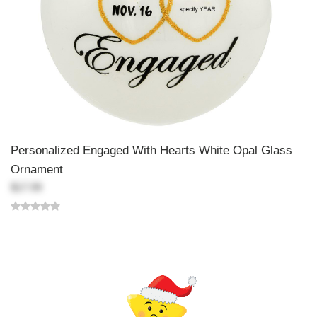
Personalized Engaged With Hearts White Opal Glass
Ornament
$17.99
Back-to-top-button