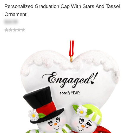
Personalized Graduation Cap With Stars And Tassel
Ornament
$18.99