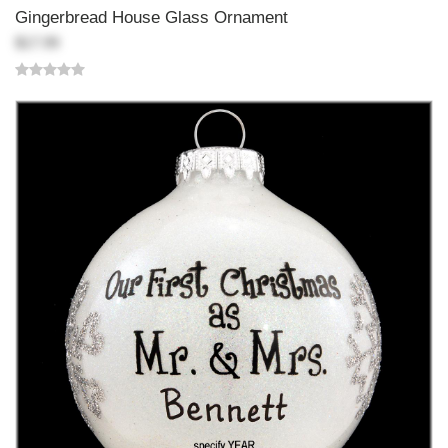
Gingerbread House Glass Ornament
$17.99