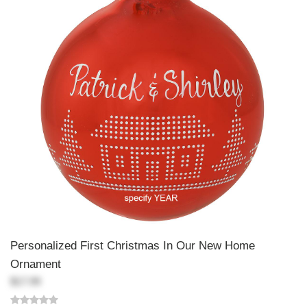
Personalized First Christmas In Our New Home
Ornament
$17.99