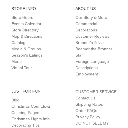
STORE INFO
ABOUT US
Store Hours
Our Story & More
Events Calendar
Commercial
Store Directory
Decorations
Map & Directions
Customer Reviews
Catalog
Bronner's Trivia
Media & Groups
Beamer the Bronner
Season's Eatings
Star
Menu
Foreign Language
Virtual Tour
Descriptions
Employment
JUST FOR FUN
CUSTOMER SERVICE
Contact Us
Blog
Shipping Rates
Christmas Countdown
Order FAQs
Coloring Pages
Privacy Policy
Christmas Lights Info
DO NOT SELL MY
Decorating Tips