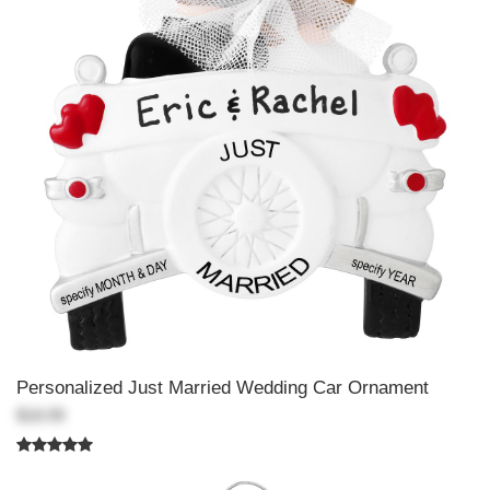
Personalized Just Married Wedding Car Ornament
$18.99