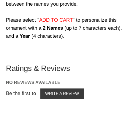
between the names you provide.
Please select "
ADD TO CART
" to personalize this
ornament with a
2 Names
(up to 7 characters each),
and a
Year
(4 characters).
Ratings & Reviews
NO REVIEWS AVAILABLE
Be the first to
WRITE A REVIEW