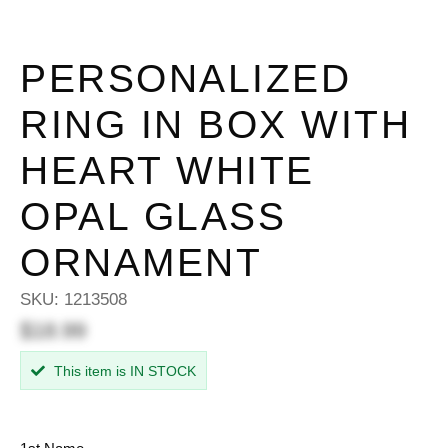
PERSONALIZED
RING IN BOX WITH
HEART WHITE
OPAL GLASS
ORNAMENT
SKU:
1213508
$18.99
This item is IN STOCK