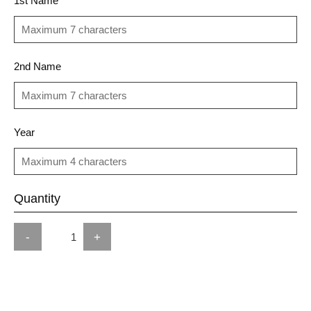
1st Name
2nd Name
Year
Quantity
-
+