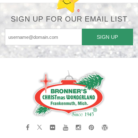
SIGN UP FOR OUR EMAIL LIST
SIGN UP