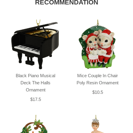
RECOMMENDATION
Black Piano Musical
Mice Couple In Chair
Deck The Halls
Poly Resin Ornament
Ornament
$10.5
$17.5