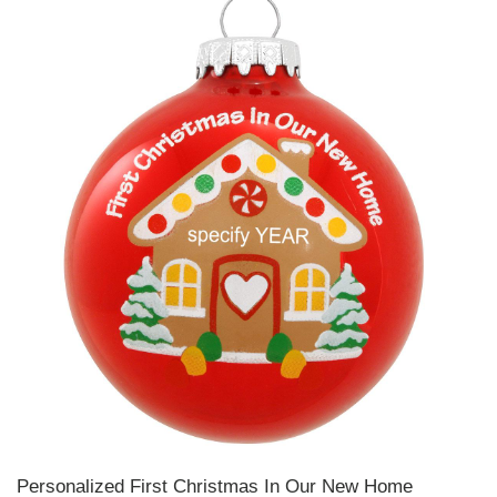
Personalized First Christmas In Our New Home