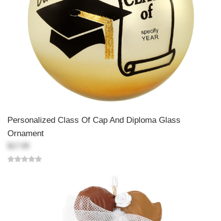
Personalized Class Of Cap And Diploma Glass
Ornament
$17.99