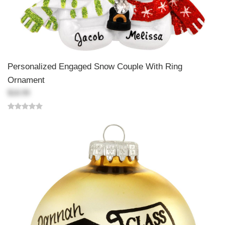
Personalized Engaged Snow Couple With Ring
Ornament
$18.99