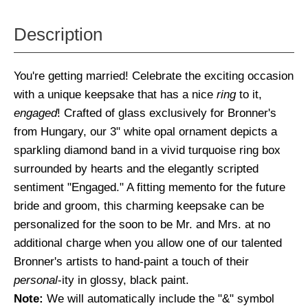
Description
You're getting married! Celebrate the exciting occasion
with a unique keepsake that has a nice
ring
to it,
engaged
! Crafted of glass exclusively for Bronner's
from Hungary, our 3" white opal ornament depicts a
sparkling diamond band in a vivid turquoise ring box
surrounded by hearts and the elegantly scripted
sentiment "Engaged." A fitting memento for the future
bride and groom, this charming keepsake can be
personalized for the soon to be Mr. and Mrs. at no
additional charge when you allow one of our talented
Bronner's artists to hand-paint a touch of their
personal
-ity in glossy, black paint.
Note:
We will automatically include the "&" symbol