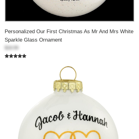
Personalized Our First Christmas As Mr And Mrs White
Sparkle Glass Ornament
$18.99