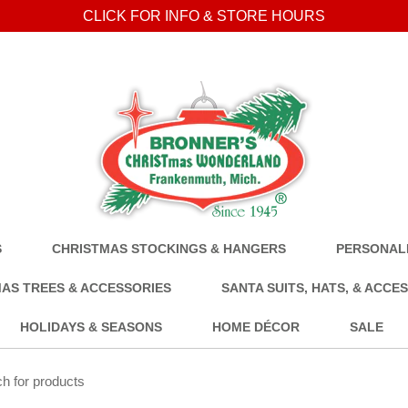
CLICK FOR INFO & STORE HOURS
S
CHRISTMAS STOCKINGS & HANGERS
PERSONALI
AS TREES & ACCESSORIES
SANTA SUITS, HATS, & ACCE
HOLIDAYS & SEASONS
HOME DÉCOR
SALE