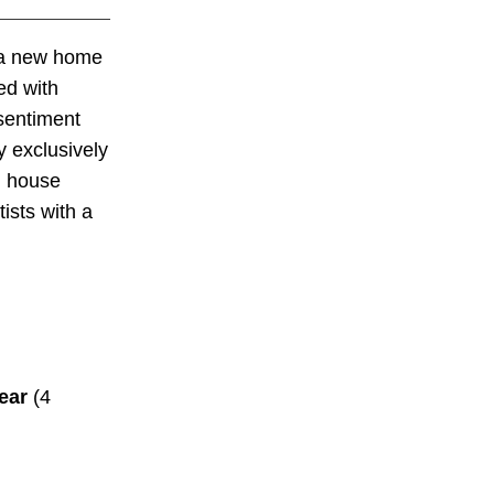
a new home
ed with
sentiment
y exclusively
d house
ists with a
ear
(4