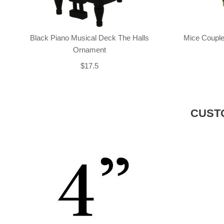
Black Piano Musical Deck The Halls
Mice Couple
Ornament
$17.5
CUST