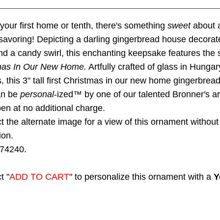
 your first home or tenth, there's something
sweet
about 
 savoring! Depicting a darling gingerbread house decorat
 a candy swirl, this enchanting keepsake features the 
tmas In Our New Home.
Artfully crafted of glass in Hungar
s, this 3" tall first Christmas in our new home gingerbrea
an be
personal
-ized™ by one of our talented Bronner's art
pen at no additional charge.
t the alternate image for a view of this ornament without
ion.
74240.
t "
ADD TO CART
" to personalize this ornament with a
Y