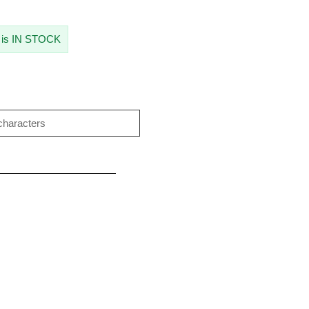
 is IN STOCK