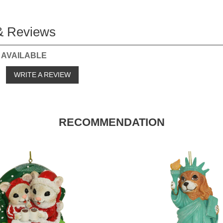
& Reviews
 AVAILABLE
o
WRITE A REVIEW
RECOMMENDATION