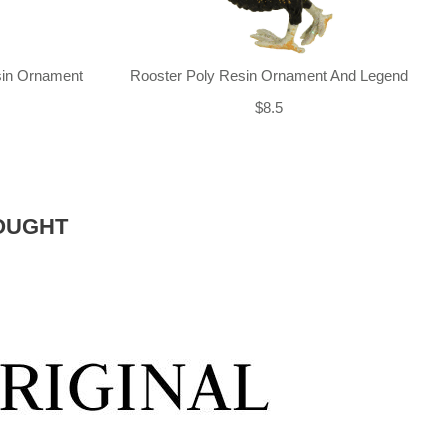
sin Ornament
Rooster Poly Resin Ornament And Legend
$8.5
OUGHT