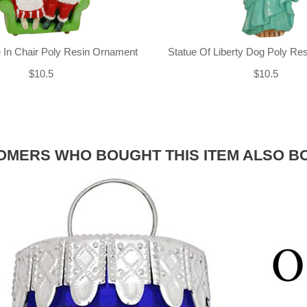
 In Chair Poly Resin Ornament
Statue Of Liberty Dog Poly Re
$10.5
$10.5
OMERS WHO BOUGHT THIS ITEM ALSO B