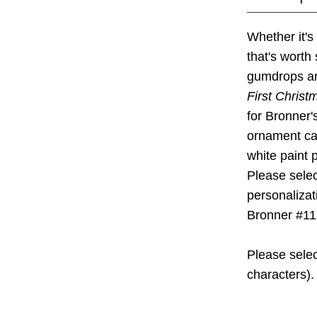
Whether it's
that's worth
gumdrops and
First Chris
for Bronner'
ornament c
white paint 
Please selec
personalizat
Bronner #11
Please selec
characters).