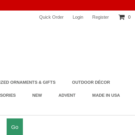
Quick Order
Login
Register
0
ZED ORNAMENTS & GIFTS
OUTDOOR DÉCOR
SSORIES
NEW
ADVENT
MADE IN USA
Go