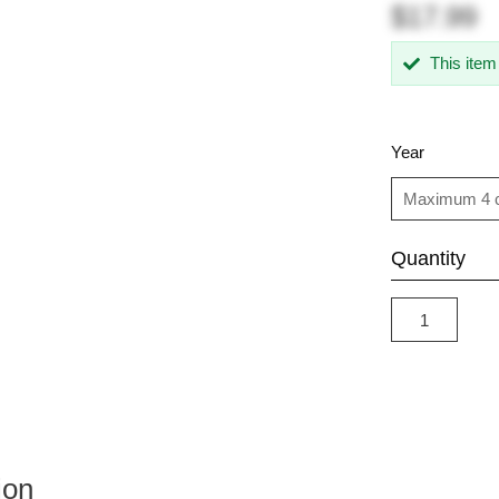
$17.99
This item
Year
Quantity
ion