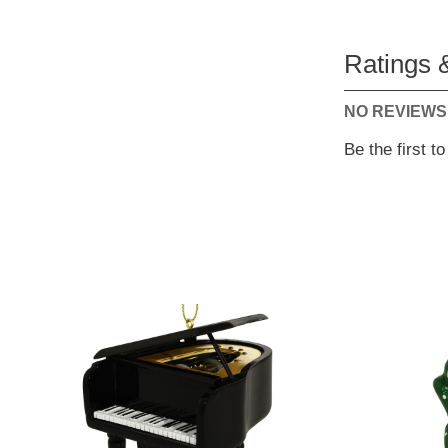
Ratings 
NO REVIEWS
Be the first t