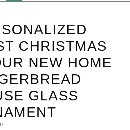
SONALIZED
ST CHRISTMAS
OUR NEW HOME
NGERBREAD
USE GLASS
NAMENT
40