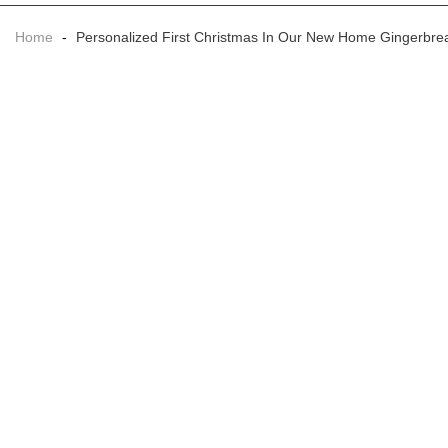
Home
-
Personalized First Christmas In Our New Home Gingerbr