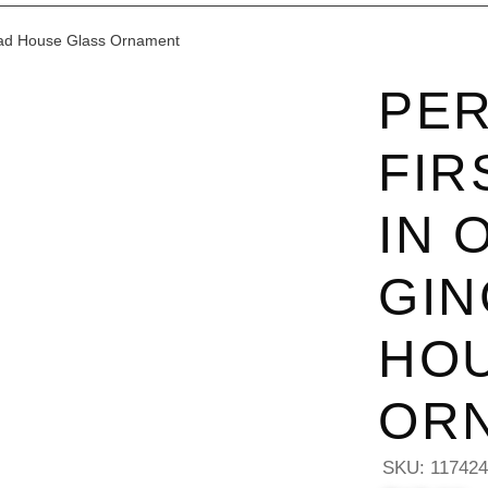
ead House Glass Ornament
PER
FIR
IN 
GI
HO
OR
SKU:
11742