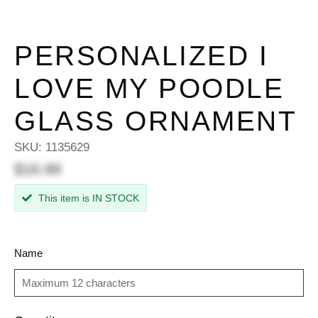
PERSONALIZED I
LOVE MY POODLE
GLASS ORNAMENT
SKU:
1135629
$16.99
This item is IN STOCK
Name