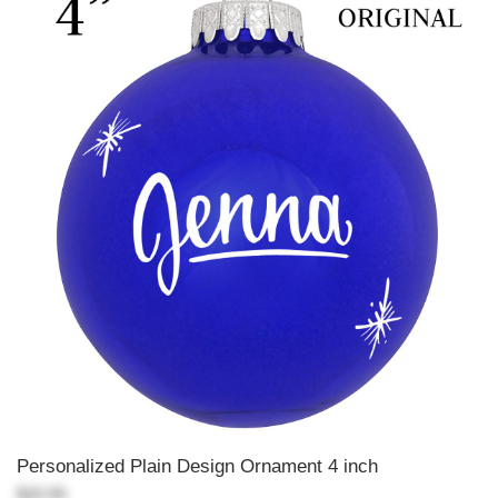
Personalized Plain Design Ornament 4 inch
$20.99