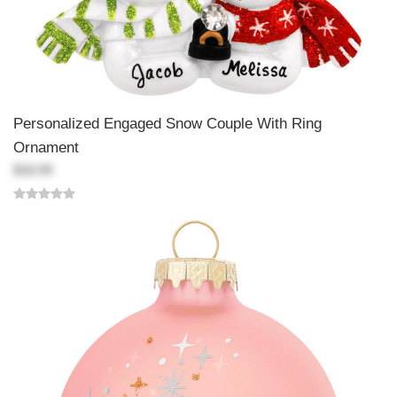
Personalized Engaged Snow Couple With Ring
Ornament
$18.99