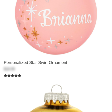
Personalized Star Swirl Ornament
$18.99