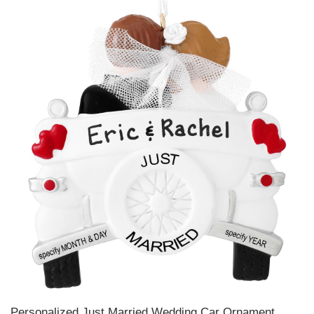
Personalized Just Married Wedding Car Ornament