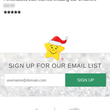
$18.99
Back-to-top-button
SIGN UP FOR OUR EMAIL LIST
SIGN UP