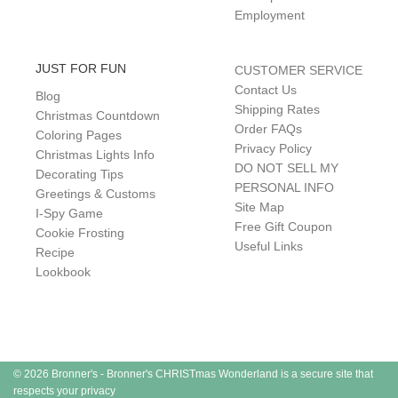
Employment
JUST FOR FUN
CUSTOMER SERVICE
Contact Us
Blog
Shipping Rates
Christmas Countdown
Order FAQs
Coloring Pages
Privacy Policy
Christmas Lights Info
DO NOT SELL MY
Decorating Tips
PERSONAL INFO
Greetings & Customs
Site Map
I-Spy Game
Free Gift Coupon
Cookie Frosting
Useful Links
Recipe
Lookbook
© 2026 Bronner's - Bronner's CHRISTmas Wonderland is a secure site that
respects your privacy