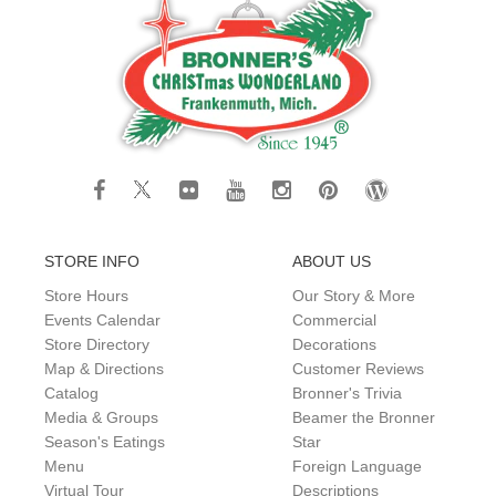
STORE INFO
ABOUT US
Store Hours
Our Story & More
Events Calendar
Commercial
Store Directory
Decorations
Map & Directions
Customer Reviews
Catalog
Bronner's Trivia
Media & Groups
Beamer the Bronner
Season's Eatings
Star
Menu
Foreign Language
Virtual Tour
Descriptions