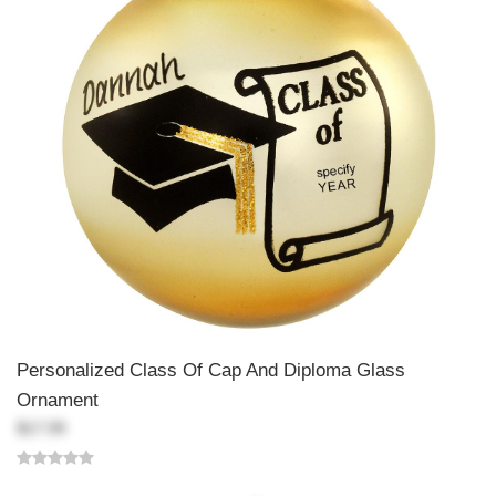
Personalized Class Of Cap And Diploma Glass
Ornament
$17.99