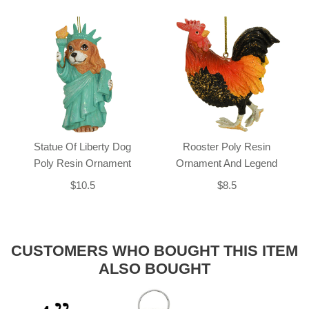
Statue Of Liberty Dog
Rooster Poly Resin
Poly Resin Ornament
Ornament And Legend
$10.5
$8.5
CUSTOMERS WHO BOUGHT THIS ITEM
ALSO BOUGHT