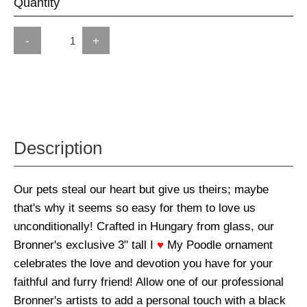
Quantity
-
+
Description
Our pets steal our heart but give us theirs; maybe
that's why it seems so easy for them to love us
unconditionally! Crafted in Hungary from glass, our
Bronner's exclusive 3" tall I
♥
My Poodle ornament
celebrates the love and devotion you have for your
faithful and furry friend! Allow one of our professional
Bronner's artists to add a personal touch with a black