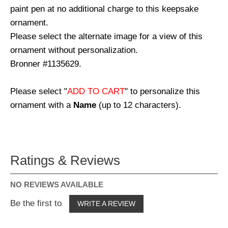
paint pen at no additional charge to this keepsake
ornament.
Please select the alternate image for a view of this
ornament without personalization.
Bronner #1135629.
Please select "
ADD TO CART
" to personalize this
ornament with a
Name
(up to 12 characters).
Ratings & Reviews
NO REVIEWS AVAILABLE
Be the first to
WRITE A REVIEW