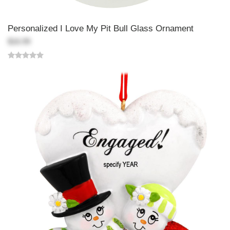
Personalized I Love My Pit Bull Glass Ornament
$16.99