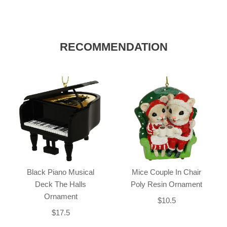
RECOMMENDATION
Black Piano Musical
Mice Couple In Chair
Deck The Halls
Poly Resin Ornament
Ornament
$10.5
$17.5