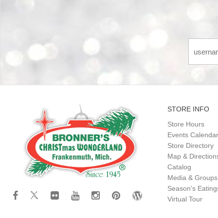
STORE INFO
Store Hours
Events Calenda
Store Directory
Map & Direction
Catalog
Media & Groups
Season's Eatin
Virtual Tour