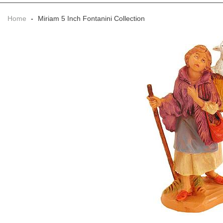
Home
-
Miriam 5 Inch Fontanini Collection