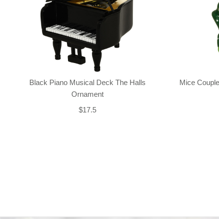
Black Piano Musical Deck The Halls
Mice Couple
Ornament
$17.5
Back-to-top-button