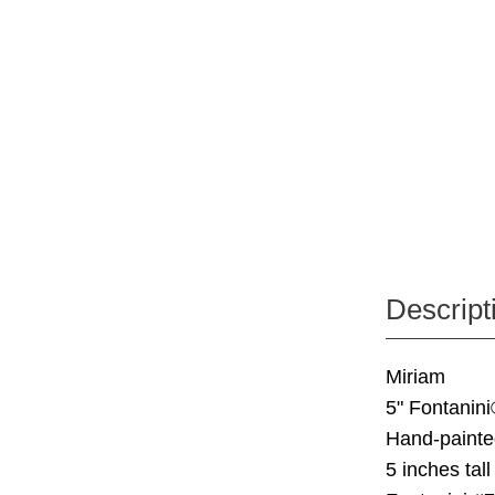
Descript
Miriam
5" Fontanini
Hand-painte
5 inches tall