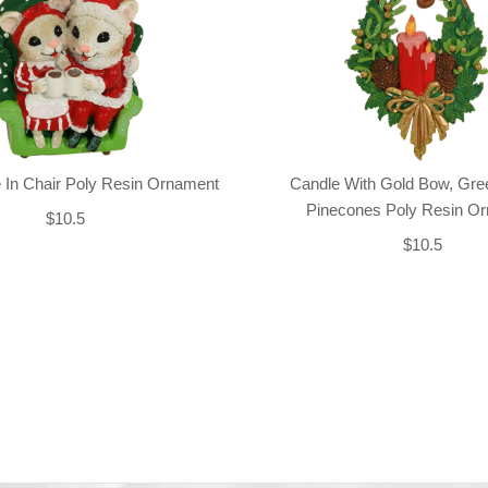
 In Chair Poly Resin Ornament
Candle With Gold Bow, Gre
Pinecones Poly Resin O
$10.5
$10.5