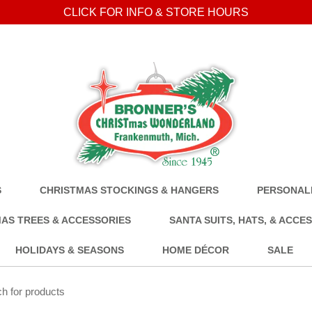
CLICK FOR INFO & STORE HOURS
S
CHRISTMAS STOCKINGS & HANGERS
PERSONALI
AS TREES & ACCESSORIES
SANTA SUITS, HATS, & ACCE
HOLIDAYS & SEASONS
HOME DÉCOR
SALE