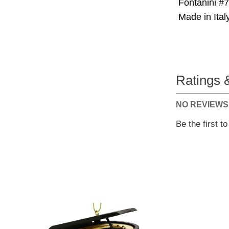
Fontanini #
Made in Italy
Ratings 
NO REVIEWS
Be the first t