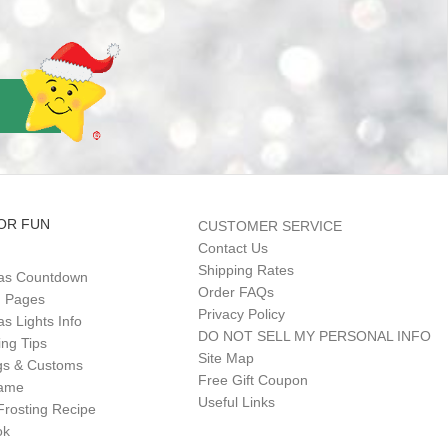
OR FUN
CUSTOMER SERVICE
Contact Us
Shipping Rates
as Countdown
Order FAQs
g Pages
Privacy Policy
s Lights Info
DO NOT SELL MY PERSONAL INFO
ing Tips
Site Map
gs & Customs
Free Gift Coupon
Game
Useful Links
Frosting Recipe
ok