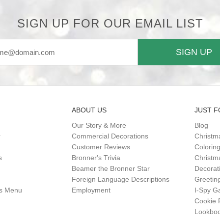
SIGN UP FOR OUR EMAIL LIST
SIGN UP
ABOUT US
JUST F
Our Story & More
Blog
r
Commercial Decorations
Christm
Customer Reviews
Colorin
s
Bronner's Trivia
Christma
Beamer the Bronner Star
Decorat
Foreign Language Descriptions
Greetin
gs Menu
Employment
I-Spy 
Cookie 
Lookbo