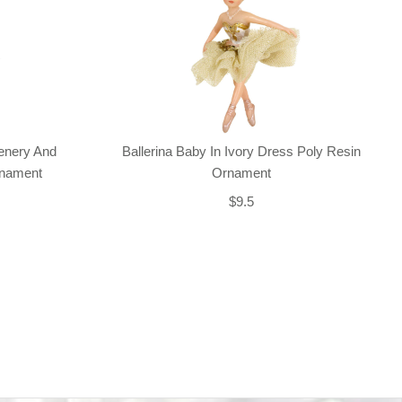
enery And
Ballerina Baby In Ivory Dress Poly Resin
rnament
Ornament
$9.5