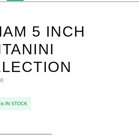
IAM 5 INCH
TANINI
LECTION
60
 is IN STOCK