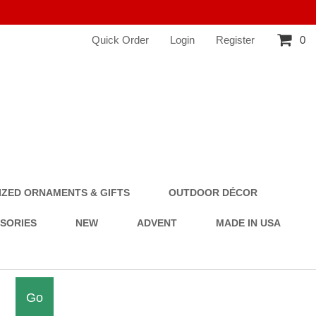
Quick Order
Login
Register
0
ZED ORNAMENTS & GIFTS
OUTDOOR DÉCOR
SSORIES
NEW
ADVENT
MADE IN USA
Go