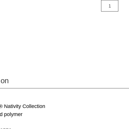
ion
® Nativity Collection
d polymer