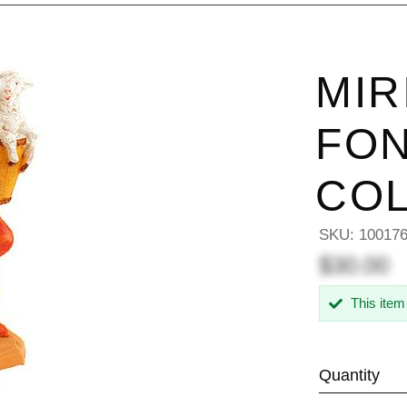
MIR
FON
COL
SKU:
10017
$30.00
This item
Quantity