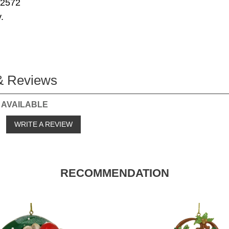
72572
.
& Reviews
 AVAILABLE
o
WRITE A REVIEW
RECOMMENDATION