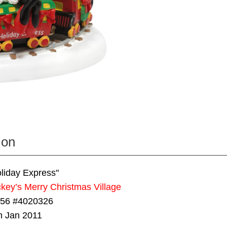
ion
liday Express"
key’s Merry Christmas Village
 56 #4020326
n Jan 2011