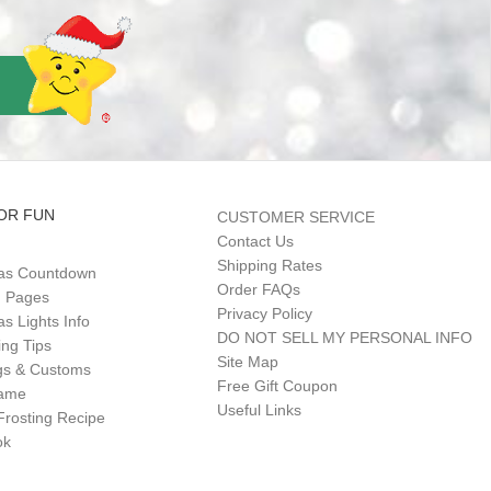
OR FUN
CUSTOMER SERVICE
Contact Us
Shipping Rates
as Countdown
Order FAQs
g Pages
Privacy Policy
s Lights Info
DO NOT SELL MY PERSONAL INFO
ing Tips
Site Map
gs & Customs
Free Gift Coupon
Game
Useful Links
Frosting Recipe
ok