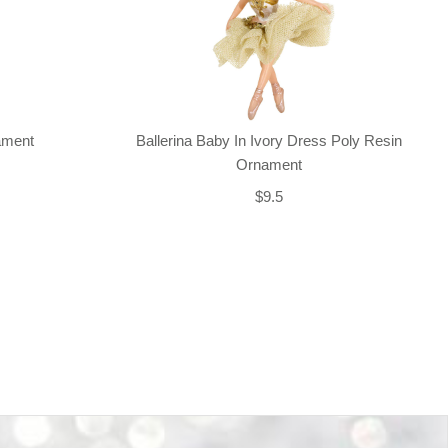
nament
Ballerina Baby In Ivory Dress Poly Resin
Ornament
$9.5