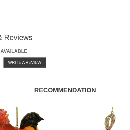
& Reviews
 AVAILABLE
o
WRITE A REVIEW
RECOMMENDATION