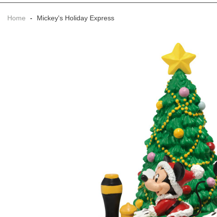
Home
-
Mickey's Holiday Express