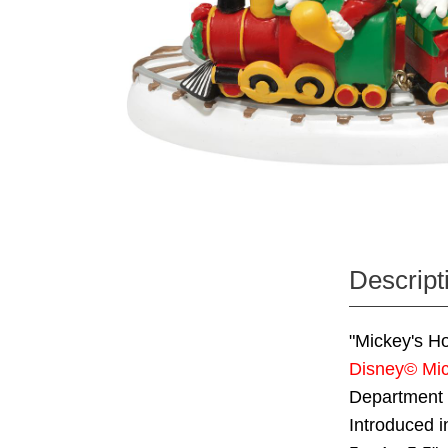
Descript
"Mickey's Ho
Disney© Mic
Department
Introduced i