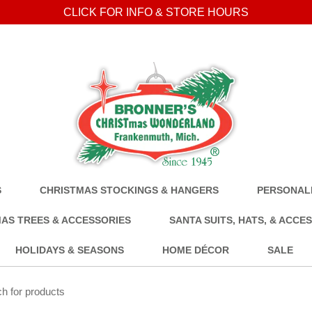
CLICK FOR INFO & STORE HOURS
S
CHRISTMAS STOCKINGS & HANGERS
PERSONALI
AS TREES & ACCESSORIES
SANTA SUITS, HATS, & ACCE
HOLIDAYS & SEASONS
HOME DÉCOR
SALE