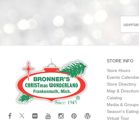
STORE INFO
Store Hours
Events Calenda
Store Directory
Map & Direction
Catalog
Media & Groups
Season's Eatin
Virtual Tour