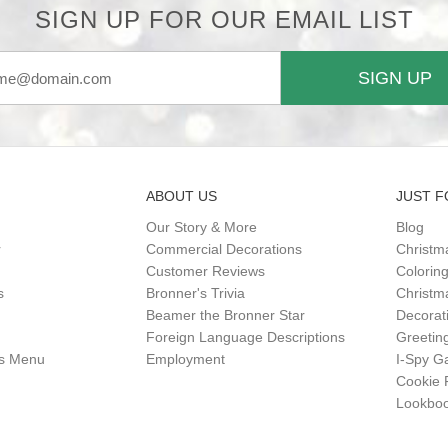
SIGN UP FOR OUR EMAIL LIST
SIGN UP
ABOUT US
JUST F
Our Story & More
Blog
r
Commercial Decorations
Christm
Customer Reviews
Colorin
s
Bronner's Trivia
Christma
Beamer the Bronner Star
Decorat
Foreign Language Descriptions
Greetin
gs Menu
Employment
I-Spy 
Cookie 
Lookbo