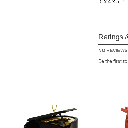
5 x 4 x 5.5"
Ratings 
NO REVIEWS
Be the first t