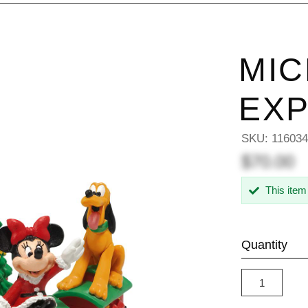
MIC
EX
SKU:
11603
$70.00
This item
Quantity