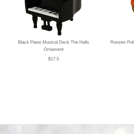
Black Piano Musical Deck The Halls
Rooster Po
Ornament
$17.5
Back-to-top-button