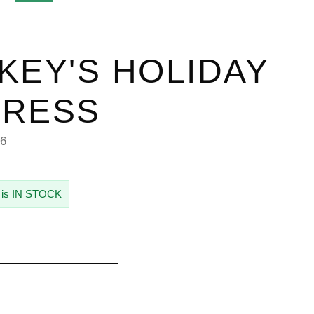
KEY'S HOLIDAY
PRESS
46
 is IN STOCK