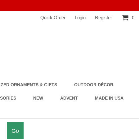
Quick Order
Login
Register
0
ZED ORNAMENTS & GIFTS
OUTDOOR DÉCOR
SSORIES
NEW
ADVENT
MADE IN USA
Go