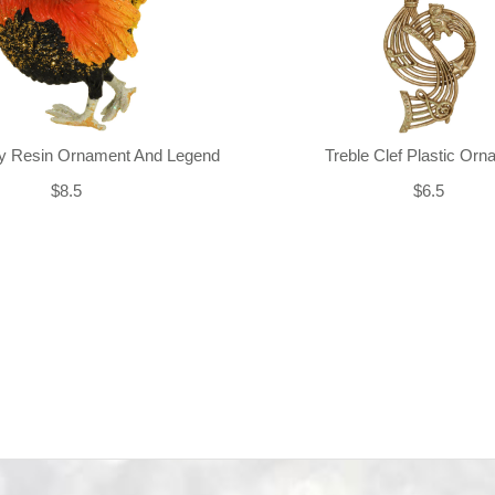
ly Resin Ornament And Legend
Treble Clef Plastic Or
$8.5
$6.5