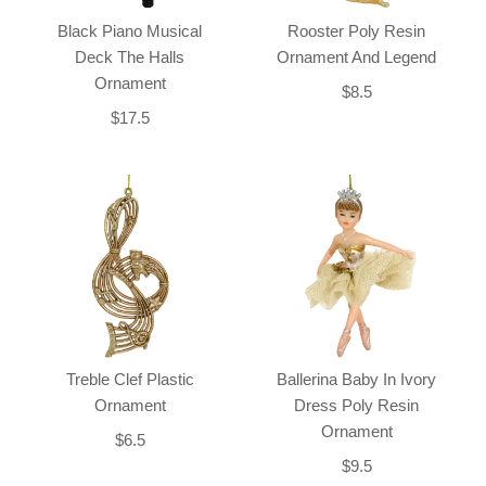
Black Piano Musical
Rooster Poly Resin
Deck The Halls
Ornament And Legend
Ornament
$8.5
$17.5
Treble Clef Plastic
Ballerina Baby In Ivory
Ornament
Dress Poly Resin
Ornament
$6.5
$9.5