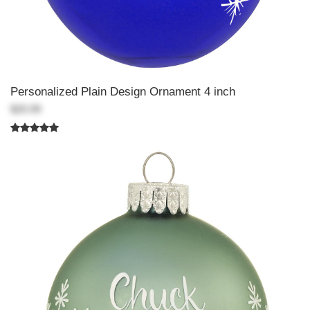
Personalized Plain Design Ornament 4 inch
$20.99