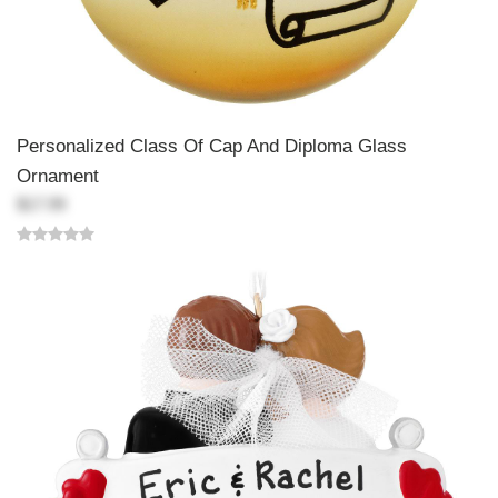
Personalized Class Of Cap And Diploma Glass
Ornament
$17.99