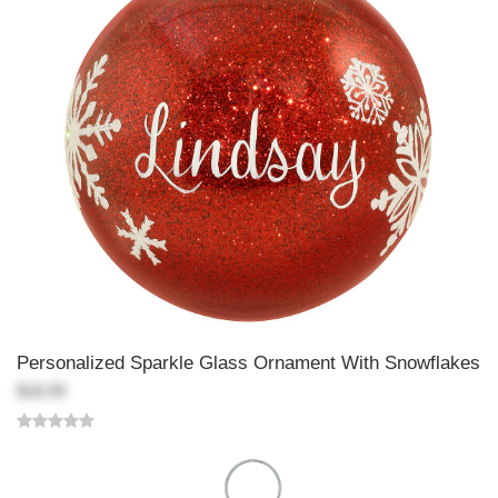
Personalized Sparkle Glass Ornament With Snowflakes
$18.99