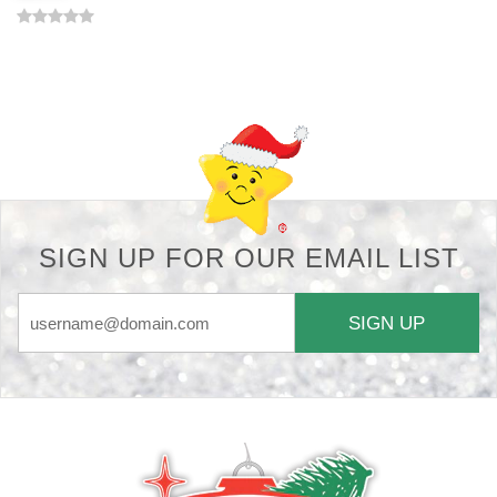
Back-to-top-button
SIGN UP FOR OUR EMAIL LIST
SIGN UP