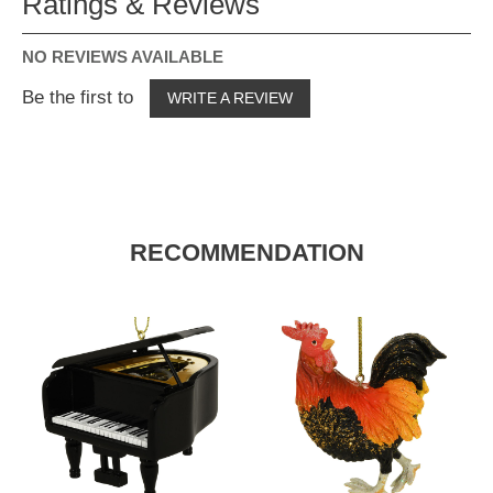
Ratings & Reviews
NO REVIEWS AVAILABLE
Be the first to
WRITE A REVIEW
RECOMMENDATION