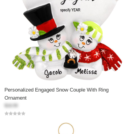
Personalized Engaged Snow Couple With Ring
Ornament
$18.99