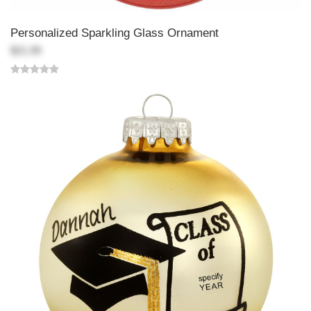
Personalized Sparkling Glass Ornament
$21.99