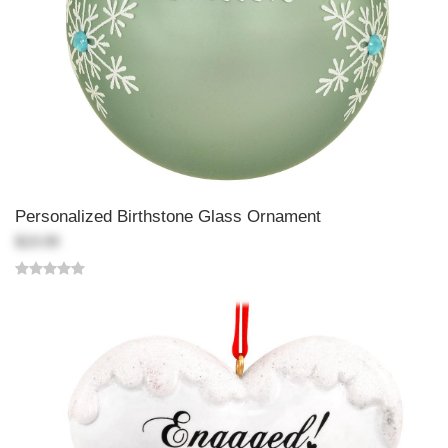
Personalized Birthstone Glass Ornament
$19.99