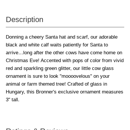
Description
Donning a cheery Santa hat and scarf, our adorable
black and white calf waits patiently for Santa to
arrive…long after the other cows have come home on
Christmas Eve! Accented with pops of color from vivid
red and sparkling green glitter, our little cow glass
ornament is sure to look "moooovelous" on your
animal or farm themed tree! Crafted of glass in
Hungary, this Bronner's exclusive ornament measures
3" tall.