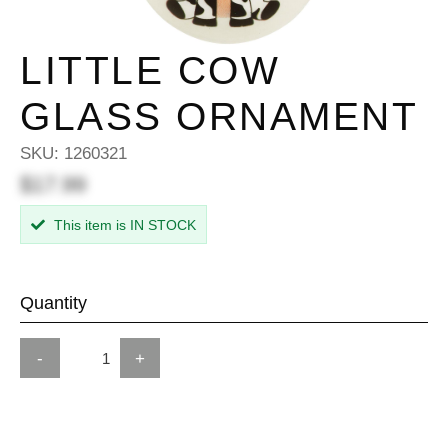
LITTLE COW
GLASS ORNAMENT
SKU:
1260321
$17.99
This item is IN STOCK
Quantity
-
+