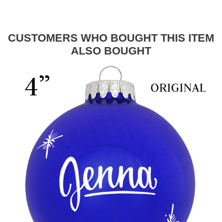
CUSTOMERS WHO BOUGHT THIS ITEM
ALSO BOUGHT