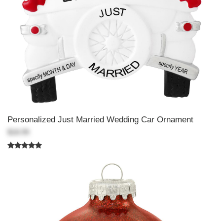
Personalized Just Married Wedding Car Ornament
$18.99