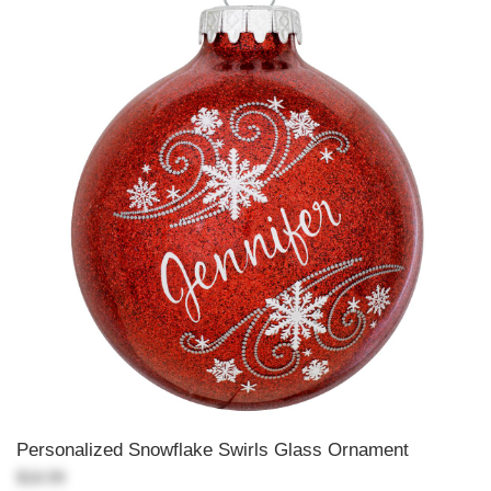
Personalized Snowflake Swirls Glass Ornament
$18.99