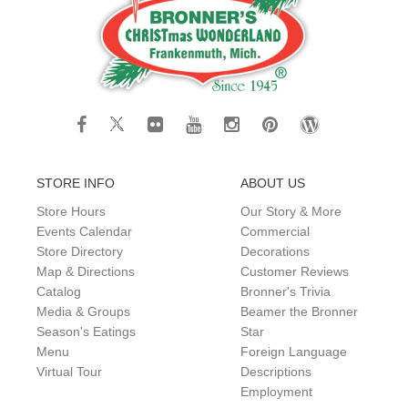
STORE INFO
ABOUT US
Store Hours
Our Story & More
Events Calendar
Commercial
Store Directory
Decorations
Map & Directions
Customer Reviews
Catalog
Bronner's Trivia
Media & Groups
Beamer the Bronner
Season's Eatings
Star
Menu
Foreign Language
Virtual Tour
Descriptions
Employment