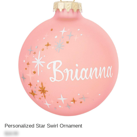
Personalized Star Swirl Ornament
$18.99