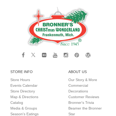
STORE INFO
ABOUT US
Store Hours
Our Story & More
Events Calendar
Commercial
Store Directory
Decorations
Map & Directions
Customer Reviews
Catalog
Bronner's Trivia
Media & Groups
Beamer the Bronner
Season's Eatings
Star