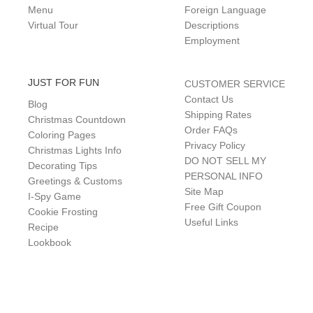
Menu
Foreign Language
Virtual Tour
Descriptions
Employment
JUST FOR FUN
CUSTOMER SERVICE
Contact Us
Blog
Shipping Rates
Christmas Countdown
Order FAQs
Coloring Pages
Privacy Policy
Christmas Lights Info
DO NOT SELL MY
Decorating Tips
PERSONAL INFO
Greetings & Customs
Site Map
I-Spy Game
Free Gift Coupon
Cookie Frosting
Useful Links
Recipe
Lookbook