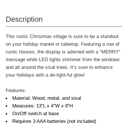
Description
This rustic Christmas village is sure to be a standout
on your holiday mantel or tabletop. Featuring a row of
rustic houses, the display is adorned with a “MERRY”
message while LED lights shimmer from the windows
and all around the sisal trees. It’s sure to enhance
your holidays with a de-light-ful glow!
Features:
Material: Wood, metal, and sisal
Measures: 13”L x 4”W x 9”H
On/Off switch at base
Requires 3 AAA batteries (not included)