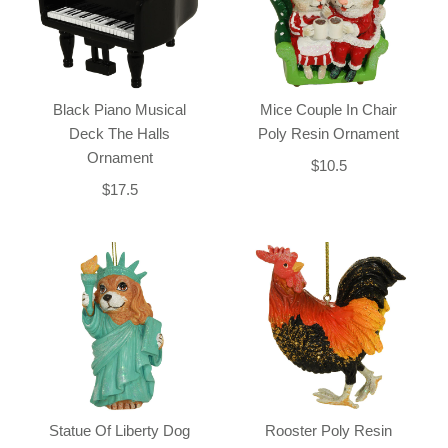
Black Piano Musical
Mice Couple In Chair
Deck The Halls
Poly Resin Ornament
Ornament
$10.5
$17.5
Statue Of Liberty Dog
Rooster Poly Resin