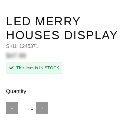
LED MERRY
HOUSES DISPLAY
SKU:
1245371
$47.99
This item is IN STOCK
Quantity
-
+