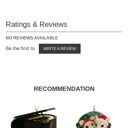
Ratings & Reviews
NO REVIEWS AVAILABLE
Be the first to
WRITE A REVIEW
RECOMMENDATION