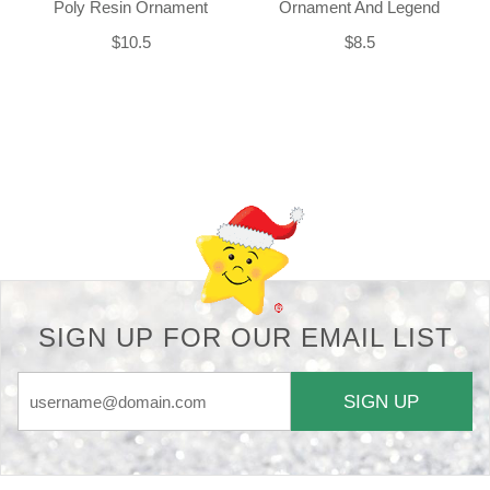
Poly Resin Ornament
Ornament And Legend
$10.5
$8.5
Back-to-top-button
SIGN UP FOR OUR EMAIL LIST
SIGN UP