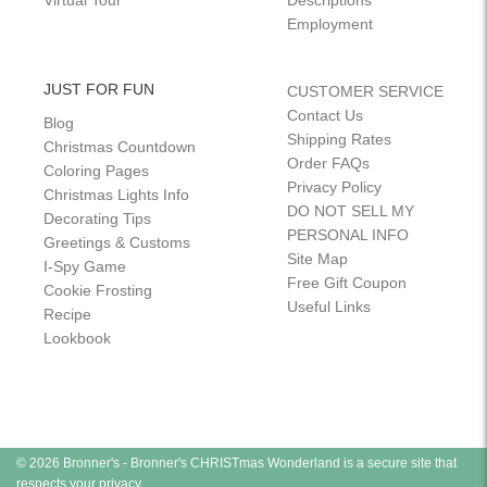
Virtual Tour
Descriptions
Employment
JUST FOR FUN
CUSTOMER SERVICE
Contact Us
Blog
Shipping Rates
Christmas Countdown
Order FAQs
Coloring Pages
Privacy Policy
Christmas Lights Info
DO NOT SELL MY
Decorating Tips
PERSONAL INFO
Greetings & Customs
Site Map
I-Spy Game
Free Gift Coupon
Cookie Frosting
Useful Links
Recipe
Lookbook
© 2026 Bronner's - Bronner's CHRISTmas Wonderland is a secure site that
respects your privacy