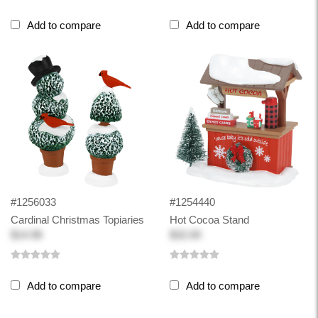
Add to compare
Add to compare
#1256033
#1254440
Cardinal Christmas Topiaries
Hot Cocoa Stand
$14.98
$32.00
Add to compare
Add to compare