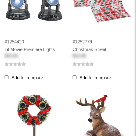
#1254420
#1252779
Lit Movie Premiere Lights
Christmas Street
$43.00
$10.98
Add to compare
Add to compare