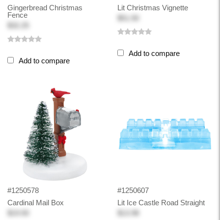
Gingerbread Christmas
Lit Christmas Vignette
Fence
$51.50
$32.25
Add to compare
Add to compare
#1250578
#1250607
Cardinal Mail Box
Lit Ice Castle Road Straight
$19.50
$13.98