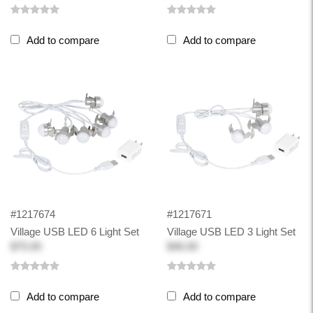
Add to compare
Add to compare
#1217674
#1217671
Village USB LED 6 Light Set
Village USB LED 3 Light Set
$75.00
$46.00
Add to compare
Add to compare