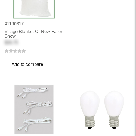
#1130617
Village Blanket Of New Fallen
Snow
$26.75
Add to compare