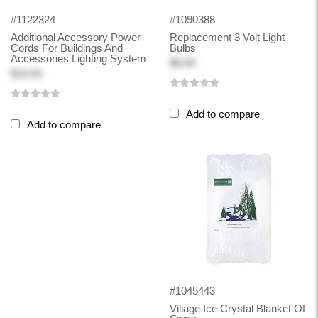
#1122324
#1090388
Additional Accessory Power
Replacement 3 Volt Light
Cords For Buildings And
Bulbs
Accessories Lighting System
$8.00
$19.50
Add to compare
Add to compare
#1045443
Village Ice Crystal Blanket Of