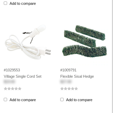
Add to compare
#1029553
#1009791
Village Single Cord Set
Flexible Sisal Hedge
$19.50
$27.00
Add to compare
Add to compare