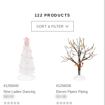
122 PRODUCTS
SORT & FILTER
#1256040
#1256038
Nine Ladies Dancing
Eleven Pipers Piping
$20.00
$14.98