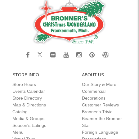
STORE INFO
ABOUT US
Store Hours
Our Story & More
Events Calendar
Commercial
Store Directory
Decorations
Map & Directions
Customer Reviews
Catalog
Bronner's Trivia
Media & Groups
Beamer the Bronner
Season's Eatings
Star
Menu
Foreign Language