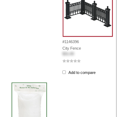
#1146396
City Fence
$31.00
Add to compare