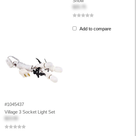
Snow
$25.75
Add to compare
#1045437
Village 3 Socket Light Set
$23.50