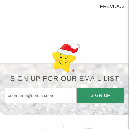
PREVIOUS
Back-to-top-button
SIGN UP FOR OUR EMAIL LIST
SIGN UP