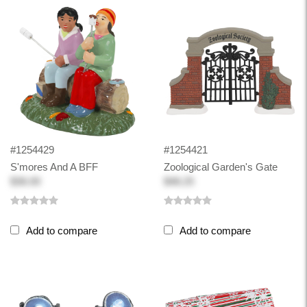
#1254429
#1254421
S'mores And A BFF
Zoological Garden's Gate
$36.00
$48.25
Add to compare
Add to compare