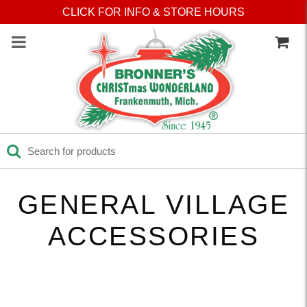
Press Alt+1 for screen-
Accessibility Screen-
CLICK FOR INFO & STORE HOURS
reader mode, Alt+0 to
Reader Guide, Feedback,
cancel
and Issue Reporting | New
window
GENERAL VILLAGE
ACCESSORIES