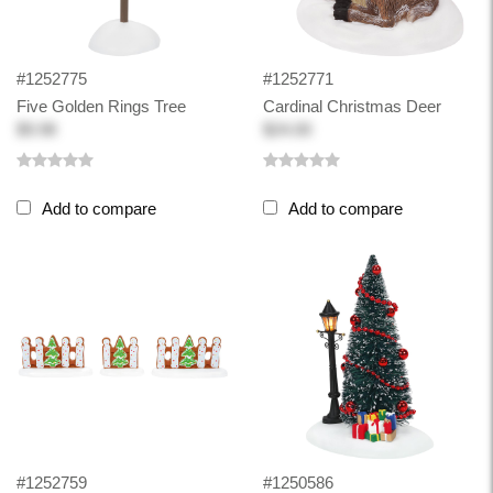
#1252775
#1252771
Five Golden Rings Tree
Cardinal Christmas Deer
$9.98
$24.00
Add to compare
Add to compare
#1252759
#1250586