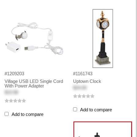
#1209203
#1161743
Village USB LED Single Cord
Uptown Clock
With Power Adapter
$24.00
$19.98
Add to compare
Add to compare