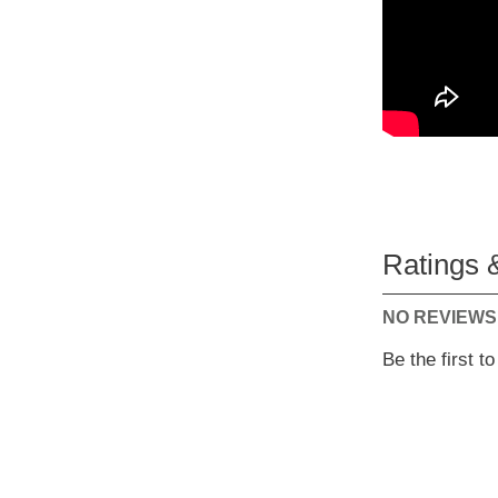
Ratings 
NO REVIEWS
Be the first t