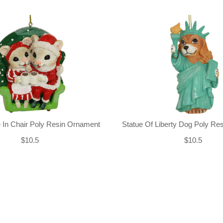
 In Chair Poly Resin Ornament
Statue Of Liberty Dog Poly Re
$10.5
$10.5