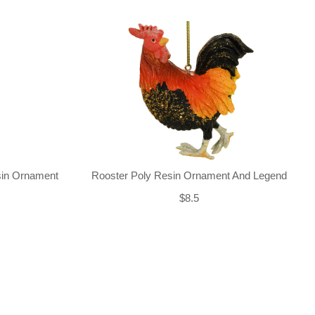
sin Ornament
Rooster Poly Resin Ornament And Legend
$8.5