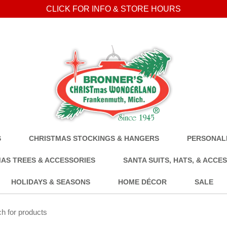
CLICK FOR INFO & STORE HOURS
S
CHRISTMAS STOCKINGS & HANGERS
PERSONALI
AS TREES & ACCESSORIES
SANTA SUITS, HATS, & ACCE
HOLIDAYS & SEASONS
HOME DÉCOR
SALE