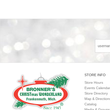
STORE INFO
Store Hours
Events Calenda
Store Directory
Map & Direction
Catalog
Media & Groups