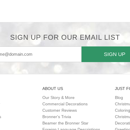
SIGN UP FOR OUR EMAIL LIST
SIGN UP
ABOUT US
JUST F
Our Story & More
Blog
r
Commercial Decorations
Christm
Customer Reviews
Colorin
s
Bronner's Trivia
Christma
Beamer the Bronner Star
Decorat
Foreign Language Descriptions
Greetin