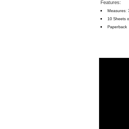
Features:
Measures: 7
10 Sheets o
Paperback