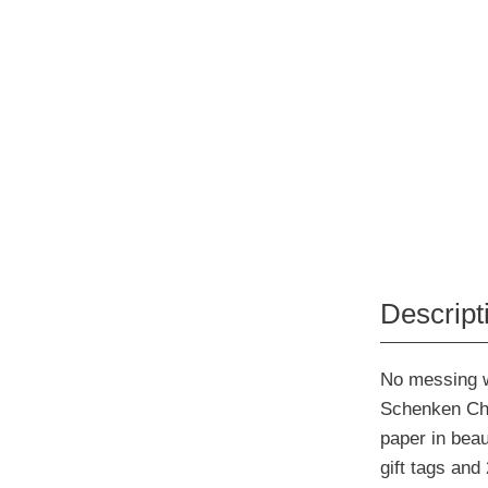
Descript
No messing w
Schenken Chr
paper in beau
gift tags and