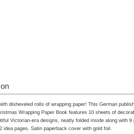
ion
ith disheveled rolls of wrapping paper! This German publi
istmas Wrapping Paper Book features 10 sheets of decorat
tiful Victorian-era designs, neatly folded inside along with 9
 2 idea pages. Satin paperback cover with gold foil.