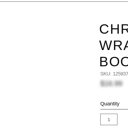
CH
WRA
BO
SKU:
12593
$16.99
Quantity