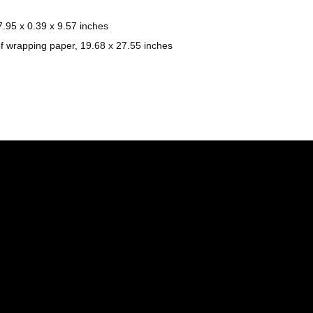
.95 x 0.39 x 9.57 inches
f wrapping paper, 19.68 x 27.55 inches