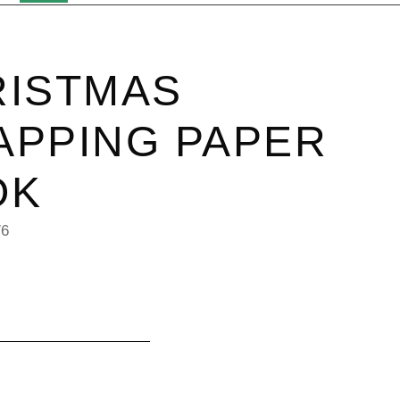
RISTMAS
PPING PAPER
OK
76