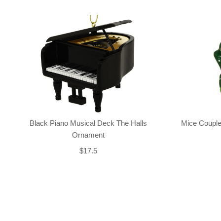
Black Piano Musical Deck The Halls
Mice Couple
Ornament
$17.5
Back-to-top-button