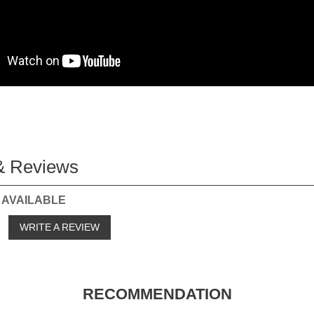
& Reviews
 AVAILABLE
o
WRITE A REVIEW
RECOMMENDATION