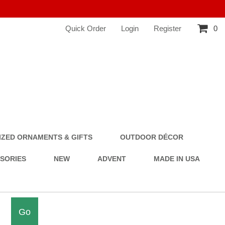
Quick Order
Login
Register
0
ZED ORNAMENTS & GIFTS
OUTDOOR DÉCOR
SSORIES
NEW
ADVENT
MADE IN USA
Go