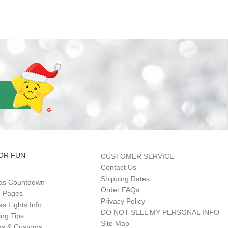
OR FUN
CUSTOMER SERVICE
Contact Us
Shipping Rates
as Countdown
Order FAQs
g Pages
Privacy Policy
s Lights Info
DO NOT SELL MY PERSONAL INFO
ing Tips
Site Map
gs & Customs