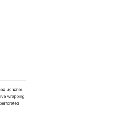
shed Schöner
ive wrapping
 perforated