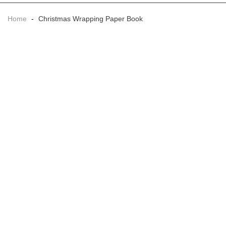
Home
-
Christmas Wrapping Paper Book