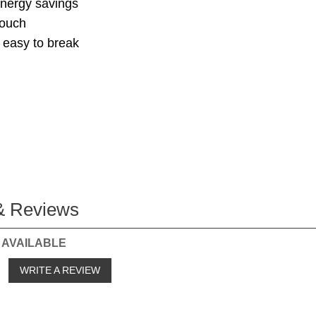
nergy savings
touch
 easy to break
& Reviews
 AVAILABLE
o
WRITE A REVIEW