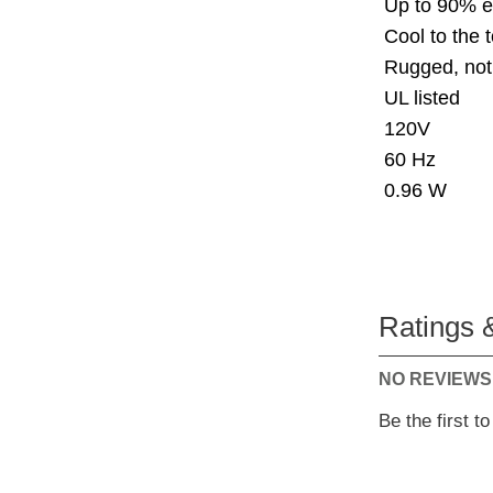
Up to 90% e
Cool to the 
Rugged, not
UL listed
120V
60 Hz
0.96 W
Ratings 
NO REVIEWS
Be the first t