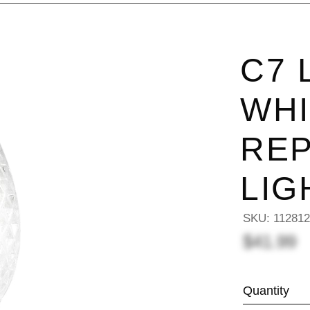
C7 
WHI
RE
LIG
SKU:
11281
$41.99
Quantity