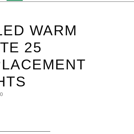
LED WARM
TE 25
PLACEMENT
HTS
20