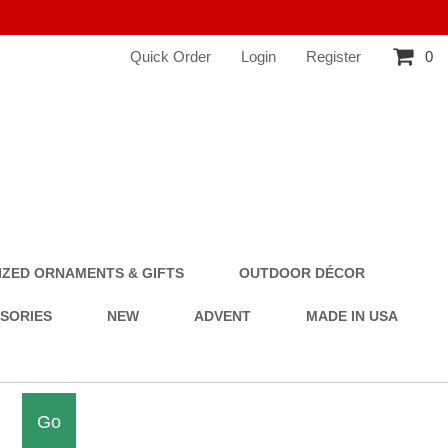
Quick Order
Login
Register
0
ZED ORNAMENTS & GIFTS
OUTDOOR DÉCOR
SSORIES
NEW
ADVENT
MADE IN USA
Go