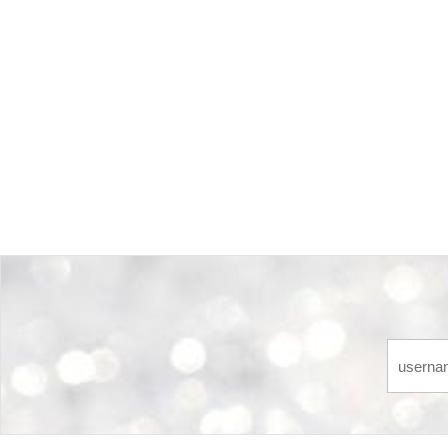
Back-to-top-button