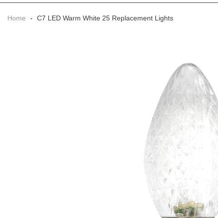
Home
-
C7 LED Warm White 25 Replacement Lights