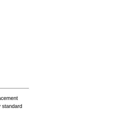
lacement
y standard