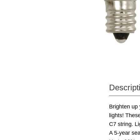
Descript
Brighten up 
lights! Thes
C7 string. L
A 5-year se