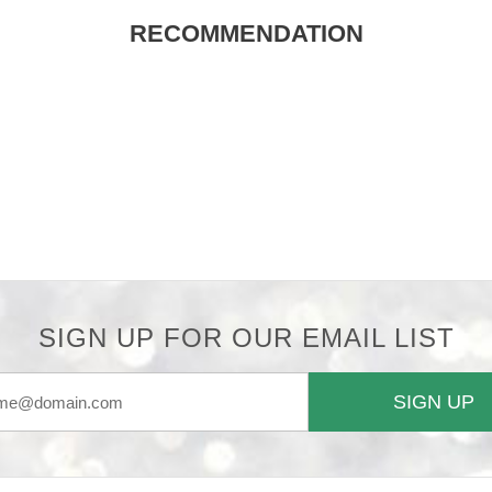
RECOMMENDATION
SIGN UP FOR OUR EMAIL LIST
SIGN UP