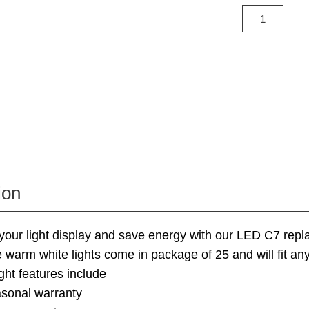
ion
your light display and save energy with our LED C7 rep
e warm white lights come in package of 25 and will fit an
ight features include
asonal warranty