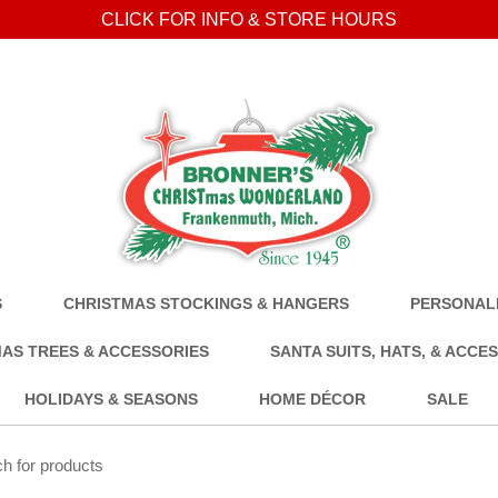
CLICK FOR INFO & STORE HOURS
S
CHRISTMAS STOCKINGS & HANGERS
PERSONALI
AS TREES & ACCESSORIES
SANTA SUITS, HATS, & ACCE
HOLIDAYS & SEASONS
HOME DÉCOR
SALE