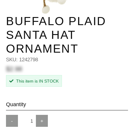
BUFFALO PLAID
SANTA HAT
ORNAMENT
SKU:
1242798
$2.98
This item is IN STOCK
Quantity
-
+