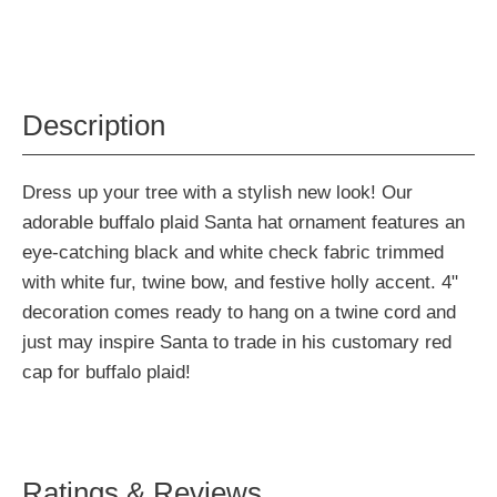
Description
Dress up your tree with a stylish new look! Our
adorable buffalo plaid Santa hat ornament features an
eye-catching black and white check fabric trimmed
with white fur, twine bow, and festive holly accent. 4"
decoration comes ready to hang on a twine cord and
just may inspire Santa to trade in his customary red
cap for buffalo plaid!
Ratings & Reviews