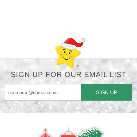
Back-to-top-button
SIGN UP FOR OUR EMAIL LIST
SIGN UP