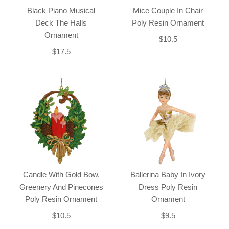
Black Piano Musical
Mice Couple In Chair
Deck The Halls
Poly Resin Ornament
Ornament
$10.5
$17.5
Candle With Gold Bow,
Ballerina Baby In Ivory
Greenery And Pinecones
Dress Poly Resin
Poly Resin Ornament
Ornament
$10.5
$9.5