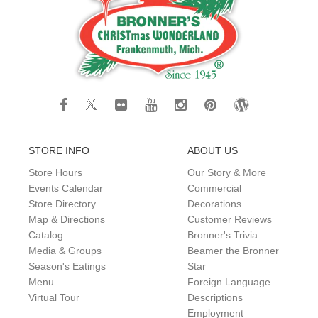
STORE INFO
ABOUT US
Store Hours
Our Story & More
Events Calendar
Commercial
Store Directory
Decorations
Map & Directions
Customer Reviews
Catalog
Bronner's Trivia
Media & Groups
Beamer the Bronner
Season's Eatings
Star
Menu
Foreign Language
Virtual Tour
Descriptions
Employment