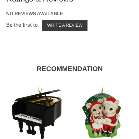
NO REVIEWS AVAILABLE
Be the first to
WRITE A REVIEW
RECOMMENDATION