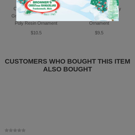
Candle With Gold Bow,
Ballerina Baby In Ivory
Greenery And Pinecones
Dress Poly Resin
Poly Resin Ornament
Ornament
$10.5
$9.5
CUSTOMERS WHO BOUGHT THIS ITEM
ALSO BOUGHT