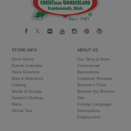
STORE INFO
ABOUT US
Store Hours
Our Story & More
Events Calendar
Commercial
Store Directory
Decorations
Map & Directions
Customer Reviews
Catalog
Bronner's Trivia
Media & Groups
Beamer the Bronner
Season's Eatings
Star
Menu
Foreign Language
Virtual Tour
Descriptions
Employment