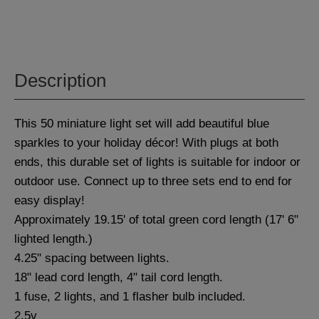
Description
This 50 miniature light set will add beautiful blue
sparkles to your holiday décor! With plugs at both
ends, this durable set of lights is suitable for indoor or
outdoor use. Connect up to three sets end to end for
easy display!
Approximately 19.15' of total green cord length (17' 6"
lighted length.)
4.25" spacing between lights.
18" lead cord length, 4" tail cord length.
1 fuse, 2 lights, and 1 flasher bulb included.
2.5v