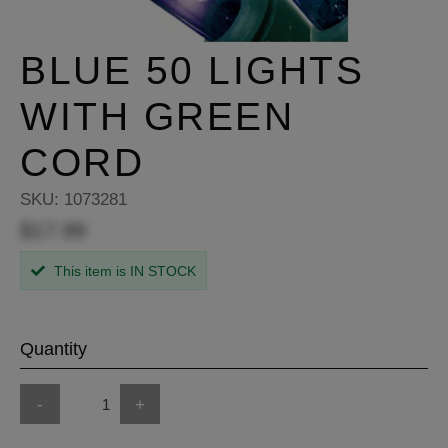
BLUE 50 LIGHTS
WITH GREEN
CORD
SKU:
1073281
$17.99
This item is IN STOCK
Quantity
-
+