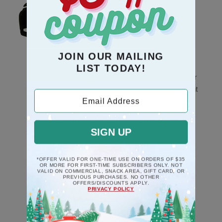
JOIN OUR MAILING
LIST TODAY!
Black Piano Musical
Mice Couple In Chair
Deck The Halls
Poly Resin Ornament
Ornament
Email Address
$10.5
$17.5
SIGN UP
*OFFER VALID FOR ONE-TIME USE ON ORDERS OF $35
OR MORE FOR FIRST-TIME SUBSCRIBERS ONLY. NOT
VALID ON COMMERCIAL, SNACK AREA, GIFT CARD, OR
PREVIOUS PURCHASES. NO OTHER
OFFERS/DISCOUNTS APPLY.
PRIVACY POLICY