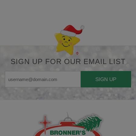
Back-to-top-button
SIGN UP FOR OUR EMAIL LIST
SIGN UP