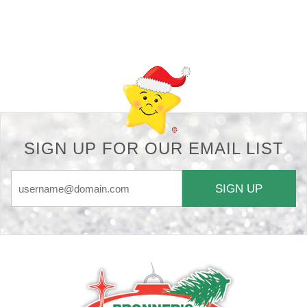
Back-to-top-button
SIGN UP FOR OUR EMAIL LIST
SIGN UP