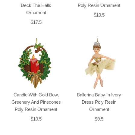
Deck The Halls
Poly Resin Ornament
Ornament
$10.5
$17.5
Candle With Gold Bow,
Ballerina Baby In Ivory
Greenery And Pinecones
Dress Poly Resin
Poly Resin Ornament
Ornament
$10.5
$9.5