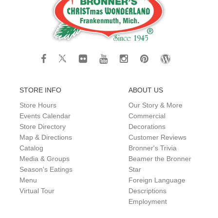
STORE INFO
ABOUT US
Store Hours
Our Story & More
Events Calendar
Commercial
Store Directory
Decorations
Map & Directions
Customer Reviews
Catalog
Bronner's Trivia
Media & Groups
Beamer the Bronner
Season's Eatings
Star
Menu
Foreign Language
Virtual Tour
Descriptions
Employment