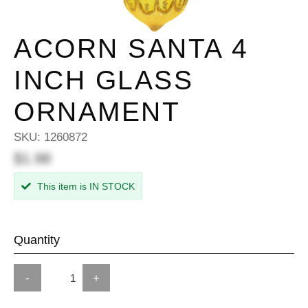
ACORN SANTA 4
INCH GLASS
ORNAMENT
SKU:
1260872
$1.98
This item is IN STOCK
Quantity
-
+