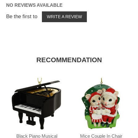
NO REVIEWS AVAILABLE
Be the first to
WRITE A REVIEW
RECOMMENDATION
Black Piano Musical
Mice Couple In Chair