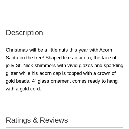
Description
Christmas will be a little nuts this year with Acorn
Santa on the tree! Shaped like an acorn, the face of
jolly St. Nick shimmers with vivid glazes and sparkling
glitter while his acorn cap is topped with a crown of
gold beads. 4" glass ornament comes ready to hang
with a gold cord.
Ratings & Reviews