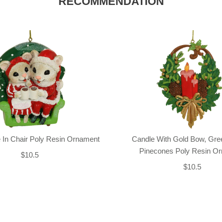
RECOMMENDATION
 In Chair Poly Resin Ornament
Candle With Gold Bow, Gre
Pinecones Poly Resin O
$10.5
$10.5