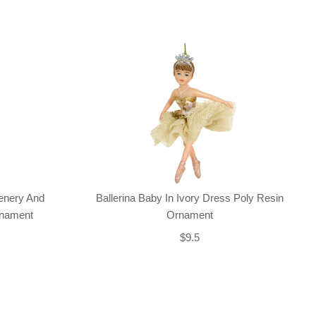
enery And
Ballerina Baby In Ivory Dress Poly Resin
rnament
Ornament
$9.5