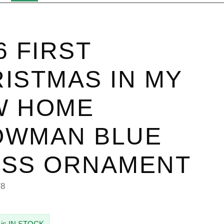
6 FIRST
ISTMAS IN MY
W HOME
OWMAN BLUE
ASS ORNAMENT
78
 is IN STOCK