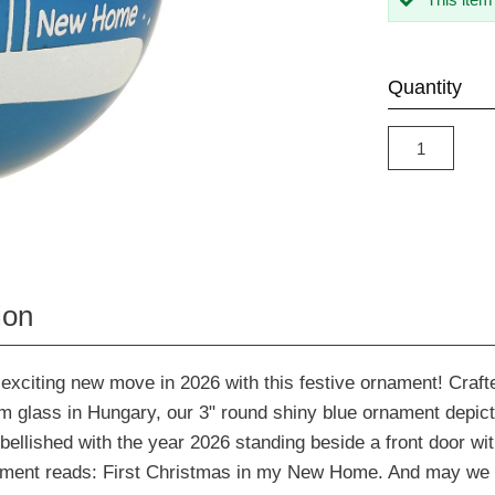
Quantity
ion
exciting new move in 2026 with this festive ornament! Crafte
m glass in Hungary, our 3" round shiny blue ornament depicts
lished with the year 2026 standing beside a front door wit
iment reads: First Christmas in my New Home. And may we 