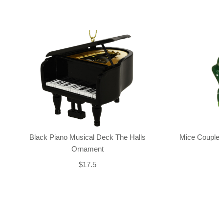
Black Piano Musical Deck The Halls
Mice Couple
Ornament
$17.5
Back-to-top-button