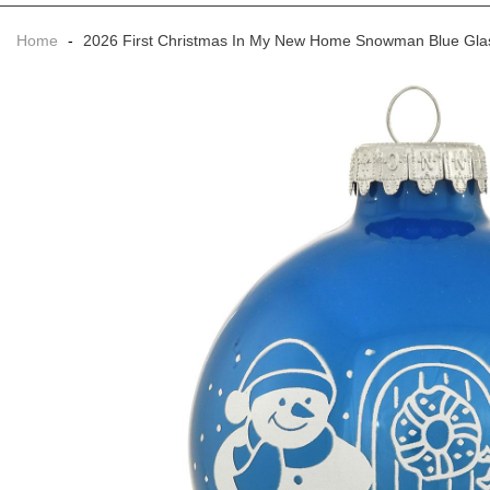
Home
-
2026 First Christmas In My New Home Snowman Blue Gl