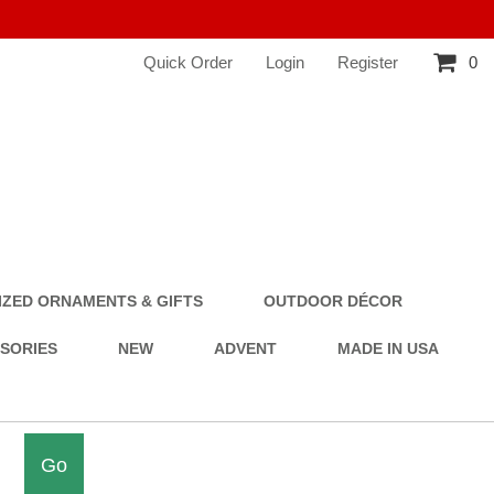
Quick Order
Login
Register
0
ZED ORNAMENTS & GIFTS
OUTDOOR DÉCOR
SSORIES
NEW
ADVENT
MADE IN USA
Go