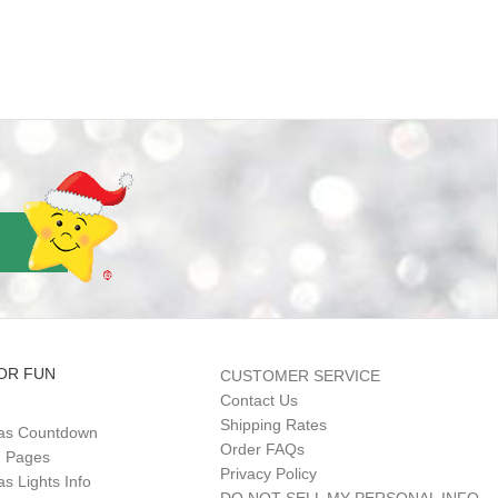
OR FUN
CUSTOMER SERVICE
Contact Us
Shipping Rates
as Countdown
Order FAQs
g Pages
Privacy Policy
s Lights Info