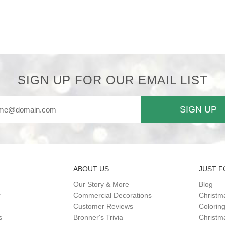
SIGN UP FOR OUR EMAIL LIST
SIGN UP
ABOUT US
JUST F
Our Story & More
Blog
r
Commercial Decorations
Christm
Customer Reviews
Colorin
s
Bronner's Trivia
Christma