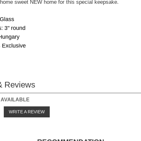
e home sweet NEW home for this special keepsake.
 Glass
: 3" round
Hungary
 Exclusive
& Reviews
 AVAILABLE
o
WRITE A REVIEW