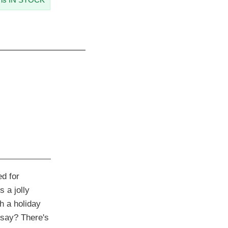
d for
 a jolly
h a holiday
say? There's