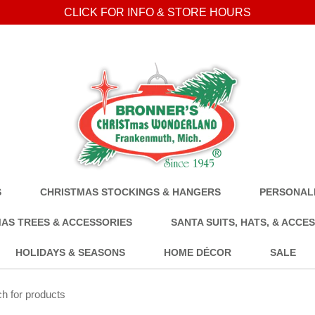
CLICK FOR INFO & STORE HOURS
S
CHRISTMAS STOCKINGS & HANGERS
PERSONALI
AS TREES & ACCESSORIES
SANTA SUITS, HATS, & ACCE
HOLIDAYS & SEASONS
HOME DÉCOR
SALE