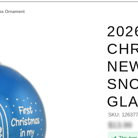
ass Ornament
202
CHR
NE
SN
GL
SKU:
12637
$13.99
This item