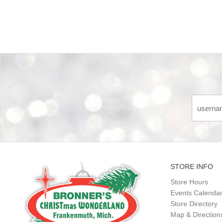
STORE INFO
Store Hours
Events Calenda
Store Directory
Map & Direction