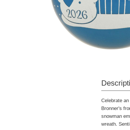
Descript
Celebrate an 
Bronner's fro
snowman embel
wreath. Sent