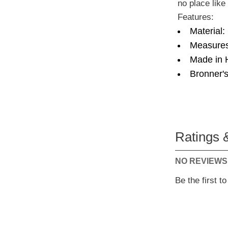
no place lik
Features:
Material:
Measures
Made in 
Bronner's
Ratings 
NO REVIEWS
Be the first t