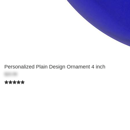
Personalized Plain Design Ornament 4 inch
$20.99