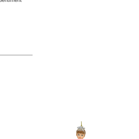
 Sentiment