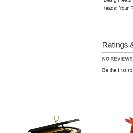
Design featur
reads: Your F
Ratings 
NO REVIEWS
Be the first t