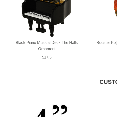
Black Piano Musical Deck The Halls
Rooster Po
Ornament
$17.5
CUST