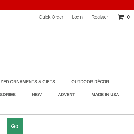
Quick Order
Login
Register
0
ZED ORNAMENTS & GIFTS
OUTDOOR DÉCOR
SSORIES
NEW
ADVENT
MADE IN USA
Go