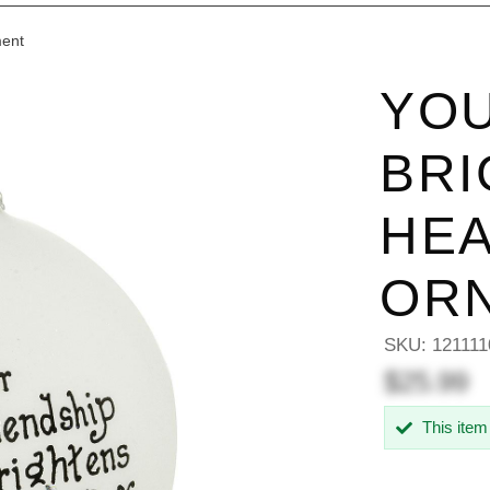
ment
YOU
BRI
HEA
OR
SKU:
121111
$25.99
This item