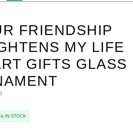
R FRIENDSHIP
GHTENS MY LIFE
RT GIFTS GLASS
NAMENT
0
 is IN STOCK