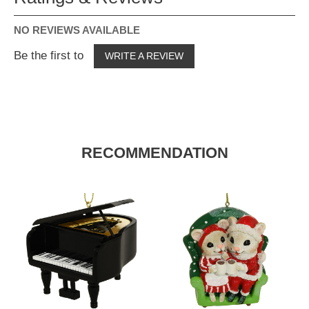
NO REVIEWS AVAILABLE
Be the first to
WRITE A REVIEW
RECOMMENDATION