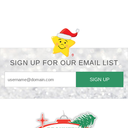
Back-to-top-button
SIGN UP FOR OUR EMAIL LIST
SIGN UP