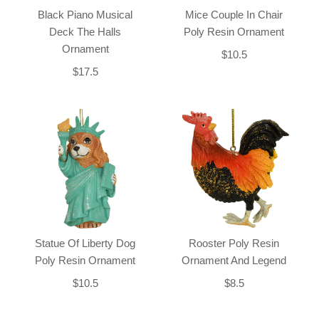
Black Piano Musical
Mice Couple In Chair
Deck The Halls
Poly Resin Ornament
Ornament
$10.5
$17.5
Statue Of Liberty Dog
Rooster Poly Resin
Poly Resin Ornament
Ornament And Legend
$10.5
$8.5