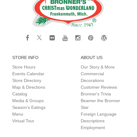
STORE INFO
ABOUT US
Store Hours
Our Story & More
Events Calendar
Commercial
Store Directory
Decorations
Map & Directions
Customer Reviews
Catalog
Bronner's Trivia
Media & Groups
Beamer the Bronner
Season's Eatings
Star
Menu
Foreign Language
Virtual Tour
Descriptions
Employment