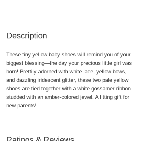
Description
These tiny yellow baby shoes will remind you of your
biggest blessing—the day your precious little girl was
born! Prettily adorned with white lace, yellow bows,
and dazzling iridescent glitter, these two pale yellow
shoes are tied together with a white gossamer ribbon
studded with an amber-colored jewel. A fitting gift for
new parents!
Ratings & Reviews