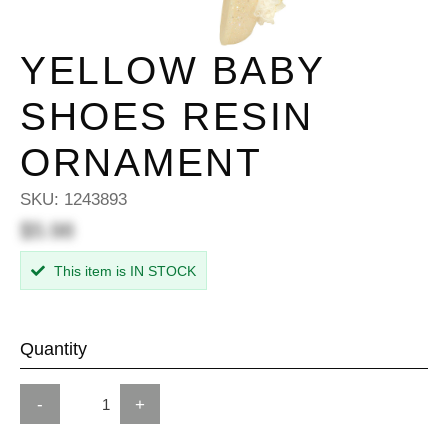
YELLOW BABY
SHOES RESIN
ORNAMENT
SKU:
1243893
$5.98
This item is IN STOCK
Quantity
-
+