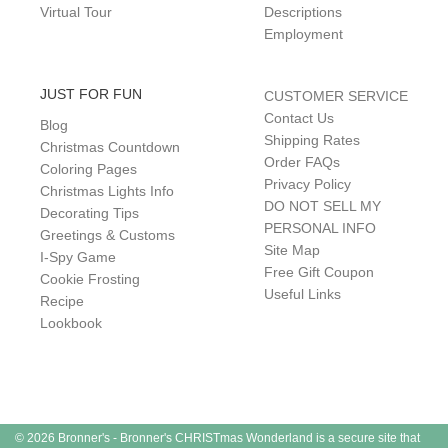
Virtual Tour
Descriptions
Employment
JUST FOR FUN
CUSTOMER SERVICE
Contact Us
Blog
Shipping Rates
Christmas Countdown
Order FAQs
Coloring Pages
Privacy Policy
Christmas Lights Info
DO NOT SELL MY
Decorating Tips
PERSONAL INFO
Greetings & Customs
Site Map
I-Spy Game
Free Gift Coupon
Cookie Frosting
Useful Links
Recipe
Lookbook
© 2026 Bronner's - Bronner's CHRISTmas Wonderland is a secure site that