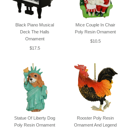
Black Piano Musical
Mice Couple In Chair
Deck The Halls
Poly Resin Ornament
Ornament
$10.5
$17.5
Statue Of Liberty Dog
Rooster Poly Resin
Poly Resin Ornament
Ornament And Legend