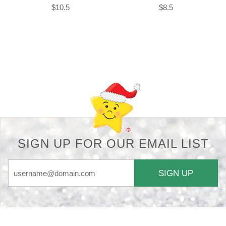
$10.5
$8.5
Back-to-top-button
SIGN UP FOR OUR EMAIL LIST
SIGN UP