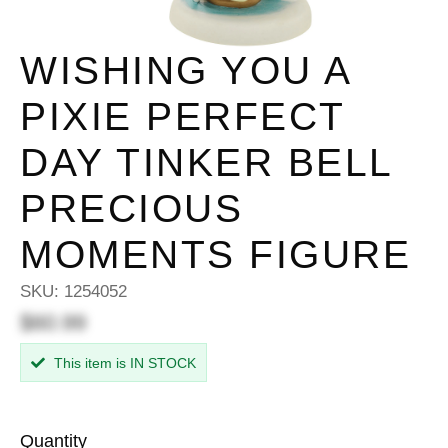
WISHING YOU A
PIXIE PERFECT
DAY TINKER BELL
PRECIOUS
MOMENTS FIGURE
SKU:
1254052
$60.99
This item is IN STOCK
Quantity