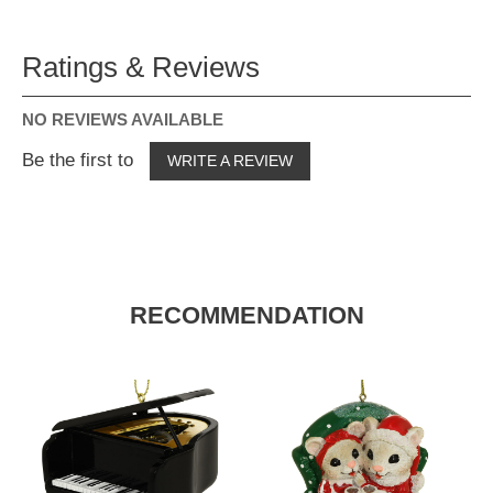
Ratings & Reviews
NO REVIEWS AVAILABLE
Be the first to
WRITE A REVIEW
RECOMMENDATION