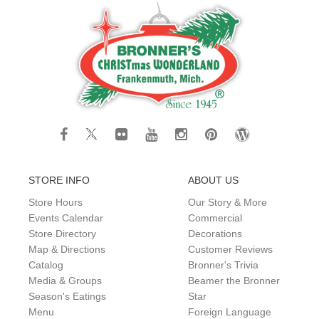
STORE INFO
ABOUT US
Store Hours
Our Story & More
Events Calendar
Commercial
Store Directory
Decorations
Map & Directions
Customer Reviews
Catalog
Bronner's Trivia
Media & Groups
Beamer the Bronner
Season's Eatings
Star
Menu
Foreign Language