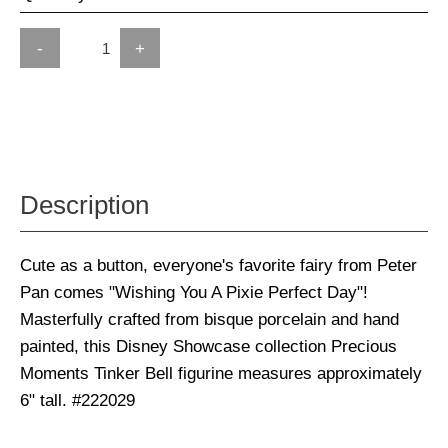
-
+
Description
Cute as a button, everyone's favorite fairy from Peter
Pan comes "Wishing You A Pixie Perfect Day"!
Masterfully crafted from bisque porcelain and hand
painted, this Disney Showcase collection Precious
Moments Tinker Bell figurine measures approximately
6" tall. #222029