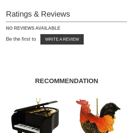
Ratings & Reviews
NO REVIEWS AVAILABLE
Be the first to
WRITE A REVIEW
RECOMMENDATION