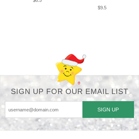
$6.5
$9.5
Back-to-top-button
SIGN UP FOR OUR EMAIL LIST
SIGN UP