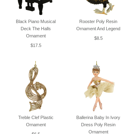
Black Piano Musical
Rooster Poly Resin
Deck The Halls
Ornament And Legend
Ornament
$8.5
$17.5
Treble Clef Plastic
Ballerina Baby In Ivory
Ornament
Dress Poly Resin
Ornament