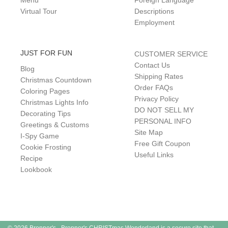
Menu
Foreign Language
Virtual Tour
Descriptions
Employment
JUST FOR FUN
CUSTOMER SERVICE
Contact Us
Blog
Shipping Rates
Christmas Countdown
Order FAQs
Coloring Pages
Privacy Policy
Christmas Lights Info
DO NOT SELL MY
Decorating Tips
PERSONAL INFO
Greetings & Customs
Site Map
I-Spy Game
Free Gift Coupon
Cookie Frosting
Useful Links
Recipe
Lookbook