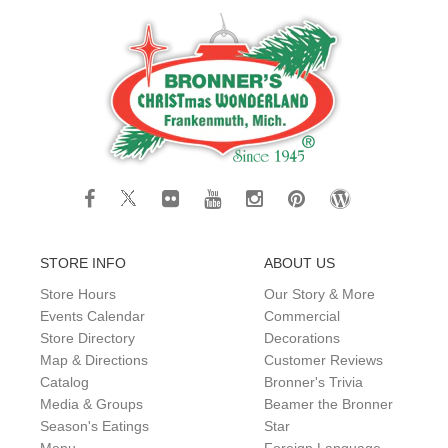
STORE INFO
ABOUT US
Store Hours
Our Story & More
Events Calendar
Commercial
Store Directory
Decorations
Map & Directions
Customer Reviews
Catalog
Bronner's Trivia
Media & Groups
Beamer the Bronner
Season's Eatings
Star