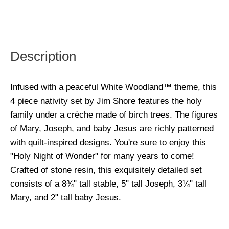
Description
Infused with a peaceful White Woodland™ theme, this
4 piece nativity set by Jim Shore features the holy
family under a crèche made of birch trees. The figures
of Mary, Joseph, and baby Jesus are richly patterned
with quilt-inspired designs. You're sure to enjoy this
"Holy Night of Wonder" for many years to come!
Crafted of stone resin, this exquisitely detailed set
consists of a 8¾" tall stable, 5" tall Joseph, 3¼" tall
Mary, and 2" tall baby Jesus.