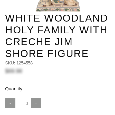
WHITE WOODLAND
HOLY FAMILY WITH
CRECHE JIM
SHORE FIGURE
SKU:
1254558
$69.98
Quantity
-
+