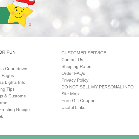
OR FUN
CUSTOMER SERVICE
Contact Us
Shipping Rates
as Countdown
Order FAQs
g Pages
Privacy Policy
s Lights Info
DO NOT SELL MY PERSONAL INFO
ing Tips
Site Map
gs & Customs
Free Gift Coupon
Game
Useful Links
Frosting Recipe
ok