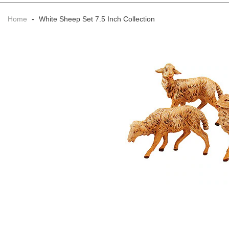
Home
-
White Sheep Set 7.5 Inch Collection