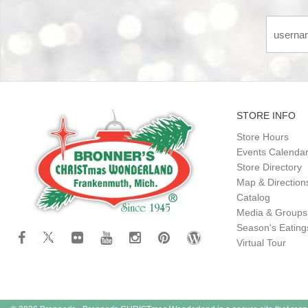
STORE INFO
Store Hours
Events Calenda
Store Directory
Map & Direction
Catalog
Media & Groups
Season's Eatin
Virtual Tour