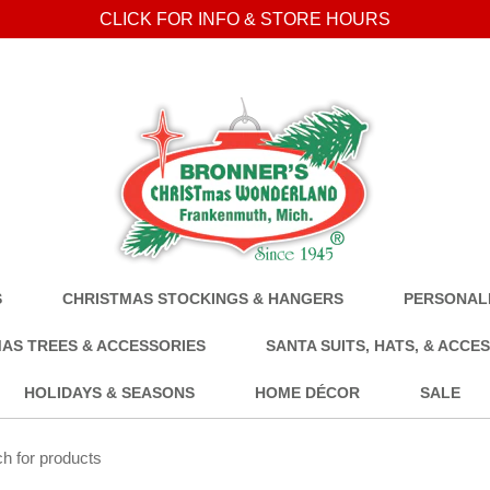
CLICK FOR INFO & STORE HOURS
S
CHRISTMAS STOCKINGS & HANGERS
PERSONALI
AS TREES & ACCESSORIES
SANTA SUITS, HATS, & ACCE
HOLIDAYS & SEASONS
HOME DÉCOR
SALE