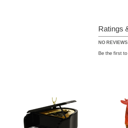
Ratings 
NO REVIEWS
Be the first t