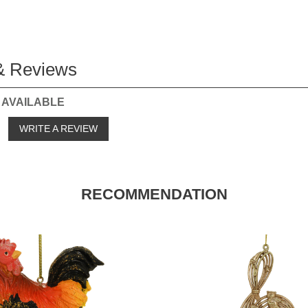
& Reviews
 AVAILABLE
o
WRITE A REVIEW
RECOMMENDATION