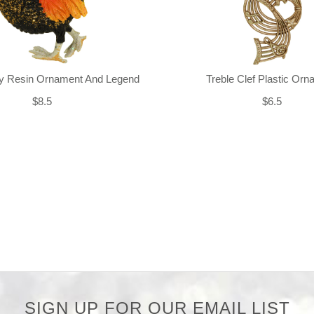
ly Resin Ornament And Legend
Treble Clef Plastic Or
$8.5
$6.5
SIGN UP FOR OUR EMAIL LIST