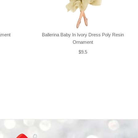
nament
Ballerina Baby In Ivory Dress Poly Resin
Ornament
$9.5