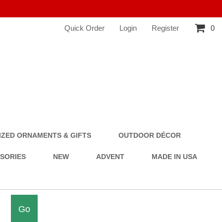
Quick Order
Login
Register
0
ZED ORNAMENTS & GIFTS
OUTDOOR DÉCOR
SSORIES
NEW
ADVENT
MADE IN USA
Go