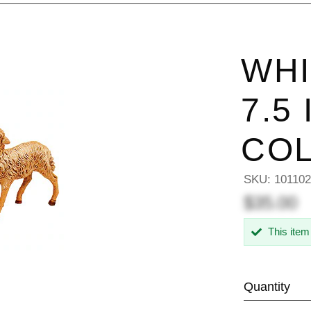
WHI
7.5
COL
SKU:
10110
$35.00
This item
Quantity