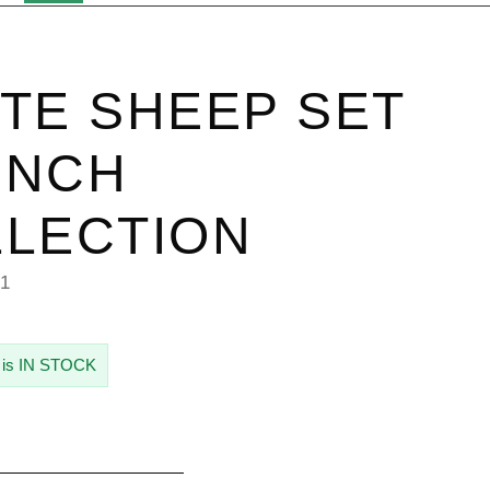
TE SHEEP SET
 INCH
LECTION
21
 is IN STOCK