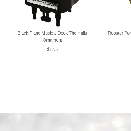
Black Piano Musical Deck The Halls
Rooster Po
Ornament
$17.5
Back-to-top-button