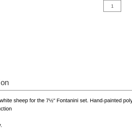
ion
 white sheep for the 7½" Fontanini set. Hand-painted pol
ction
.