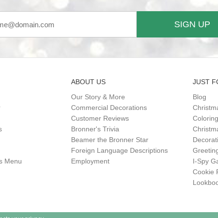
SIGN UP
ABOUT US
JUST F
Our Story & More
Blog
r
Commercial Decorations
Christm
Customer Reviews
Colorin
s
Bronner's Trivia
Christma
Beamer the Bronner Star
Decorat
Foreign Language Descriptions
Greetin
gs Menu
Employment
I-Spy 
Cookie 
Lookbo