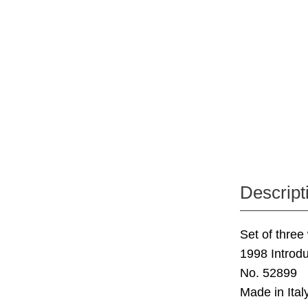
Descript
Set of three
1998 Introdu
No. 52899
Made in Italy