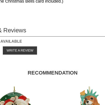
he Christmas Bells card included.)
& Reviews
 AVAILABLE
o
WRITE A REVIEW
RECOMMENDATION