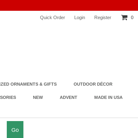
Quick Order
Login
Register
0
ZED ORNAMENTS & GIFTS
OUTDOOR DÉCOR
SSORIES
NEW
ADVENT
MADE IN USA
Go