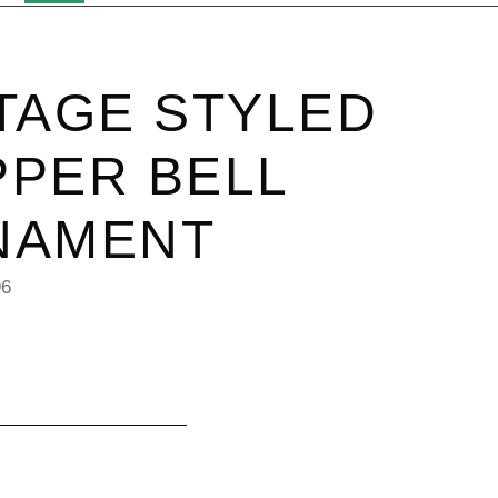
TAGE STYLED
PER BELL
NAMENT
96