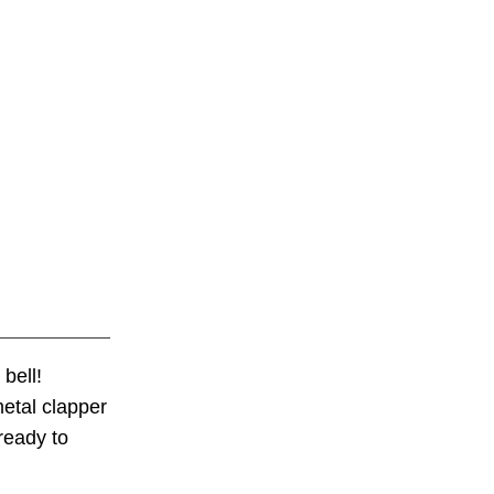
bell!
metal clapper
ready to