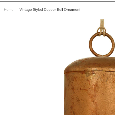
Home
-
Vintage Styled Copper Bell Ornament