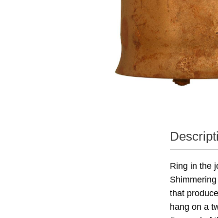
Descript
Ring in the 
Shimmering w
that produc
hang on a tw