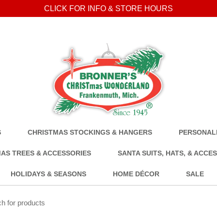
CLICK FOR INFO & STORE HOURS
S
CHRISTMAS STOCKINGS & HANGERS
PERSONALI
AS TREES & ACCESSORIES
SANTA SUITS, HATS, & ACCE
HOLIDAYS & SEASONS
HOME DÉCOR
SALE