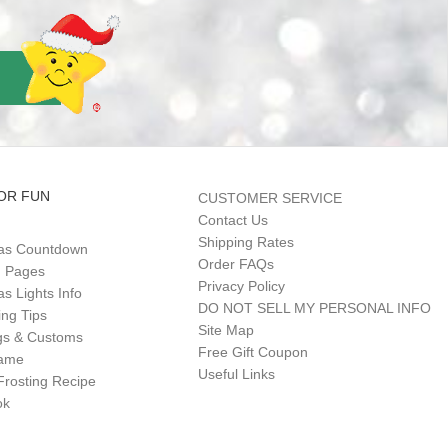
OR FUN
CUSTOMER SERVICE
Contact Us
Shipping Rates
as Countdown
Order FAQs
g Pages
Privacy Policy
s Lights Info
DO NOT SELL MY PERSONAL INFO
ing Tips
Site Map
gs & Customs
Free Gift Coupon
Game
Useful Links
Frosting Recipe
ok