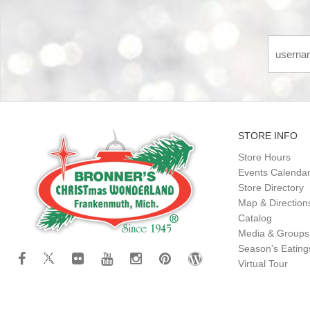
STORE INFO
Store Hours
Events Calenda
Store Directory
Map & Direction
Catalog
Media & Groups
Season's Eatin
Virtual Tour