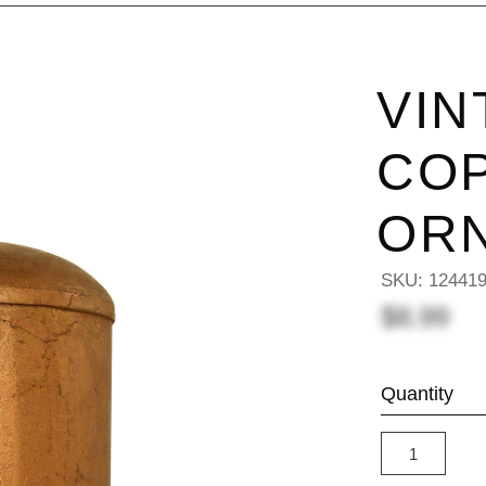
VIN
COP
OR
SKU:
12441
$8.99
Quantity