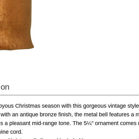
ion
joyous Christmas season with this gorgeous vintage style 
ith an antique bronze finish, the metal bell features a 
es a pleasant mid-range tone. The 5¼" ornament comes 
ine cord.