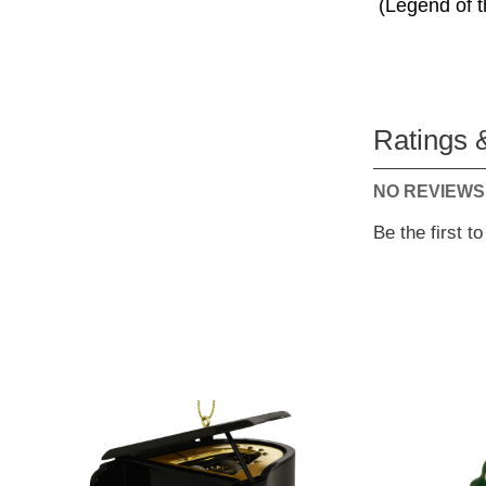
(Legend of t
Ratings 
NO REVIEWS
Be the first t