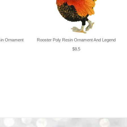
sin Ornament
Rooster Poly Resin Ornament And Legend
$8.5