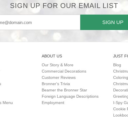
SIGN UP FOR OUR EMAIL LIST
SIGN UP
ABOUT US
JUST F
Our Story & More
Blog
r
Commercial Decorations
Christm
Customer Reviews
Colorin
s
Bronner's Trivia
Christma
Beamer the Bronner Star
Decorat
Foreign Language Descriptions
Greetin
gs Menu
Employment
I-Spy 
Cookie 
Lookbo