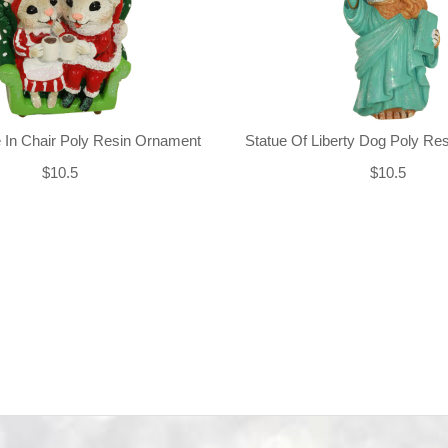
 In Chair Poly Resin Ornament
Statue Of Liberty Dog Poly Re
$10.5
$10.5