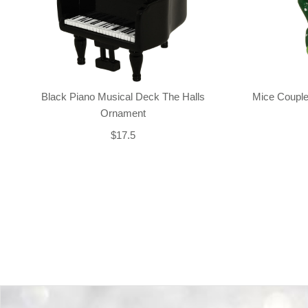
Black Piano Musical Deck The Halls
Mice Couple
Ornament
$17.5
Back-to-top-button