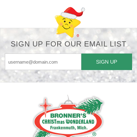
SIGN UP FOR OUR EMAIL LIST
SIGN UP