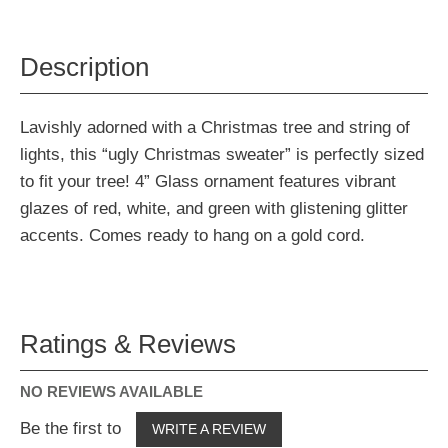
Description
Lavishly adorned with a Christmas tree and string of
lights, this “ugly Christmas sweater” is perfectly sized
to fit your tree! 4” Glass ornament features vibrant
glazes of red, white, and green with glistening glitter
accents. Comes ready to hang on a gold cord.
Ratings & Reviews
NO REVIEWS AVAILABLE
Be the first to
WRITE A REVIEW