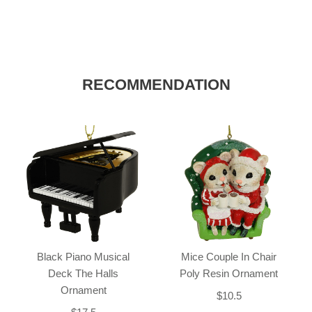
RECOMMENDATION
Black Piano Musical
Mice Couple In Chair
Deck The Halls
Poly Resin Ornament
Ornament
$10.5