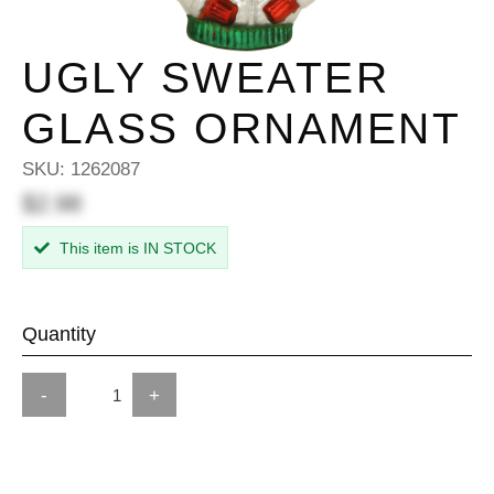
UGLY SWEATER
GLASS ORNAMENT
SKU:
1262087
$2.98
This item is IN STOCK
Quantity
-
+