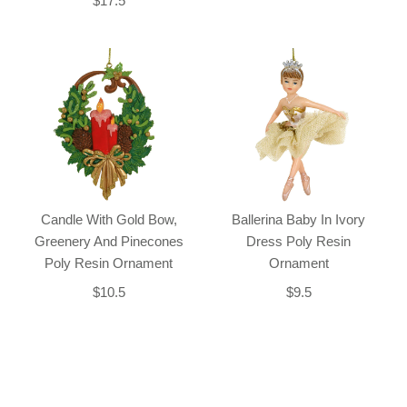
$17.5
Candle With Gold Bow,
Ballerina Baby In Ivory
Greenery And Pinecones
Dress Poly Resin
Poly Resin Ornament
Ornament
$10.5
$9.5
Back-to-top-button