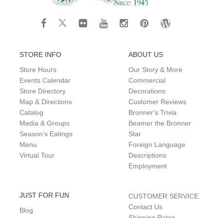
STORE INFO
ABOUT US
Store Hours
Our Story & More
Events Calendar
Commercial
Store Directory
Decorations
Map & Directions
Customer Reviews
Catalog
Bronner's Trivia
Media & Groups
Beamer the Bronner
Season's Eatings
Star
Menu
Foreign Language
Virtual Tour
Descriptions
Employment
JUST FOR FUN
CUSTOMER SERVICE
Contact Us
Blog
Shipping Rates