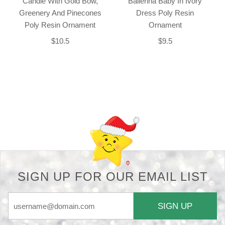
Candle With Gold Bow,
Ballerina Baby In Ivory
Greenery And Pinecones
Dress Poly Resin
Poly Resin Ornament
Ornament
$10.5
$9.5
Back-to-top-button
SIGN UP FOR OUR EMAIL LIST
SIGN UP