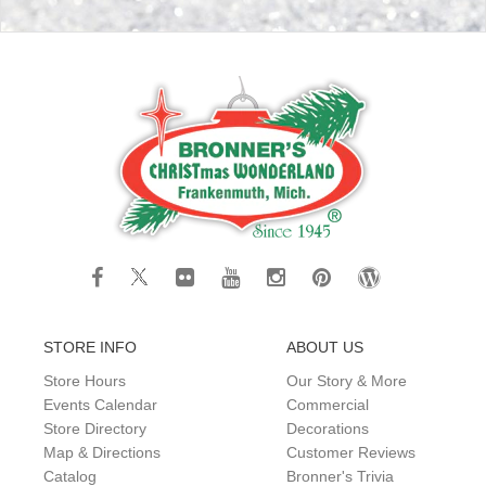
STORE INFO
ABOUT US
Store Hours
Our Story & More
Events Calendar
Commercial
Store Directory
Decorations
Map & Directions
Customer Reviews
Catalog
Bronner's Trivia