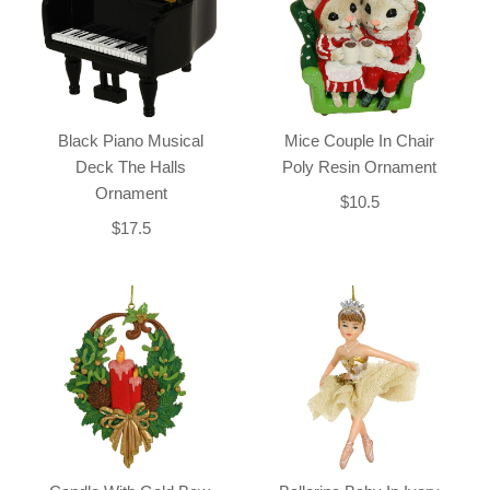
Black Piano Musical
Mice Couple In Chair
Deck The Halls
Poly Resin Ornament
Ornament
$10.5
$17.5