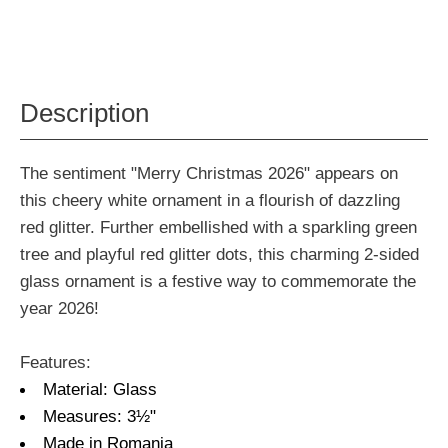
Description
The sentiment "Merry Christmas 2026" appears on
this cheery white ornament in a flourish of dazzling
red glitter. Further embellished with a sparkling green
tree and playful red glitter dots, this charming 2-sided
glass ornament is a festive way to commemorate the
year 2026!
Features:
Material: Glass
Measures: 3½"
Made in Romania