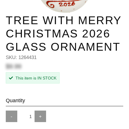
TREE WITH MERRY
CHRISTMAS 2026
GLASS ORNAMENT
SKU:
1264431
$9.99
This item is IN STOCK
Quantity
-
+