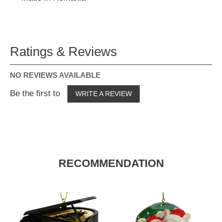
Ratings & Reviews
NO REVIEWS AVAILABLE
Be the first to
WRITE A REVIEW
RECOMMENDATION