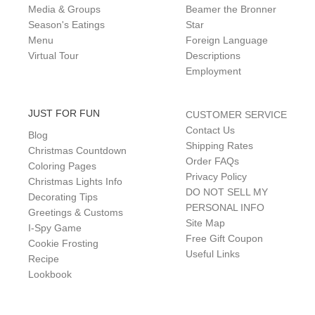
Media & Groups
Beamer the Bronner
Season's Eatings
Star
Menu
Foreign Language
Virtual Tour
Descriptions
Employment
JUST FOR FUN
CUSTOMER SERVICE
Contact Us
Blog
Shipping Rates
Christmas Countdown
Order FAQs
Coloring Pages
Privacy Policy
Christmas Lights Info
DO NOT SELL MY
Decorating Tips
PERSONAL INFO
Greetings & Customs
Site Map
I-Spy Game
Free Gift Coupon
Cookie Frosting
Useful Links
Recipe
Lookbook